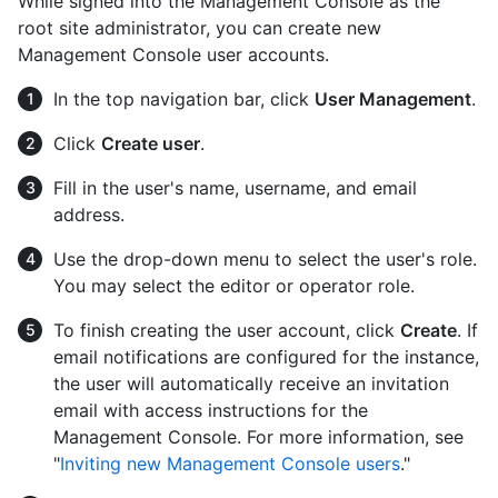
While signed into the Management Console as the
root site administrator, you can create new
Management Console user accounts.
In the top navigation bar, click
User Management
.
Click
Create user
.
Fill in the user's name, username, and email
address.
Use the drop-down menu to select the user's role.
You may select the editor or operator role.
To finish creating the user account, click
Create
. If
email notifications are configured for the instance,
the user will automatically receive an invitation
email with access instructions for the
Management Console. For more information, see
"
Inviting new Management Console users
."