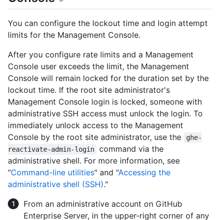
You can configure the lockout time and login attempt
limits for the Management Console.
After you configure rate limits and a Management
Console user exceeds the limit, the Management
Console will remain locked for the duration set by the
lockout time. If the root site administrator's
Management Console login is locked, someone with
administrative SSH access must unlock the login. To
immediately unlock access to the Management
Console by the root site administrator, use the
ghe-
command via the
reactivate-admin-login
administrative shell. For more information, see
"
Command-line utilities
" and "
Accessing the
administrative shell (SSH)
."
From an administrative account on GitHub
Enterprise Server, in the upper-right corner of any