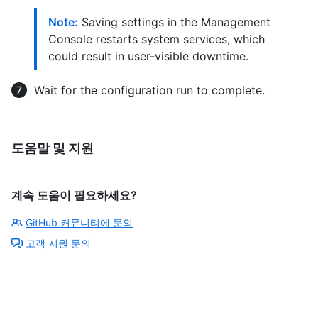
Note:
Saving settings in the Management
Console restarts system services, which
could result in user-visible downtime.
Wait for the configuration run to complete.
도움말 및 지원
계속 도움이 필요하세요?
GitHub 커뮤니티에 문의
고객 지원 문의