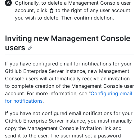
Optionally, to delete a Management Console user
account, click
to the right of any user account
you wish to delete. Then confirm deletion.
Inviting new Management Console
users
If you have configured email for notifications for your
GitHub Enterprise Server instance, new Management
Console users will automatically receive an invitation
to complete creation of the Management Console user
account. For more information, see "
Configuring email
for notifications
."
If you have not configured email notifications for your
GitHub Enterprise Server instance, you must manually
copy the Management Console invitation link and
send it to the user. The user must set a password