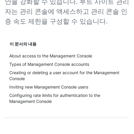
안을 강화할 수 있습니다. 루트 사이트 관리
자는 관리 콘솔에 액세스하고 관리 콘솔 인
증 속도 제한을 구성할 수 있습니다.
이 문서의 내용
About access to the Management Console
Types of Management Console accounts
Creating or deleting a user account for the Management
Console
Inviting new Management Console users
Configuring rate limits for authentication to the
Management Console