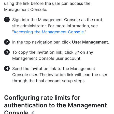
using the link before the user can access the
Management Console.
Sign into the Management Console as the root
site administrator. For more information, see
"
Accessing the Management Console
."
In the top navigation bar, click
User Management
.
To copy the invitation link, click
on any
Management Console user account.
Send the invitation link to the Management
Console user. The invitation link will lead the user
through the final account setup steps.
Configuring rate limits for
authentication to the Management
Console