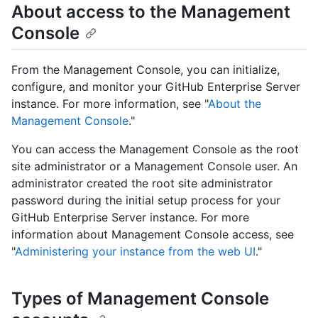
About access to the Management
Console
From the Management Console, you can initialize,
configure, and monitor your GitHub Enterprise Server
instance. For more information, see "
About the
Management Console
."
You can access the Management Console as the root
site administrator or a Management Console user. An
administrator created the root site administrator
password during the initial setup process for your
GitHub Enterprise Server instance. For more
information about Management Console access, see
"
Administering your instance from the web UI
."
Types of Management Console