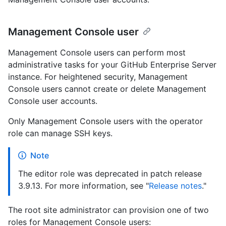
Management Console user
Management Console users can perform most
administrative tasks for your GitHub Enterprise Server
instance. For heightened security, Management
Console users cannot create or delete Management
Console user accounts.
Only Management Console users with the operator
role can manage SSH keys.
Note
The editor role was deprecated in patch release
3.9.13. For more information, see "
Release notes
."
The root site administrator can provision one of two
roles for Management Console users: