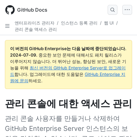
Skip
to
GitHub Docs
main
content
엔터프라이즈 관리자
/
인스턴스 등록 관리
/
웹 UI
/
관리 콘솔 액세스 관리
이 버전의 GitHub Enterprise는 다음 날짜에 중단되었습니다.
2024-07-09
.
중요한 보안 문제에 대해서도 패치 릴리스가
이루어지지 않습니다. 더 뛰어난 성능, 향상된 보안, 새로운 기
능을 위해
최신 버전의 GitHub Enterprise Server로 업그레이
드
합니다. 업그레이드에 대한 도움말은
GitHub Enterprise 지
원에 문의
하세요.
관리 콘솔에 대한 액세스 관리
관리 콘솔 사용자를 만들거나 삭제하여
GitHub Enterprise Server 인스턴스의 보