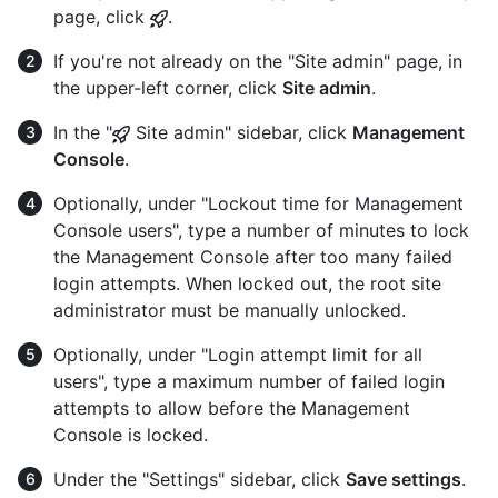
page, click
.
If you're not already on the "Site admin" page, in
the upper-left corner, click
Site admin
.
In the "
Site admin" sidebar, click
Management
Console
.
Optionally, under "Lockout time for Management
Console users", type a number of minutes to lock
the Management Console after too many failed
login attempts. When locked out, the root site
administrator must be manually unlocked.
Optionally, under "Login attempt limit for all
users", type a maximum number of failed login
attempts to allow before the Management
Console is locked.
Under the "Settings" sidebar, click
Save settings
.