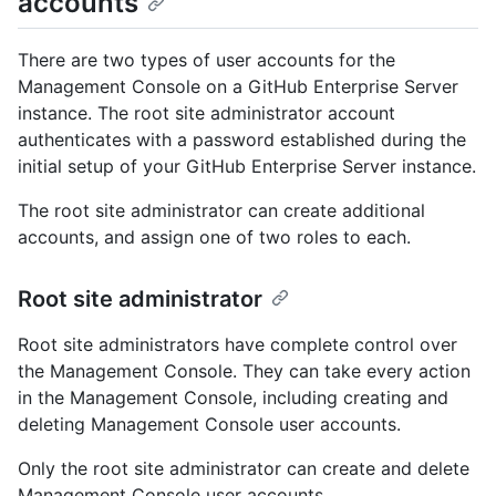
accounts
There are two types of user accounts for the
Management Console on a GitHub Enterprise Server
instance. The root site administrator account
authenticates with a password established during the
initial setup of your GitHub Enterprise Server instance.
The root site administrator can create additional
accounts, and assign one of two roles to each.
Root site administrator
Root site administrators have complete control over
the Management Console. They can take every action
in the Management Console, including creating and
deleting Management Console user accounts.
Only the root site administrator can create and delete
Management Console user accounts.