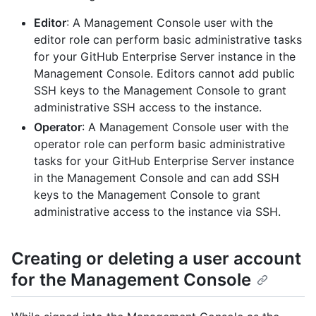
Editor
: A Management Console user with the
editor role can perform basic administrative tasks
for your GitHub Enterprise Server instance in the
Management Console. Editors cannot add public
SSH keys to the Management Console to grant
administrative SSH access to the instance.
Operator
: A Management Console user with the
operator role can perform basic administrative
tasks for your GitHub Enterprise Server instance
in the Management Console and can add SSH
keys to the Management Console to grant
administrative access to the instance via SSH.
Creating or deleting a user account
for the Management Console