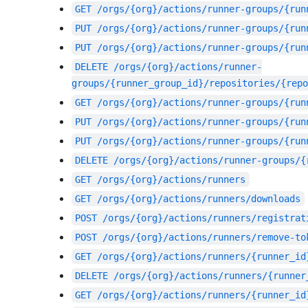
GET
/orgs/{org}/actions/runner-groups/{run
PUT
/orgs/{org}/actions/runner-groups/{run
PUT
/orgs/{org}/actions/runner-groups/{run
DELETE
/orgs/{org}/actions/runner-
groups/{runner_group_id}/repositories/{repo
GET
/orgs/{org}/actions/runner-groups/{run
PUT
/orgs/{org}/actions/runner-groups/{run
PUT
/orgs/{org}/actions/runner-groups/{run
DELETE
/orgs/{org}/actions/runner-groups/{
GET
/orgs/{org}/actions/runners
GET
/orgs/{org}/actions/runners/downloads
POST
/orgs/{org}/actions/runners/registrat
POST
/orgs/{org}/actions/runners/remove-to
GET
/orgs/{org}/actions/runners/{runner_id
DELETE
/orgs/{org}/actions/runners/{runner
GET
/orgs/{org}/actions/runners/{runner_id