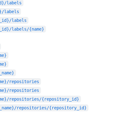
d}/labels
}/labels
_id}/labels
_id}/labels/{name}
me}
me}
_name}
me}/repositories
me}/repositories
me}/repositories/{repository_id}
_name}/repositories/{repository_id}