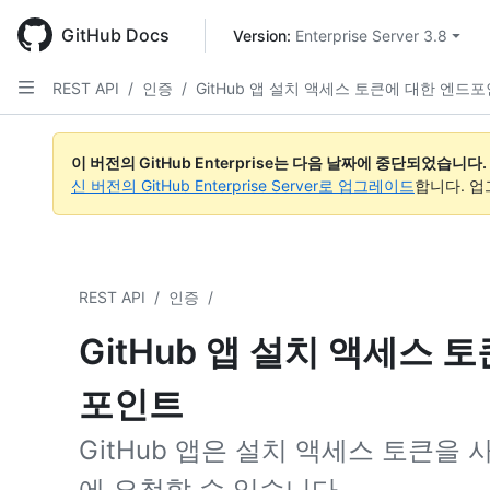
Skip
to
GitHub Docs
Version: 
Enterprise Server 3.8
main
content
REST API
/
인증
/
GitHub 앱 설치 액세스 토큰에 대한 엔드
이 버전의 GitHub Enterprise는 다음 날짜에 중단되었습니다.
신 버전의 GitHub Enterprise Server로 업그레이드
합니다. 
REST API
/
인증
/
GitHub 앱 설치 액세스 
포인트
GitHub 앱은 설치 액세스 토큰을
에 요청할 수 있습니다.