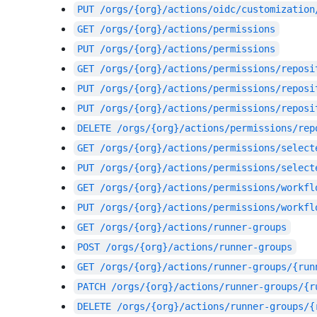
PUT
/orgs/{org}/actions/oidc/customization
GET
/orgs/{org}/actions/permissions
PUT
/orgs/{org}/actions/permissions
GET
/orgs/{org}/actions/permissions/reposi
PUT
/orgs/{org}/actions/permissions/reposi
PUT
/orgs/{org}/actions/permissions/reposi
DELETE
/orgs/{org}/actions/permissions/rep
GET
/orgs/{org}/actions/permissions/select
PUT
/orgs/{org}/actions/permissions/select
GET
/orgs/{org}/actions/permissions/workfl
PUT
/orgs/{org}/actions/permissions/workfl
GET
/orgs/{org}/actions/runner-groups
POST
/orgs/{org}/actions/runner-groups
GET
/orgs/{org}/actions/runner-groups/{run
PATCH
/orgs/{org}/actions/runner-groups/{r
DELETE
/orgs/{org}/actions/runner-groups/{