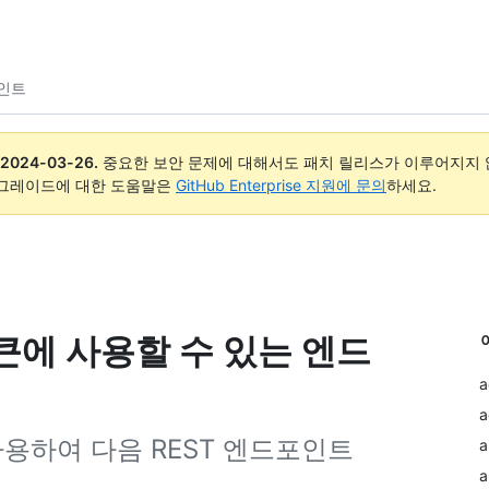
포인트
2024-03-26
.
중요한 보안 문제에 대해서도 패치 릴리스가 이루어지지 않
업그레이드에 대한 도움말은
GitHub Enterprise 지원에 문의
하세요.
토큰에 사용할 수 있는 엔드
a
a
 사용하여 다음 REST 엔드포인트
a
a