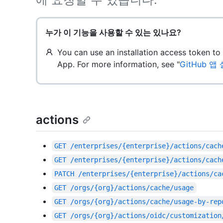
누가 이 기능을 사용할 수 있는 있나요?
You can use an installation access token t
App. For more information, see "
GitHub 
actions
GET
/enterprises/{enterprise}/actions/cach
GET
/enterprises/{enterprise}/actions/cach
PATCH
/enterprises/{enterprise}/actions/ca
GET
/orgs/{org}/actions/cache/usage
GET
/orgs/{org}/actions/cache/usage-by-rep
GET
/orgs/{org}/actions/oidc/customization