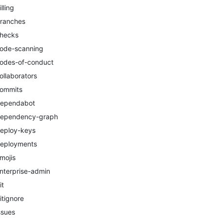
illing
ranches
hecks
ode-scanning
odes-of-conduct
ollaborators
ommits
ependabot
ependency-graph
eploy-keys
eployments
mojis
nterprise-admin
it
itignore
ssues