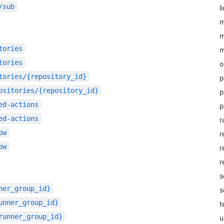
/sub
l
m
m
tories
m
tories
o
tories/{repository_id}
p
ositories/{repository_id}
p
ed-actions
p
ed-actions
r
ow
r
ow
r
r
s
ner_group_id}
s
unner_group_id}
t
runner_group_id}
u