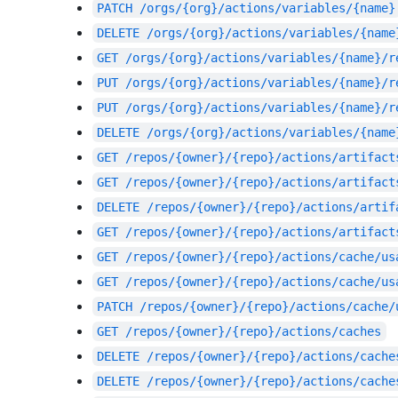
PATCH
/orgs/{org}/actions/variables/{name}
DELETE
/orgs/{org}/actions/variables/{name
GET
/orgs/{org}/actions/variables/{name}/r
PUT
/orgs/{org}/actions/variables/{name}/r
PUT
/orgs/{org}/actions/variables/{name}/r
DELETE
/orgs/{org}/actions/variables/{name
GET
/repos/{owner}/{repo}/actions/artifact
GET
/repos/{owner}/{repo}/actions/artifact
DELETE
/repos/{owner}/{repo}/actions/artif
GET
/repos/{owner}/{repo}/actions/artifact
GET
/repos/{owner}/{repo}/actions/cache/us
GET
/repos/{owner}/{repo}/actions/cache/us
PATCH
/repos/{owner}/{repo}/actions/cache/
GET
/repos/{owner}/{repo}/actions/caches
DELETE
/repos/{owner}/{repo}/actions/cache
DELETE
/repos/{owner}/{repo}/actions/cache