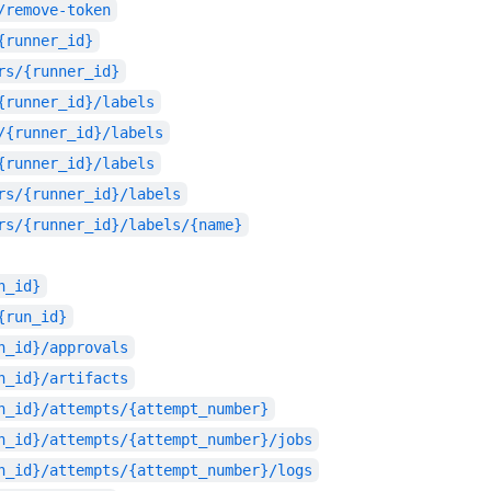
/remove-token
{runner_id}
rs/{runner_id}
{runner_id}/labels
/{runner_id}/labels
{runner_id}/labels
rs/{runner_id}/labels
rs/{runner_id}/labels/{name}
n_id}
{run_id}
n_id}/approvals
n_id}/artifacts
n_id}/attempts/{attempt_number}
n_id}/attempts/{attempt_number}/jobs
n_id}/attempts/{attempt_number}/logs