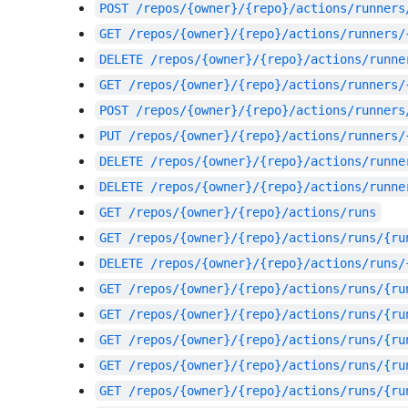
POST
/repos/{owner}/{repo}/actions/runners
GET
/repos/{owner}/{repo}/actions/runners/
DELETE
/repos/{owner}/{repo}/actions/runne
GET
/repos/{owner}/{repo}/actions/runners/
POST
/repos/{owner}/{repo}/actions/runners
PUT
/repos/{owner}/{repo}/actions/runners/
DELETE
/repos/{owner}/{repo}/actions/runne
DELETE
/repos/{owner}/{repo}/actions/runne
GET
/repos/{owner}/{repo}/actions/runs
GET
/repos/{owner}/{repo}/actions/runs/{ru
DELETE
/repos/{owner}/{repo}/actions/runs/
GET
/repos/{owner}/{repo}/actions/runs/{ru
GET
/repos/{owner}/{repo}/actions/runs/{ru
GET
/repos/{owner}/{repo}/actions/runs/{ru
GET
/repos/{owner}/{repo}/actions/runs/{ru
GET
/repos/{owner}/{repo}/actions/runs/{ru