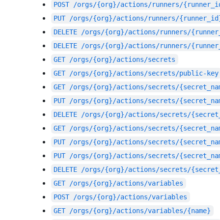
POST
/orgs/{org}/actions/runners/{runner_i
PUT
/orgs/{org}/actions/runners/{runner_id
DELETE
/orgs/{org}/actions/runners/{runner
DELETE
/orgs/{org}/actions/runners/{runner
GET
/orgs/{org}/actions/secrets
GET
/orgs/{org}/actions/secrets/public-key
GET
/orgs/{org}/actions/secrets/{secret_na
PUT
/orgs/{org}/actions/secrets/{secret_na
DELETE
/orgs/{org}/actions/secrets/{secret
GET
/orgs/{org}/actions/secrets/{secret_na
PUT
/orgs/{org}/actions/secrets/{secret_na
PUT
/orgs/{org}/actions/secrets/{secret_na
DELETE
/orgs/{org}/actions/secrets/{secret
GET
/orgs/{org}/actions/variables
POST
/orgs/{org}/actions/variables
GET
/orgs/{org}/actions/variables/{name}