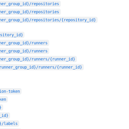
ner_group_id}/repositories
ner_group_id}/repositories
ner_group_id}/repositories/{repository_id}
sitory_id}
ner_group_id}/runners
ner_group_id}/runners
ner_group_id}/runners/{runner_id}
runner_group_id}/runners/{runner_id}
ion-token
ken
}
_id}
}/labels