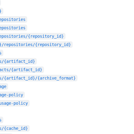
}
epositories
epositories
epositories/{repository_id}
}/repositories/{repository_id}
s
s/{artifact_id}
acts/{artifact_id}
s/{artifact_id}/{archive_format}
age
age-policy
usage-policy
s
s/{cache_id}