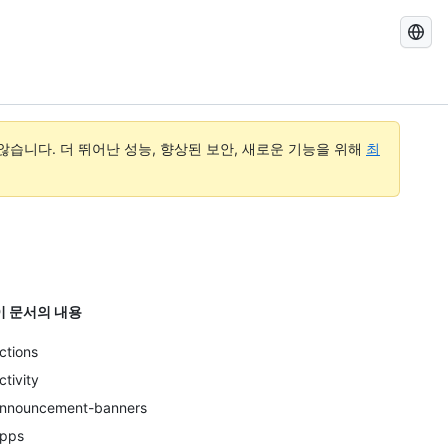
GitHub
Docs
검
색
습니다. 더 뛰어난 성능, 향상된 보안, 새로운 기능을 위해
최
이 문서의 내용
ctions
ctivity
nnouncement-banners
pps