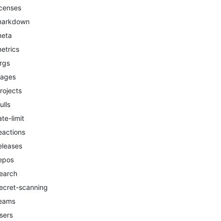
icenses
arkdown
eta
etrics
rgs
ages
rojects
ulls
ate-limit
eactions
eleases
epos
earch
ecret-scanning
eams
sers