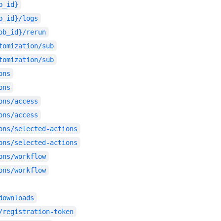
b_id}
b_id}/logs
ob_id}/rerun
tomization/sub
tomization/sub
ons
ons
ons/access
ons/access
ons/selected-actions
ons/selected-actions
ons/workflow
ons/workflow
downloads
/registration-token