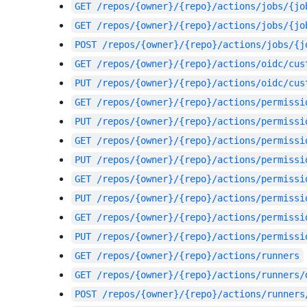
GET
/repos/{owner}/{repo}/actions/jobs/{jo
GET
/repos/{owner}/{repo}/actions/jobs/{jo
POST
/repos/{owner}/{repo}/actions/jobs/{j
GET
/repos/{owner}/{repo}/actions/oidc/cus
PUT
/repos/{owner}/{repo}/actions/oidc/cus
GET
/repos/{owner}/{repo}/actions/permissi
PUT
/repos/{owner}/{repo}/actions/permissi
GET
/repos/{owner}/{repo}/actions/permissi
PUT
/repos/{owner}/{repo}/actions/permissi
GET
/repos/{owner}/{repo}/actions/permissi
PUT
/repos/{owner}/{repo}/actions/permissi
GET
/repos/{owner}/{repo}/actions/permissi
PUT
/repos/{owner}/{repo}/actions/permissi
GET
/repos/{owner}/{repo}/actions/runners
GET
/repos/{owner}/{repo}/actions/runners/
POST
/repos/{owner}/{repo}/actions/runners