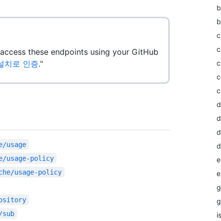
b
b
c
c
o access these endpoints using your GitHub
앱 설치로 인증
."
c
c
c
d
d
d
e/usage
d
e/usage-policy
e
che/usage-policy
e
g
ository
g
/sub
i