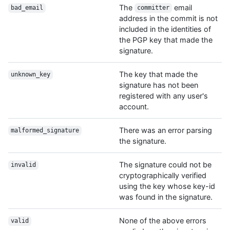
The
email
bad_email
committer
address in the commit is not
included in the identities of
the PGP key that made the
signature.
The key that made the
unknown_key
signature has not been
registered with any user's
account.
There was an error parsing
malformed_signature
the signature.
The signature could not be
invalid
cryptographically verified
using the key whose key-id
was found in the signature.
None of the above errors
valid