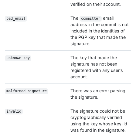
verified on their account.
The
email
bad_email
committer
address in the commit is not
included in the identities of
the PGP key that made the
signature.
The key that made the
unknown_key
signature has not been
registered with any user's
account.
There was an error parsing
malformed_signature
the signature.
The signature could not be
invalid
cryptographically verified
using the key whose key-id
was found in the signature.