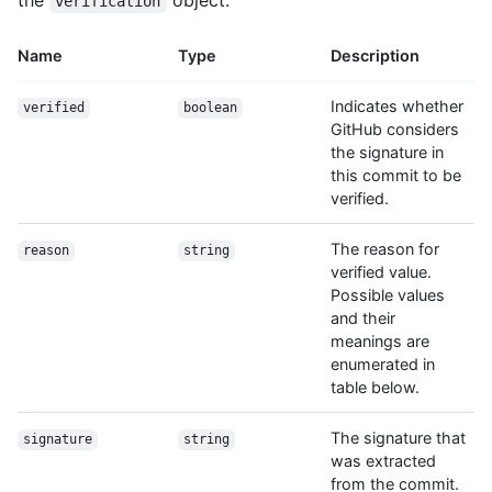
the
object:
verification
Name
Type
Description
Indicates whether
verified
boolean
GitHub considers
the signature in
this commit to be
verified.
The reason for
reason
string
verified value.
Possible values
and their
meanings are
enumerated in
table below.
The signature that
signature
string
was extracted
from the commit.