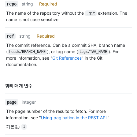
string
Required
repo
The name of the repository without the
extension. The
.git
name is not case sensitive.
string
Required
ref
The commit reference. Can be a commit SHA, branch name
(
), or tag name (
). For
heads/BRANCH_NAME
tags/TAG_NAME
more information, see "
Git References
" in the Git
documentation.
이름,
쿼리 매개 변수
Type,
설명
integer
page
The page number of the results to fetch. For more
information, see "
Using pagination in the REST API
."
기본값
:
1