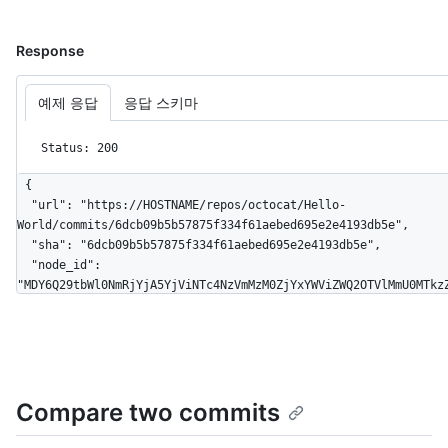
Response
예제 응답
응답 스키마
Status: 200
{

  "url": "https://HOSTNAME/repos/octocat/Hello-
World/commits/6dcb09b5b57875f334f61aebed695e2e4193db5e",

  "sha": "6dcb09b5b57875f334f61aebed695e2e4193db5e",

  "node_id": 
"MDY6Q29tbWl0NmRjYjA5YjViNTc4NzVmMzM0ZjYxYWViZWQ2OTVlMmU0MTkzZ
  "html_url": "https://github.com/octocat/Hello-
World/commit/6dcb09b5b57875f334f61aebed695e2e4193db5e",

  "comments_url": "https://HOSTNAME/repos/octocat/Hello-
World/commits/6dcb09b5b57875f334f61aebed695e2e4193db5e/comment
  "commit": {

Compare two commits
    "url": "https://HOSTNAME/repos/octocat/Hello-
World/git/commits/6dcb09b5b57875f334f61aebed695e2e4193db5e",

    "author": {
