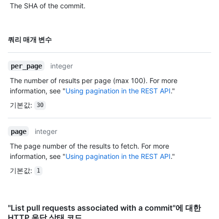
The SHA of the commit.
이름,
쿼리 매개 변수
Type,
설명
integer
per_page
The number of results per page (max 100). For more
information, see "
Using pagination in the REST API
."
기본값
:
30
integer
page
The page number of the results to fetch. For more
information, see "
Using pagination in the REST API
."
기본값
:
1
"List pull requests associated with a commit"에 대한
HTTP 응답 상태 코드