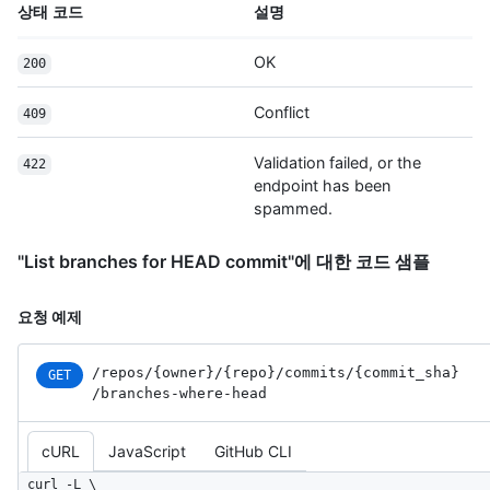
상태 코드
설명
"https://HOSTNAME/users/octocat/received_events",

      "type": "User",

      "site_admin": false

OK
200
    },

    "committer": {

Conflict
409
      "login": "octocat",

      "id": 1,

Validation failed, or the
422
      "node_id": "MDQ6VXNlcjE=",

endpoint has been
      "avatar_url": 
spammed.
"https://github.com/images/error/octocat_happy.gif",

      "gravatar_id": "",

      "url": "https://HOSTNAME/users/octocat",

"List branches for HEAD commit"에 대한 코드 샘플
      "html_url": "https://github.com/octocat",

      "followers_url": "https://HOSTNAME/users/octocat/followers",

요청 예제
      "following_url": 
"https://HOSTNAME/users/octocat/following{/other_user}",

      "gists_url": "https://HOSTNAME/users/octocat/gists{/gist_id}",

/repos
/{owner}
/{repo}
/commits
/{commit_
sha}
GET
      "starred_url": "https://HOSTNAME/users/octocat/starred{/owner}
/branches-where-head
{/repo}",

      "subscriptions_url": 
cURL
JavaScript
GitHub CLI
"https://HOSTNAME/users/octocat/subscriptions",

      "organizations_url": "https://HOSTNAME/users/octocat/orgs",

curl -L \
