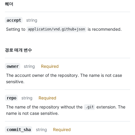
이름,
헤더
Type,
설명
string
accept
Setting to
is recommended.
application/vnd.github+json
이름,
경로 매개 변수
Type,
설명
string
Required
owner
The account owner of the repository. The name is not case
sensitive.
string
Required
repo
The name of the repository without the
extension. The
.git
name is not case sensitive.
string
Required
commit_sha