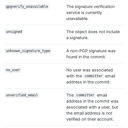
The signature verification
gpgverify_unavailable
service is currently
unavailable.
The object does not include
unsigned
a signature.
A non-PGP signature was
unknown_signature_type
found in the commit.
No user was associated
no_user
with the
email
committer
address in the commit.
The
email
unverified_email
committer
address in the commit was
associated with a user, but
the email address is not
verified on their account.