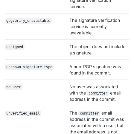
signature verification
service.
The signature verification
gpgverify_unavailable
service is currently
unavailable.
The object does not include
unsigned
a signature.
A non-PGP signature was
unknown_signature_type
found in the commit.
No user was associated
no_user
with the
email
committer
address in the commit.
The
email
unverified_email
committer
address in the commit was
associated with a user, but
the email address is not