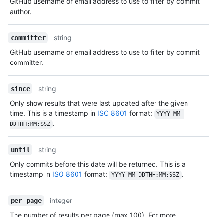
GitHub username or email address to use to filter by commit
author.
string
committer
GitHub username or email address to use to filter by commit
committer.
string
since
Only show results that were last updated after the given
time. This is a timestamp in
ISO 8601
format:
YYYY-MM-
.
DDTHH:MM:SSZ
string
until
Only commits before this date will be returned. This is a
timestamp in
ISO 8601
format:
.
YYYY-MM-DDTHH:MM:SSZ
integer
per_page
The number of results per page (max 100). For more