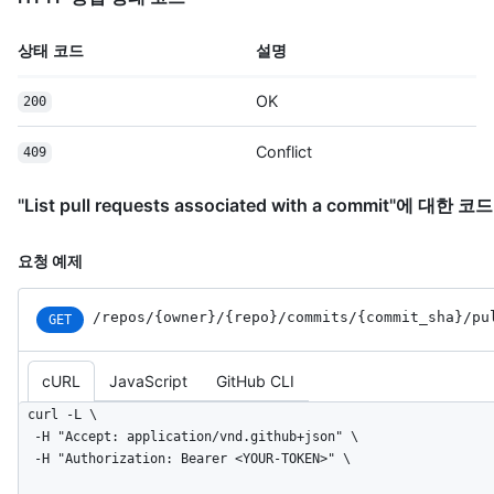
상태 코드
설명
OK
200
Conflict
409
"List pull requests associated with a commit"에 대한 
요청 예제
/repos
/{owner}
/{repo}
/commits
/{commit_
sha}
/pu
GET
cURL
JavaScript
GitHub CLI
curl -L \

  -H "Accept: application/vnd.github+json" \

  -H "Authorization: Bearer <YOUR-TOKEN>" \
