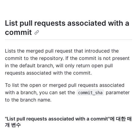
    "protected": false

  }

]
List pull requests associated with a
commit
Lists the merged pull request that introduced the
commit to the repository. If the commit is not present
in the default branch, will only return open pull
requests associated with the commit.
To list the open or merged pull requests associated
with a branch, you can set the
parameter
commit_sha
to the branch name.
"List pull requests associated with a commit"에 대한 매
개 변수