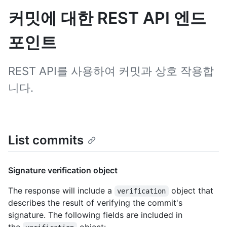
커밋에 대한 REST API 엔드
포인트
REST API를 사용하여 커밋과 상호 작용합
니다.
List commits
Signature verification object
The response will include a
object that
verification
describes the result of verifying the commit's
signature. The following fields are included in