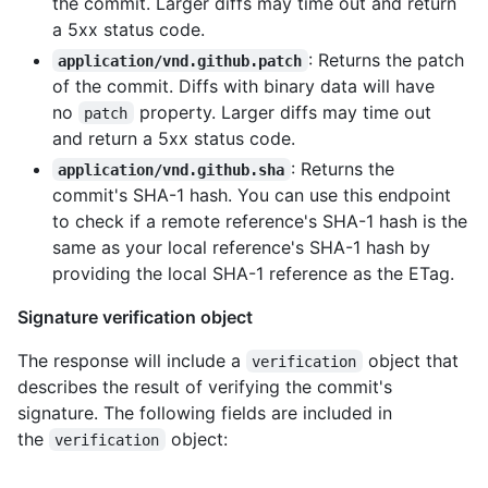
the commit. Larger diffs may time out and return
a 5xx status code.
: Returns the patch
application/vnd.github.patch
of the commit. Diffs with binary data will have
no
property. Larger diffs may time out
patch
and return a 5xx status code.
: Returns the
application/vnd.github.sha
commit's SHA-1 hash. You can use this endpoint
to check if a remote reference's SHA-1 hash is the
same as your local reference's SHA-1 hash by
providing the local SHA-1 reference as the ETag.
Signature verification object
The response will include a
object that
verification
describes the result of verifying the commit's
signature. The following fields are included in
the
object:
verification