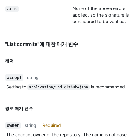
None of the above errors
valid
applied, so the signature is
considered to be verified.
"List commits"에 대한 매개 변수
이름,
헤더
Type,
설명
string
accept
Setting to
is recommended.
application/vnd.github+json
이름,
경로 매개 변수
Type,
설명
string
Required
owner
The account owner of the repository. The name is not case