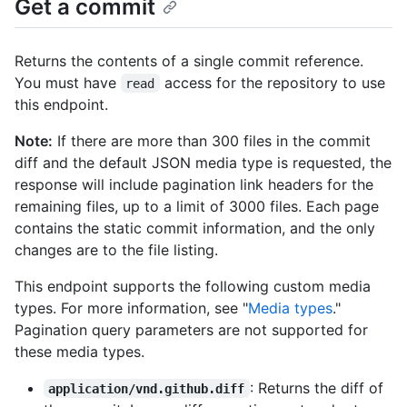
Get a commit
Returns the contents of a single commit reference.
You must have
access for the repository to use
read
this endpoint.
Note:
If there are more than 300 files in the commit
diff and the default JSON media type is requested, the
response will include pagination link headers for the
remaining files, up to a limit of 3000 files. Each page
contains the static commit information, and the only
changes are to the file listing.
This endpoint supports the following custom media
types. For more information, see "
Media types
."
Pagination query parameters are not supported for
these media types.
: Returns the diff of
application/vnd.github.diff