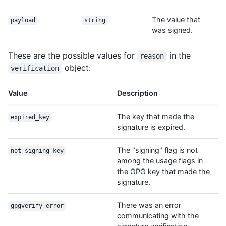
The value that
payload
string
was signed.
These are the possible values for
in the
reason
object:
verification
Value
Description
The key that made the
expired_key
signature is expired.
The "signing" flag is not
not_signing_key
among the usage flags in
the GPG key that made the
signature.
There was an error
gpgverify_error
communicating with the