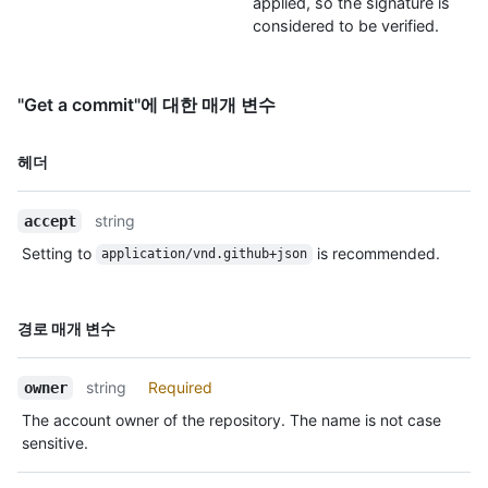
applied, so the signature is
considered to be verified.
"Get a commit"에 대한 매개 변수
이름,
헤더
Type,
설명
string
accept
Setting to
is recommended.
application/vnd.github+json
이름,
경로 매개 변수
Type,
설명
string
Required
owner
The account owner of the repository. The name is not case
sensitive.