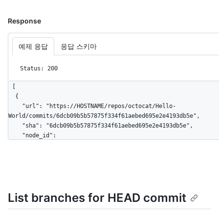
Response
예제 응답
응답 스키마
Status: 200
[

  {

    "url": "https://HOSTNAME/repos/octocat/Hello-
World/commits/6dcb09b5b57875f334f61aebed695e2e4193db5e",

    "sha": "6dcb09b5b57875f334f61aebed695e2e4193db5e",

    "node_id": 
"MDY6Q29tbWl0NmRjYjA5YjViNTc4NzVmMzM0ZjYxYWViZWQ2OTVlMmU0MTkzZ
    "html_url": "https://github.com/octocat/Hello-
World/commit/6dcb09b5b57875f334f61aebed695e2e4193db5e",

    "comments_url": "https://HOSTNAME/repos/octocat/Hello-
World/commits/6dcb09b5b57875f334f61aebed695e2e4193db5e/comment
List branches for HEAD commit
    "commit": {

      "url": "https://HOSTNAME/repos/octocat/Hello-
World/git/commits/6dcb09b5b57875f334f61aebed695e2e4193db5e",
