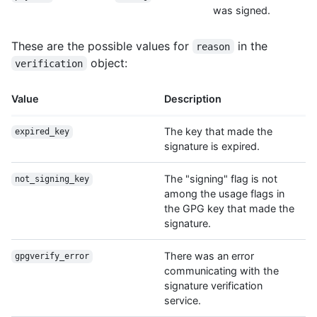
was signed.
These are the possible values for
in the
reason
object:
verification
Value
Description
The key that made the
expired_key
signature is expired.
The "signing" flag is not
not_signing_key
among the usage flags in
the GPG key that made the
signature.
There was an error
gpgverify_error
communicating with the
signature verification
service.