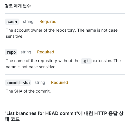
      }

이름,
경로 매개 변수
    },

Type,
    "author": {

설명
      "login": "octocat",

string
Required
owner
      "id": 1,

      "node_id": "MDQ6VXNlcjE=",

The account owner of the repository. The name is not case
      "avatar_url": 
sensitive.
"https://github.com/images/error/octocat_happy.gif",

      "gravatar_id": "",

string
Required
repo
      "url": "https://HOSTNAME/users/octocat",

      "html_url": "https://github.com/octocat",

The name of the repository without the
extension. The
.git
      "followers_url": "https://HOSTNAME/users/octocat/followers",

name is not case sensitive.
      "following_url": 
"https://HOSTNAME/users/octocat/following{/other_user}",

      "gists_url": "https://HOSTNAME/users/octocat/gists{/gist_id}",

string
Required
commit_sha
      "starred_url": "https://HOSTNAME/users/octocat/starred{/owner}
The SHA of the commit.
{/repo}",

      "subscriptions_url": 
"https://HOSTNAME/users/octocat/subscriptions",

      "organizations_url": "https://HOSTNAME/users/octocat/orgs",

"List branches for HEAD commit"에 대한 HTTP 응답 상
      "repos_url": "https://HOSTNAME/users/octocat/repos",

태 코드
      "events_url": "https://HOSTNAME/users/octocat/events{/privacy}",

      "received_events_url": 