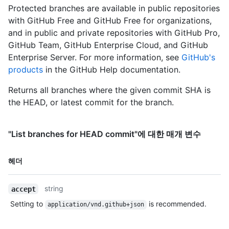
      "author": {

Protected branches are available in public repositories
        "name": "Monalisa Octocat",

with GitHub Free and GitHub Free for organizations,
        "email": "support@github.com",

and in public and private repositories with GitHub Pro,
        "date": "2011-04-14T16:00:49Z"

GitHub Team, GitHub Enterprise Cloud, and GitHub
      },

      "committer": {

Enterprise Server. For more information, see
GitHub's
        "name": "Monalisa Octocat",

products
in the GitHub Help documentation.
        "email": "support@github.com",

        "date": "2011-04-14T16:00:49Z"

Returns all branches where the given commit SHA is
      },

the HEAD, or latest commit for the branch.
      "message": "Fix all the bugs",

      "tree": {

        "url": "https://HOSTNAME/repos/octocat/Hello-
"List branches for HEAD commit"에 대한 매개 변수
World/tree/6dcb09b5b57875f334f61aebed695e2e4193db5e",

        "sha": "6dcb09b5b57875f334f61aebed695e2e4193db5e"

이름,
      },

헤더
      "comment_count": 0,

Type,
      "verification": {

설명
string
accept
        "verified": false,

        "reason": "unsigned",

Setting to
is recommended.
application/vnd.github+json
        "signature": null,

        "payload": null
