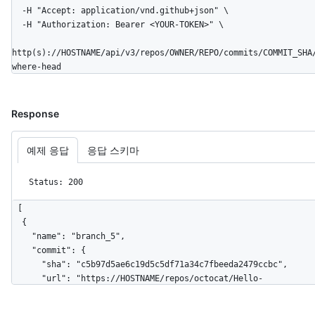
      "repos_url": "https://HOSTNAME/users/octocat/repos",

  -H "Accept: application/vnd.github+json" \

      "events_url": "https://HOSTNAME/users/octocat/events{/privacy}",

  -H "Authorization: Bearer <YOUR-TOKEN>" \

      "received_events_url": 
"https://HOSTNAME/users/octocat/received_events",

http(s)://HOSTNAME/api/v3/repos/OWNER/REPO/commits/COMMIT_SHA
      "type": "User",

where-head
      "site_admin": false

    },

    "parents": [

Response
      {

        "url": "https://HOSTNAME/repos/octocat/Hello-
World/commits/6dcb09b5b57875f334f61aebed695e2e4193db5e",

예제 응답
응답 스키마
        "sha": "6dcb09b5b57875f334f61aebed695e2e4193db5e"

      }

Status: 200
    ]

  }

[

]
  {

    "name": "branch_5",

    "commit": {

      "sha": "c5b97d5ae6c19d5c5df71a34c7fbeeda2479ccbc",

      "url": "https://HOSTNAME/repos/octocat/Hello-
World/commits/c5b97d5ae6c19d5c5df71a34c7fbeeda2479ccbc"

    },
