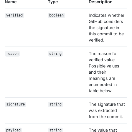
Name
Type
Description
Indicates whether
verified
boolean
GitHub considers
the signature in
this commit to be
verified.
The reason for
reason
string
verified value.
Possible values
and their
meanings are
enumerated in
table below.
The signature that
signature
string
was extracted
from the commit.
The value that
payload
string