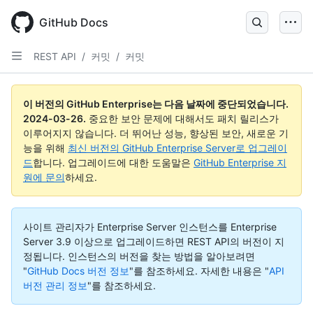
Skip
to
GitHub Docs
main
content
REST API
/
커밋
/
커밋
이 버전의 GitHub Enterprise는 다음 날짜에 중단되었습니다.
2024-03-26
.
중요한 보안 문제에 대해서도 패치 릴리스가
이루어지지 않습니다. 더 뛰어난 성능, 향상된 보안, 새로운 기
능을 위해
최신 버전의 GitHub Enterprise Server로 업그레이
드
합니다. 업그레이드에 대한 도움말은
GitHub Enterprise 지
원에 문의
하세요.
사이트 관리자가 Enterprise Server 인스턴스를 Enterprise
Server 3.9 이상으로 업그레이드하면 REST API의 버전이 지
정됩니다. 인스턴스의 버전을 찾는 방법을 알아보려면
"
GitHub Docs 버전 정보
"를 참조하세요.
자세한 내용은 "
API
버전 관리 정보
"를 참조하세요.