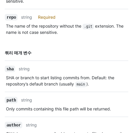
sensitive.
string
Required
repo
The name of the repository without the
extension. The
.git
name is not case sensitive.
이름,
쿼리 매개 변수
Type,
설명
string
sha
SHA or branch to start listing commits from. Default: the
repository’s default branch (usually
).
main
string
path
Only commits containing this file path will be returned.
string
author