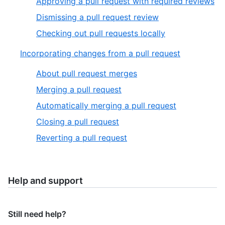
Approving a pull request with required reviews
Dismissing a pull request review
Checking out pull requests locally
Incorporating changes from a pull request
About pull request merges
Merging a pull request
Automatically merging a pull request
Closing a pull request
Reverting a pull request
Help and support
Still need help?