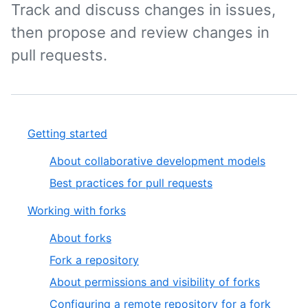
Track and discuss changes in issues,
then propose and review changes in
pull requests.
Getting started
About collaborative development models
Best practices for pull requests
Working with forks
About forks
Fork a repository
About permissions and visibility of forks
Configuring a remote repository for a fork