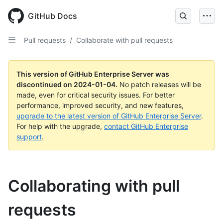
Skip
to
GitHub Docs
main
content
Pull requests
/
Collaborate with pull requests
This version of GitHub Enterprise Server was
discontinued on
2024-01-04
.
No patch releases will be
made, even for critical security issues. For better
performance, improved security, and new features,
upgrade to the latest version of GitHub Enterprise Server
.
For help with the upgrade,
contact GitHub Enterprise
support
.
Collaborating with pull
requests