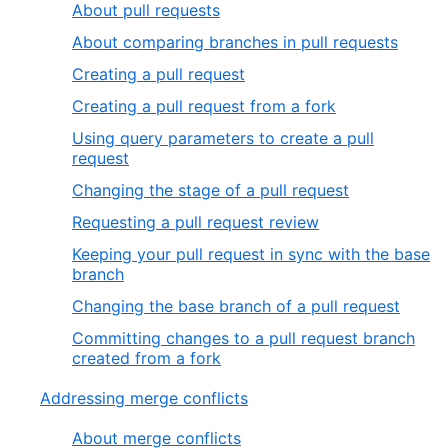
About pull requests
About comparing branches in pull requests
Creating a pull request
Creating a pull request from a fork
Using query parameters to create a pull
request
Changing the stage of a pull request
Requesting a pull request review
Keeping your pull request in sync with the base
branch
Changing the base branch of a pull request
Committing changes to a pull request branch
created from a fork
Addressing merge conflicts
About merge conflicts