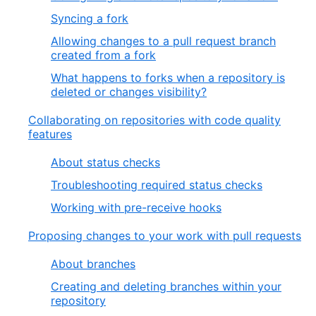
Syncing a fork
Allowing changes to a pull request branch
created from a fork
What happens to forks when a repository is
deleted or changes visibility?
Collaborating on repositories with code quality
features
About status checks
Troubleshooting required status checks
Working with pre-receive hooks
Proposing changes to your work with pull requests
About branches
Creating and deleting branches within your
repository