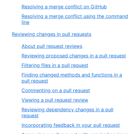
Resolving a merge conflict on GitHub
Resolving a merge conflict using the command
line
Reviewing changes in pull requests
About pull request reviews
Reviewing proposed changes in a pull request
Filtering files in a pull request
Finding changed methods and functions in a
pull request
Commenting on a pull request
Viewing a pull request review
Reviewing dependency changes in a pull
request
Incorporating feedback in your pull request