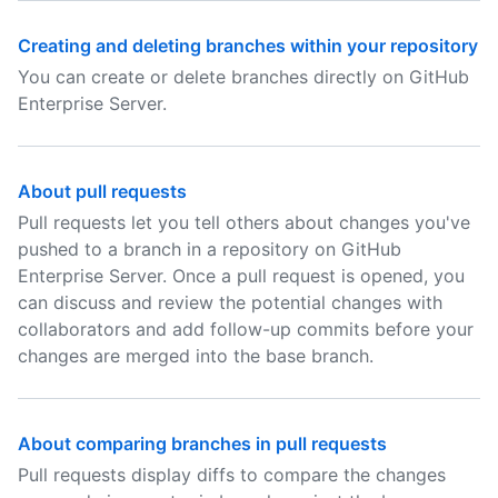
Creating and deleting branches within your repository
You can create or delete branches directly on GitHub
Enterprise Server.
About pull requests
Pull requests let you tell others about changes you've
pushed to a branch in a repository on GitHub
Enterprise Server. Once a pull request is opened, you
can discuss and review the potential changes with
collaborators and add follow-up commits before your
changes are merged into the base branch.
About comparing branches in pull requests
Pull requests display diffs to compare the changes