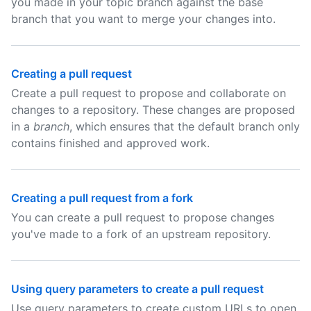
you made in your topic branch against the base
branch that you want to merge your changes into.
Creating a pull request
Create a pull request to propose and collaborate on
changes to a repository. These changes are proposed
in a
branch
, which ensures that the default branch only
contains finished and approved work.
Creating a pull request from a fork
You can create a pull request to propose changes
you've made to a fork of an upstream repository.
Using query parameters to create a pull request
Use query parameters to create custom URLs to open