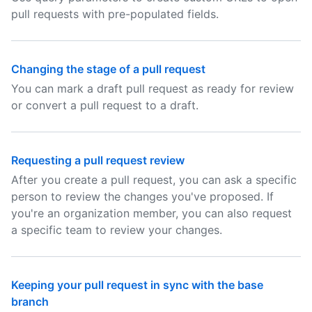
pull requests with pre-populated fields.
Changing the stage of a pull request
You can mark a draft pull request as ready for review
or convert a pull request to a draft.
Requesting a pull request review
After you create a pull request, you can ask a specific
person to review the changes you've proposed. If
you're an organization member, you can also request
a specific team to review your changes.
Keeping your pull request in sync with the base
branch