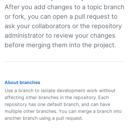
After you add changes to a topic branch
or fork, you can open a pull request to
ask your collaborators or the repository
administrator to review your changes
before merging them into the project.
About branches
Use a branch to isolate development work without
affecting other branches in the repository. Each
repository has one default branch, and can have
multiple other branches. You can merge a branch into
another branch using a pull request.