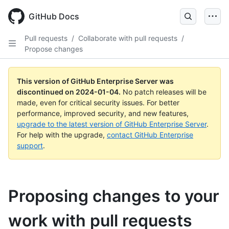
Skip
to
GitHub Docs
main
content
Pull requests
/
Collaborate with pull requests
/
Propose changes
This version of GitHub Enterprise Server was
discontinued on
2024-01-04
.
No patch releases will be
made, even for critical security issues. For better
performance, improved security, and new features,
upgrade to the latest version of GitHub Enterprise Server
.
For help with the upgrade,
contact GitHub Enterprise
support
.
Proposing changes to your
work with pull requests