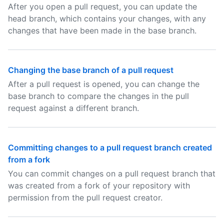
After you open a pull request, you can update the
head branch, which contains your changes, with any
changes that have been made in the base branch.
Changing the base branch of a pull request
After a pull request is opened, you can change the
base branch to compare the changes in the pull
request against a different branch.
Committing changes to a pull request branch created
from a fork
You can commit changes on a pull request branch that
was created from a fork of your repository with
permission from the pull request creator.