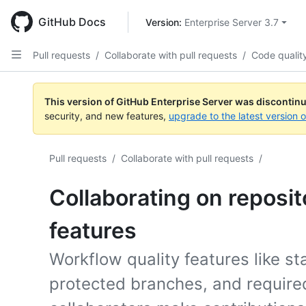
Skip
to
GitHub Docs
Version: 
Enterprise Server 3.7
main
content
Pull requests
/
Collaborate with pull requests
/
Code qualit
This version of GitHub Enterprise Server was discontin
security, and new features,
upgrade to the latest version 
Pull requests
/
Collaborate with pull requests
/
Collaborating on reposit
features
Workflow quality features like st
protected branches, and require