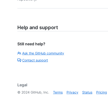
Help and support
Still need help?
Ask the GitHub community
Contact support
Legal
©
2024
GitHub, Inc.
Terms
Privacy
Status
Pricing