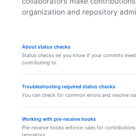
collaborators make contributions
organization and repository admi
About status checks
Status checks let you know if your commits meet 
contributing to.
Troubleshooting required status checks
You can check for common errors and resolve iss
Working with pre-receive hooks
Pre-receive hooks
enforce rules for contributio
repository.