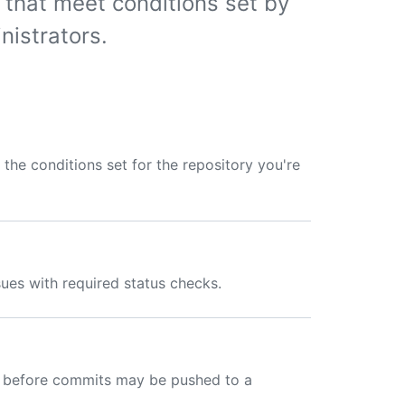
 that meet conditions set by
nistrators.
the conditions set for the repository you're
ues with required status checks.
ns before commits may be pushed to a