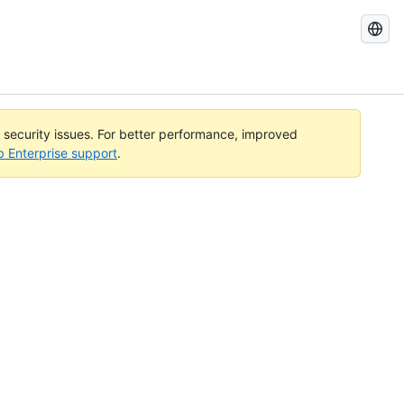
Search
GitHub
Docs
l security issues. For better performance, improved
b Enterprise support
.