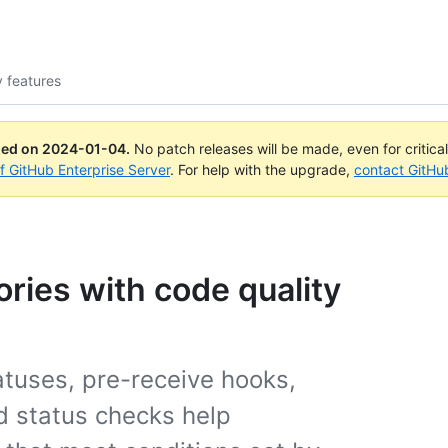
y features
ued on
2024-01-04
.
No patch releases will be made, even for critica
of GitHub Enterprise Server
. For help with the upgrade,
contact GitHu
ories with code quality
atuses, pre-receive hooks,
d status checks help