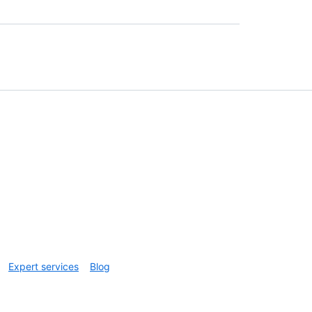
Expert services
Blog