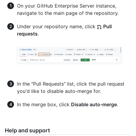
On your GitHub Enterprise Server instance,
navigate to the main page of the repository.
Under your repository name, click
Pull
requests
.
In the "Pull Requests" list, click the pull request
you'd like to disable auto-merge for.
In the merge box, click
Disable auto-merge
.
Help and support