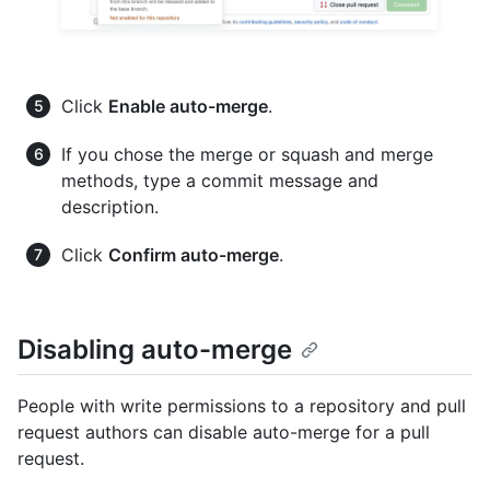
Click
Enable auto-merge
.
If you chose the merge or squash and merge
methods, type a commit message and
description.
Click
Confirm auto-merge
.
Disabling auto-merge
People with write permissions to a repository and pull
request authors can disable auto-merge for a pull
request.