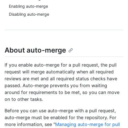
Enabling auto-merge
Disabling auto-merge
About auto-merge
If you enable auto-merge for a pull request, the pull
request will merge automatically when all required
reviews are met and all required status checks have
passed. Auto-merge prevents you from waiting
around for requirements to be met, so you can move
on to other tasks.
Before you can use auto-merge with a pull request,
auto-merge must be enabled for the repository. For
more information, see "
Managing auto-merge for pull