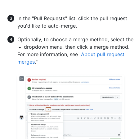
In the "Pull Requests" list, click the pull request
you'd like to auto-merge.
Optionally, to choose a merge method, select the
dropdown menu, then click a merge method.
For more information, see "
About pull request
merges
."