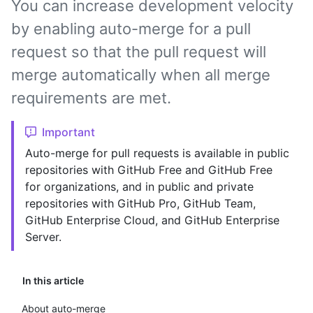
You can increase development velocity
by enabling auto-merge for a pull
request so that the pull request will
merge automatically when all merge
requirements are met.
Important
Auto-merge for pull requests is available in public
repositories with GitHub Free and GitHub Free
for organizations, and in public and private
repositories with GitHub Pro, GitHub Team,
GitHub Enterprise Cloud, and GitHub Enterprise
Server.
In this article
About auto-merge