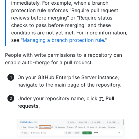
immediately. For example, when a branch
protection rule enforces "Require pull request
reviews before merging" or "Require status
checks to pass before merging" and these
conditions are not yet met. For more information,
see "
Managing a branch protection rule
."
People with write permissions to a repository can
enable auto-merge for a pull request.
On your GitHub Enterprise Server instance,
navigate to the main page of the repository.
Under your repository name, click
Pull
requests
.