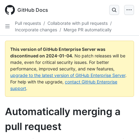
Skip
to
GitHub Docs
main
content
Pull requests
/
Collaborate with pull requests
/
Incorporate changes
/
Merge PR automatically
This version of GitHub Enterprise Server was
discontinued on
2024-01-04
.
No patch releases will be
made, even for critical security issues. For better
performance, improved security, and new features,
upgrade to the latest version of GitHub Enterprise Server
.
For help with the upgrade,
contact GitHub Enterprise
support
.
Automatically merging a
pull request