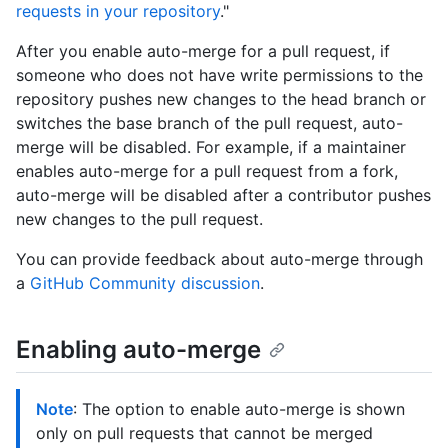
requests in your repository
."
After you enable auto-merge for a pull request, if
someone who does not have write permissions to the
repository pushes new changes to the head branch or
switches the base branch of the pull request, auto-
merge will be disabled. For example, if a maintainer
enables auto-merge for a pull request from a fork,
auto-merge will be disabled after a contributor pushes
new changes to the pull request.
You can provide feedback about auto-merge through
a
GitHub Community discussion
.
Enabling auto-merge
Note
: The option to enable auto-merge is shown
only on pull requests that cannot be merged