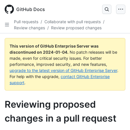
Skip
to
GitHub Docs
main
content
Pull requests
/
Collaborate with pull requests
/
Review changes
/
Review proposed changes
This version of GitHub Enterprise Server was
discontinued on
2024-01-04
.
No patch releases will be
made, even for critical security issues. For better
performance, improved security, and new features,
upgrade to the latest version of GitHub Enterprise Server
.
For help with the upgrade,
contact GitHub Enterprise
support
.
Reviewing proposed
changes in a pull request