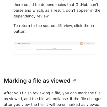
there could be dependencies that GitHub can't
parse and which, as a result, don't appear in the
dependency review.
To return to the source diff view, click the
button.
Marking a file as viewed
After you finish reviewing a file, you can mark the file
as viewed, and the file will collapse. If the file changes
after you view the file, it will be unmarked as viewed.