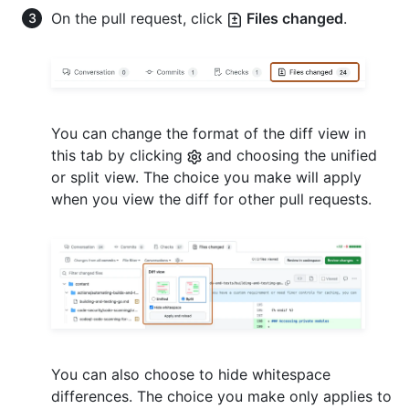
On the pull request, click
Files changed
.
You can change the format of the diff view in
this tab by clicking
and choosing the unified
or split view. The choice you make will apply
when you view the diff for other pull requests.
You can also choose to hide whitespace
differences. The choice you make only applies to