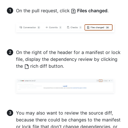
On the pull request, click
Files changed
.
On the right of the header for a manifest or lock
file, display the dependency review by clicking
the
rich diff button.
You may also want to review the source diff,
because there could be changes to the manifest
or lock file that don't change dependencies, or