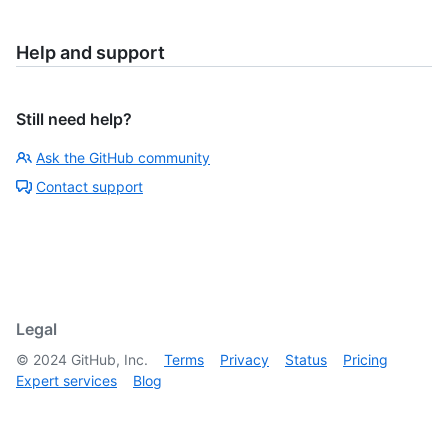
Help and support
Still need help?
Ask the GitHub community
Contact support
Legal
©
2024
GitHub, Inc.
Terms
Privacy
Status
Pricing
Expert services
Blog