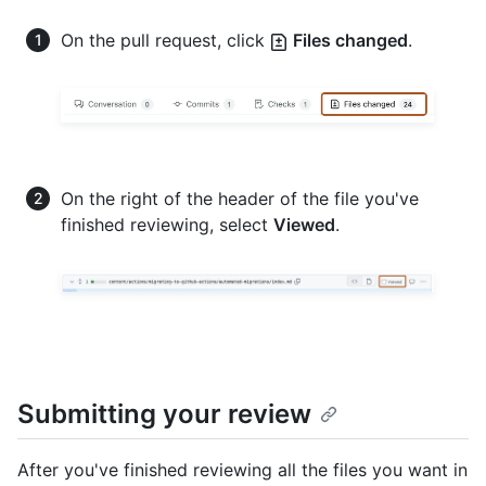
On the pull request, click
Files changed
.
On the right of the header of the file you've
finished reviewing, select
Viewed
.
Submitting your review
After you've finished reviewing all the files you want in