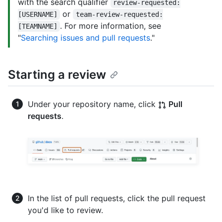
with the search qualifier
review-requested:
or
[USERNAME]
team-review-requested:
. For more information, see
[TEAMNAME]
"
Searching issues and pull requests
."
Starting a review
Under your repository name, click
Pull
requests
.
In the list of pull requests, click the pull request
you'd like to review.