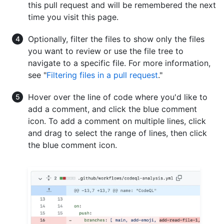
this pull request and will be remembered the next
time you visit this page.
Optionally, filter the files to show only the files
you want to review or use the file tree to
navigate to a specific file. For more information,
see "
Filtering files in a pull request
."
Hover over the line of code where you'd like to
add a comment, and click the blue comment
icon. To add a comment on multiple lines, click
and drag to select the range of lines, then click
the blue comment icon.