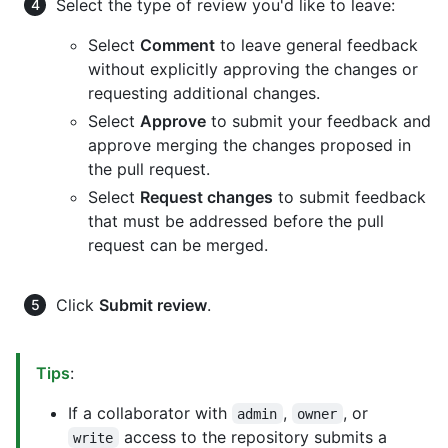
Select the type of review you'd like to leave:
Select
Comment
to leave general feedback
without explicitly approving the changes or
requesting additional changes.
Select
Approve
to submit your feedback and
approve merging the changes proposed in
the pull request.
Select
Request changes
to submit feedback
that must be addressed before the pull
request can be merged.
Click
Submit review
.
Tips
:
If a collaborator with
,
, or
admin
owner
access to the repository submits a
write