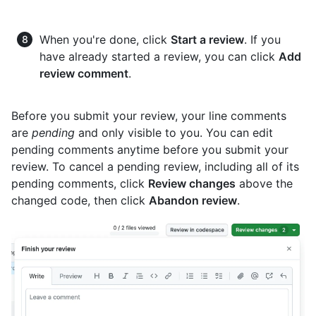
When you're done, click
Start a review
. If you
have already started a review, you can click
Add
review comment
.
Before you submit your review, your line comments
are
pending
and only visible to you. You can edit
pending comments anytime before you submit your
review. To cancel a pending review, including all of its
pending comments, click
Review changes
above the
changed code, then click
Abandon review
.