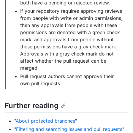
both have a pending or rejected review.
If your repository requires approving reviews
from people with write or admin permissions,
then any approvals from people with these
permissions are denoted with a green check
mark, and approvals from people without
these permissions have a gray check mark.
Approvals with a gray check mark do not
affect whether the pull request can be
merged.
Pull request authors cannot approve their
own pull requests.
Further reading
"
About protected branches
"
"
Filtering and searching issues and pull requests
"