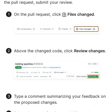
the pull request, submit your review.
On the pull request, click
Files changed
.
Above the changed code, click
Review changes
.
Type a comment summarizing your feedback on
the proposed changes.