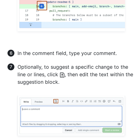
In the comment field, type your comment.
Optionally, to suggest a specific change to the
line or lines, click
, then edit the text within the
suggestion block.