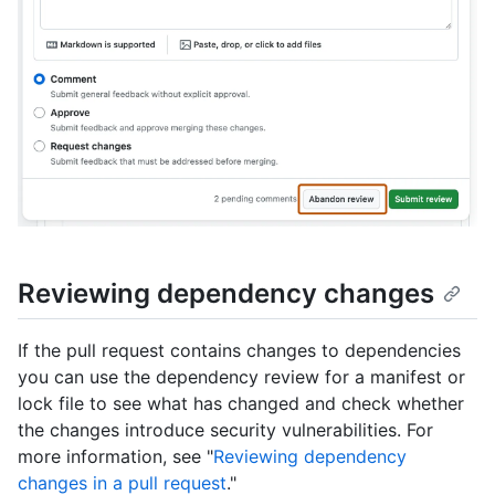
Reviewing dependency changes
If the pull request contains changes to dependencies
you can use the dependency review for a manifest or
lock file to see what has changed and check whether
the changes introduce security vulnerabilities. For
more information, see "
Reviewing dependency
changes in a pull request
."