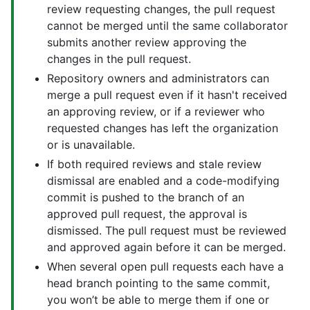
review requesting changes, the pull request
cannot be merged until the same collaborator
submits another review approving the
changes in the pull request.
Repository owners and administrators can
merge a pull request even if it hasn't received
an approving review, or if a reviewer who
requested changes has left the organization
or is unavailable.
If both required reviews and stale review
dismissal are enabled and a code-modifying
commit is pushed to the branch of an
approved pull request, the approval is
dismissed. The pull request must be reviewed
and approved again before it can be merged.
When several open pull requests each have a
head branch pointing to the same commit,
you won’t be able to merge them if one or