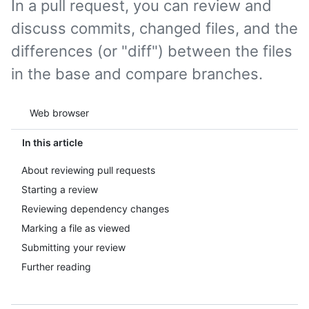
In a pull request, you can review and
discuss commits, changed files, and the
differences (or "diff") between the files
in the base and compare branches.
Tool navigation
Web browser
In this article
About reviewing pull requests
Starting a review
Reviewing dependency changes
Marking a file as viewed
Submitting your review
Further reading