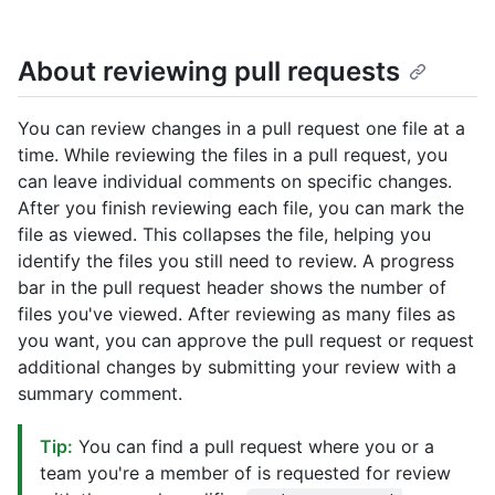
About reviewing pull requests
You can review changes in a pull request one file at a
time. While reviewing the files in a pull request, you
can leave individual comments on specific changes.
After you finish reviewing each file, you can mark the
file as viewed. This collapses the file, helping you
identify the files you still need to review. A progress
bar in the pull request header shows the number of
files you've viewed. After reviewing as many files as
you want, you can approve the pull request or request
additional changes by submitting your review with a
summary comment.
Tip:
You can find a pull request where you or a
team you're a member of is requested for review