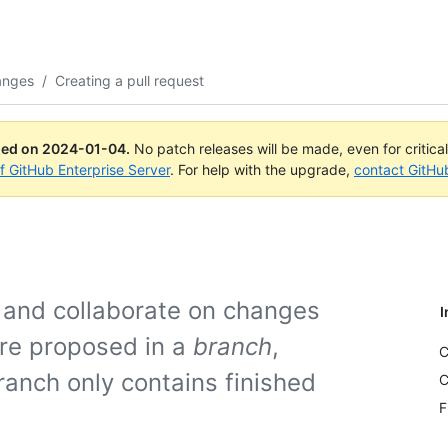
anges
/
Creating a pull request
ued on
2024-01-04
.
No patch releases will be made, even for critica
of GitHub Enterprise Server
. For help with the upgrade,
contact GitHu
e and collaborate on changes
I
are proposed in a
branch
,
C
ranch only contains finished
C
F