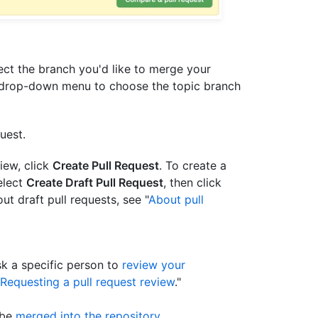
t the branch you'd like to merge your
drop-down menu to choose the topic branch
uest.
view, click
Create Pull Request
. To create a
elect
Create Draft Pull Request
, then click
ut draft pull requests, see "
About pull
sk a specific person to
review your
Requesting a pull request review
."
 be
merged into the repository
.