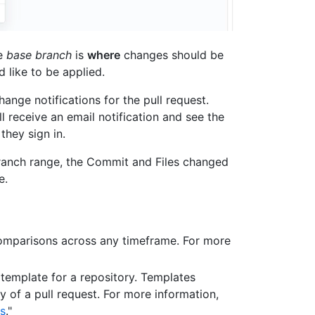
he
base branch
is
where
changes should be
 like to be applied.
nge notifications for the pull request.
l receive an email notification and see the
they sign in.
ranch range, the Commit and Files changed
e.
omparisons across any timeframe. For more
 template for a repository. Templates
y of a pull request. For more information,
es
."