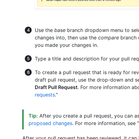
Use the
base
branch dropdown menu to selec
changes into, then use the
compare
branch 
you made your changes in.
Type a title and description for your pull req
To create a pull request that is ready for re
draft pull request, use the drop-down and s
Draft Pull Request
. For more information abo
requests
."
Tip:
After you create a pull request, you can a
proposed changes
. For more information, see "
After your pull request has been reviewed, it can