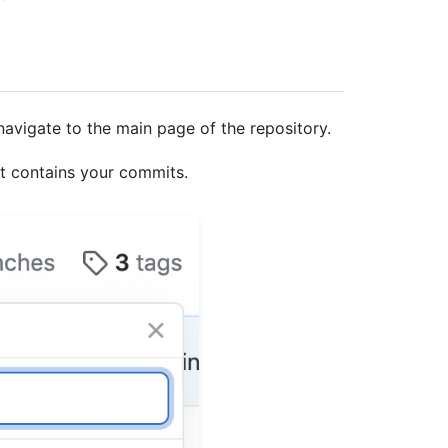
navigate to the main page of the repository.
at contains your commits.