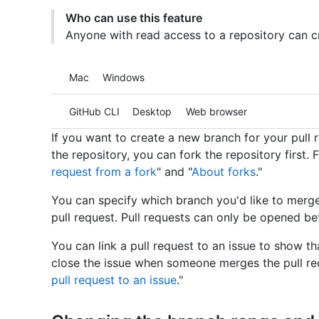
Who can use this feature
Anyone with read access to a repository can cr
Platform navigation
Mac
Windows
Tool navigation
GitHub CLI
Desktop
Web browser
If you want to create a new branch for your pull
the repository, you can fork the repository first. 
request from a fork
" and "
About forks
."
You can specify which branch you'd like to merg
pull request. Pull requests can only be opened be
You can link a pull request to an issue to show th
close the issue when someone merges the pull req
pull request to an issue
."