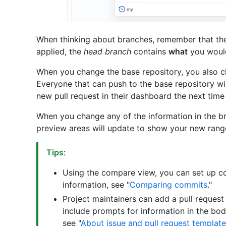
When thinking about branches, remember that t
applied, the
head branch
contains
what
you would
When you change the base repository, you also cha
Everyone that can push to the base repository wil
new pull request in their dashboard the next time 
When you change any of the information in the b
preview areas will update to show your new rang
Tips
:
Using the compare view, you can set up c
information, see "
Comparing commits
."
Project maintainers can add a pull request
include prompts for information in the bod
see "
About issue and pull request templat