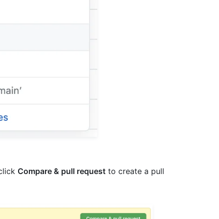
 click
Compare & pull request
to create a pull