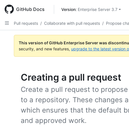
Skip
to
GitHub Docs
Version: 
Enterprise Server 3.7
main
content
Pull requests
/
Collaborate with pull requests
/
Propose ch
This version of GitHub Enterprise Server was discontin
security, and new features,
upgrade to the latest version 
Creating a pull request
Create a pull request to propos
to a repository. These changes 
which ensures that the default b
and approved work.