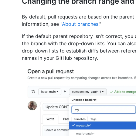
Changing the branch range and 
By default, pull requests are based on the parent
information, see "
About branches
."
If the default parent repository isn't correct, yo
the branch with the drop-down lists. You can al
drop-down lists to establish diffs between refer
names in your GitHub repository.