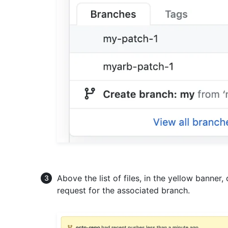
Above the list of files, in the yellow banner,
request for the associated branch.