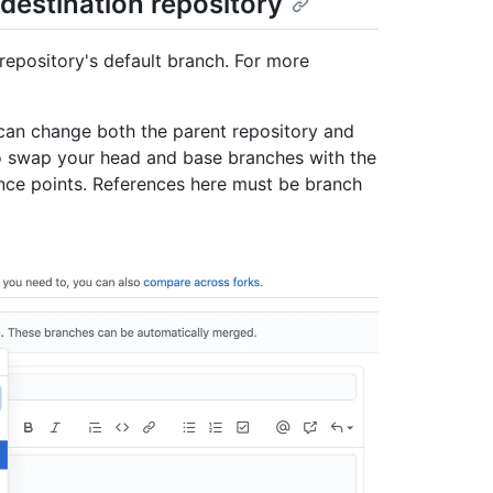
destination repository
 repository's default branch. For more
u can change both the parent repository and
so swap your head and base branches with the
ence points. References here must be branch