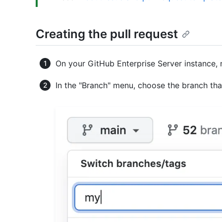
Creating the pull request
On your GitHub Enterprise Server instance, 
In the "Branch" menu, choose the branch th