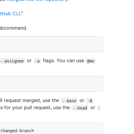
tHub CLI
."
ubcommand.
or
flags. You can use
--assignee
-a
@me
ll request merged, use the
or
--base
-B
s for your pull request, use the
or
--head
-