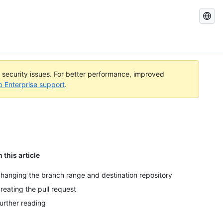
Search
GitHub
Docs
l security issues. For better performance, improved
b Enterprise support
.
n this article
hanging the branch range and destination repository
reating the pull request
urther reading