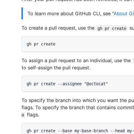
To learn more about GitHub CLI, see "
About Gi
To create a pull request, use the
s
gh pr create
To assign a pull request to an individual, use the
to self-assign the pull request.
To specify the branch into which you want the pu
flags. To specify the branch that contains commit
flags.
H