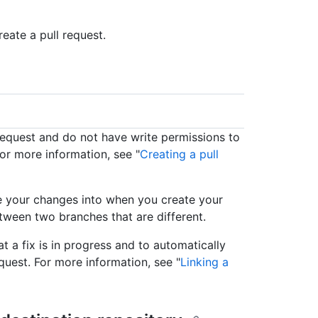
eate a pull request.
 request and do not have write permissions to
For more information, see "
Creating a pull
e your changes into when you create your
tween two branches that are different.
at a fix is in progress and to automatically
uest. For more information, see "
Linking a