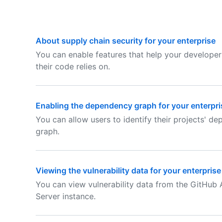
About supply chain security for your enterprise
You can enable features that help your develope
their code relies on.
Enabling the dependency graph for your enterpri
You can allow users to identify their projects' 
graph.
Viewing the vulnerability data for your enterprise
You can view vulnerability data from the GitHub
Server instance.