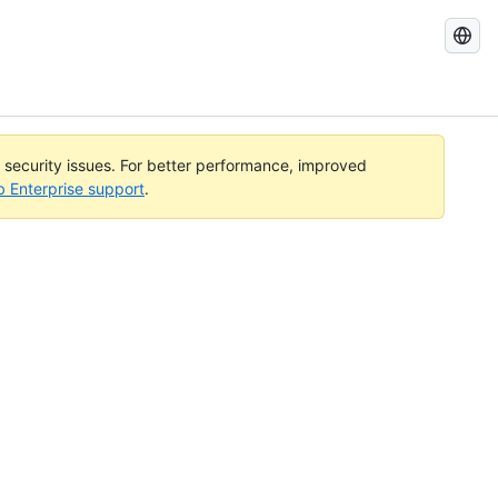
Search
GitHub
Docs
l security issues. For better performance, improved
b Enterprise support
.