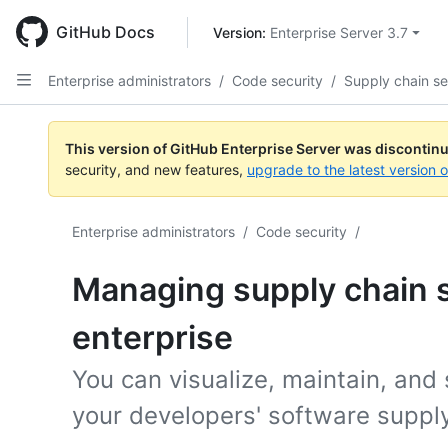
Skip
to
GitHub Docs
Version: 
Enterprise Server 3.7
main
content
Enterprise administrators
/
Code security
/
Supply chain se
This version of GitHub Enterprise Server was discontin
security, and new features,
upgrade to the latest version 
Enterprise administrators
/
Code security
/
Managing supply chain s
enterprise
You can visualize, maintain, and
your developers' software supply