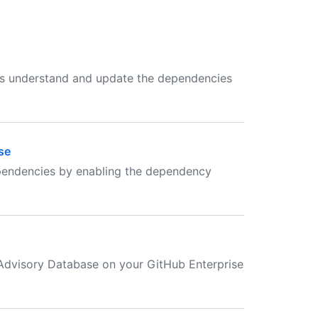
rs understand and update the dependencies
se
dependencies by enabling the dependency
 Advisory Database on your GitHub Enterprise