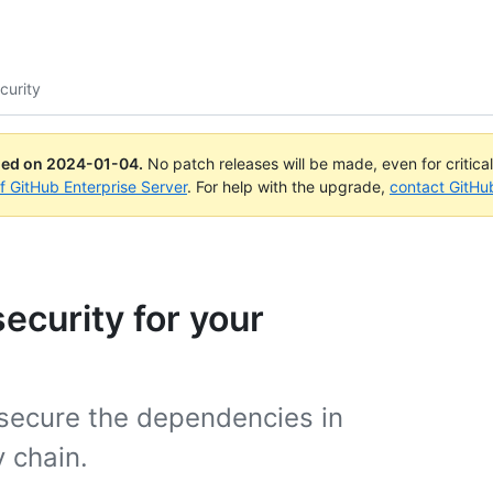
curity
ued on
2024-01-04
.
No patch releases will be made, even for critica
of GitHub Enterprise Server
. For help with the upgrade,
contact GitHu
ecurity for your
 secure the dependencies in
 chain.