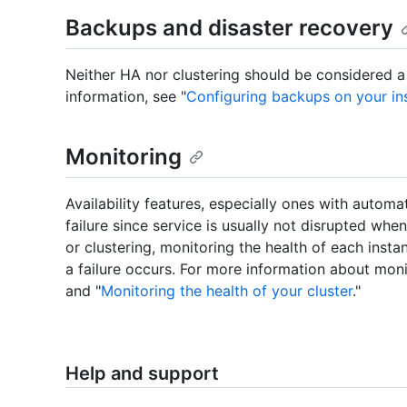
Backups and disaster recovery
Neither HA nor clustering should be considered a
information, see "
Configuring backups on your in
Monitoring
Availability features, especially ones with automa
failure since service is usually not disrupted wh
or clustering, monitoring the health of each inst
a failure occurs. For more information about moni
and "
Monitoring the health of your cluster
."
Help and support