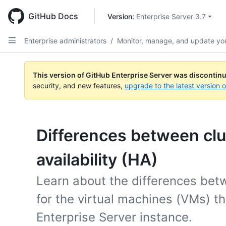
Skip
to
GitHub Docs
Version: 
Enterprise Server 3.7
main
content
Enterprise administrators
/
Monitor, manage, and update you
This version of GitHub Enterprise Server was discontin
security, and new features,
upgrade to the latest version 
Differences between clu
availability (HA)
Learn about the differences be
for the virtual machines (VMs) t
Enterprise Server instance.