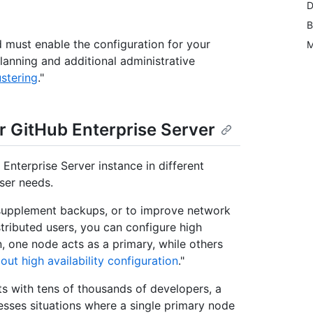
D
B
nd must enable the configuration for your
M
planning and additional administrative
stering
."
r GitHub Enterprise Server
Enterprise Server instance in different
ser needs.
 supplement backups, or to improve network
tributed users, you can configure high
ion, one node acts as a primary, while others
out high availability configuration
."
ts with tens of thousands of developers, a
resses situations where a single primary node