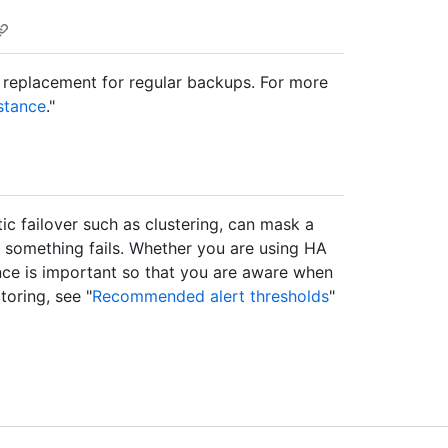
 replacement for regular backups. For more
stance
."
tic failover such as clustering, can mask a
en something fails. Whether you are using HA
ance is important so that you are aware when
toring, see "
Recommended alert thresholds
"