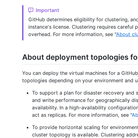
Important
GitHub determines eligibility for clustering, a
instance's license. Clustering requires careful 
overhead. For more information, see "
About clu
About deployment topologies fo
You can deploy the virtual machines for a GitHub 
topologies depending on your environment and u
To support a plan for disaster recovery and
and write performance for geographically dis
availability. In a high-availability configurat
act as replicas. For more information, see "
Ab
To provide horizontal scaling for environmen
cluster topology is available. Clustering add