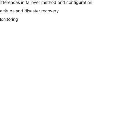
ifferences in failover method and configuration
ackups and disaster recovery
onitoring