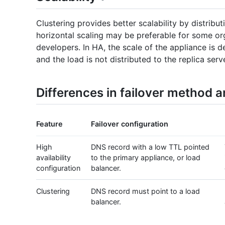
Clustering provides better scalability by distribu
horizontal scaling may be preferable for some or
developers. In HA, the scale of the appliance is 
and the load is not distributed to the replica serve
Differences in failover method 
Feature
Failover configuration
High
DNS record with a low TTL pointed
availability
to the primary appliance, or load
configuration
balancer.
Clustering
DNS record must point to a load
balancer.