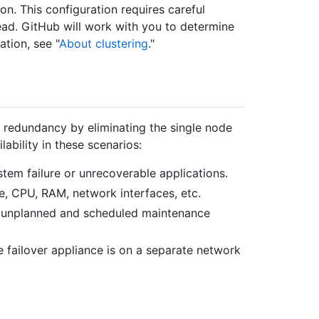
n. This configuration requires careful
ead. GitHub will work with you to determine
ation, see "
About clustering
."
e redundancy by eliminating the single node
lability in these scenarios:
stem failure or unrecoverable applications.
e, CPU, RAM, network interfaces, etc.
g unplanned and scheduled maintenance
the failover appliance is on a separate network