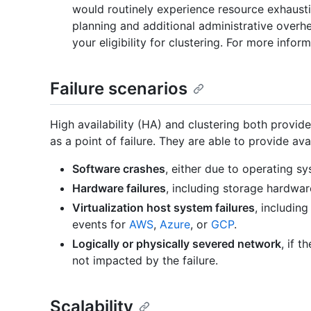
would routinely experience resource exhaustio
planning and additional administrative overh
your eligibility for clustering. For more inform
Failure scenarios
High availability (HA) and clustering both provid
as a point of failure. They are able to provide avai
Software crashes
, either due to operating sy
Hardware failures
, including storage hardwar
Virtualization host system failures
, includin
events for
AWS
,
Azure
, or
GCP
.
Logically or physically severed network
, if 
not impacted by the failure.
Scalability