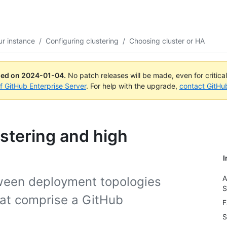
r instance
/
Configuring clustering
/
Choosing cluster or HA
ued on
2024-01-04
.
No patch releases will be made, even for critica
of GitHub Enterprise Server
. For help with the upgrade,
contact GitHu
stering and high
I
A
tween deployment topologies
S
hat comprise a GitHub
F
S