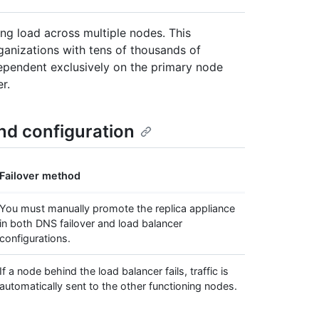
ting load across multiple nodes. This
ganizations with tens of thousands of
dependent exclusively on the primary node
r.
and configuration
Failover method
You must manually promote the replica appliance
in both DNS failover and load balancer
configurations.
If a node behind the load balancer fails, traffic is
automatically sent to the other functioning nodes.