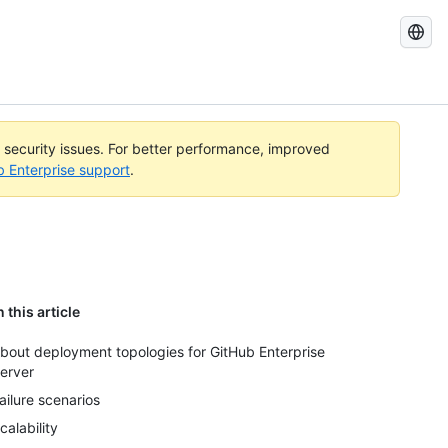
Search
GitHub
Docs
l security issues. For better performance, improved
b Enterprise support
.
n this article
bout deployment topologies for GitHub Enterprise
erver
ailure scenarios
calability