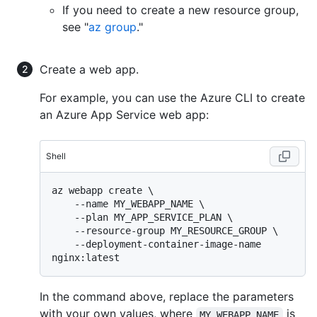
If you need to create a new resource group,
see "
az group
."
Create a web app.
For example, you can use the Azure CLI to create
an Azure App Service web app:
Shell
az webapp create \

    --name MY_WEBAPP_NAME \

    --plan MY_APP_SERVICE_PLAN \

    --resource-group MY_RESOURCE_GROUP \

    --deployment-container-image-name 
In the command above, replace the parameters
with your own values, where
is
MY_WEBAPP_NAME