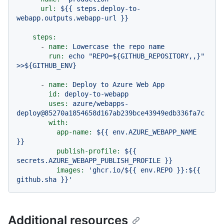
url:
${{
steps.deploy-to-
webapp.outputs.webapp-url
}}
steps:
-
name:
Lowercase
the
repo
name
run:
echo
"REPO=${GITHUB_REPOSITORY,,}"
>>${GITHUB_ENV}
-
name:
Deploy
to
Azure
Web
App
id:
deploy-to-webapp
uses:
azure/webapps-
deploy@85270a1854658d167ab239bce43949edb336fa7c
with:
app-name:
${{
env.AZURE_WEBAPP_NAME
}}
publish-profile:
${{
secrets.AZURE_WEBAPP_PUBLISH_PROFILE
}}
images:
'ghcr.io/$
{{ env.REPO }}
:$
{{ 
github.sha }}
'
Additional resources