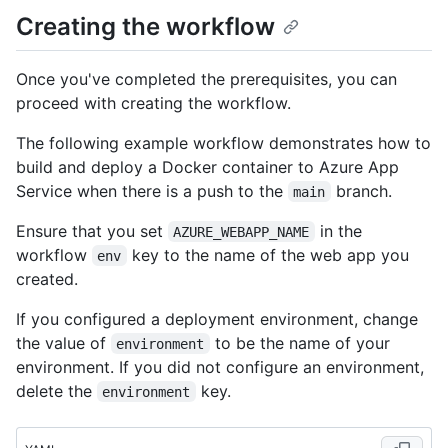
Creating the workflow
Once you've completed the prerequisites, you can
proceed with creating the workflow.
The following example workflow demonstrates how to
build and deploy a Docker container to Azure App
Service when there is a push to the
branch.
main
Ensure that you set
in the
AZURE_WEBAPP_NAME
workflow
key to the name of the web app you
env
created.
If you configured a deployment environment, change
the value of
to be the name of your
environment
environment. If you did not configure an environment,
delete the
key.
environment