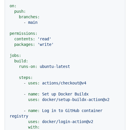
on:
push:
branches:
-
main
permissions:
contents:
'read'
packages:
'write'
jobs:
build:
runs-on:
ubuntu-latest
steps:
-
uses:
actions/checkout@v4
-
name:
Set
up
Docker
Buildx
uses:
docker/setup-buildx-action@v2
-
name:
Log
in
to
GitHub
container
registry
uses:
docker/login-action@v2
with: