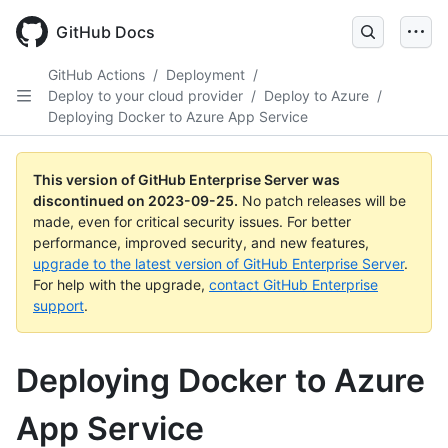
Skip
to
GitHub Docs
main
content
GitHub Actions
/
Deployment
/
Deploy to your cloud provider
/
Deploy to Azure
/
Deploying Docker to Azure App Service
This version of GitHub Enterprise Server was
discontinued on
2023-09-25
.
No patch releases will be
made, even for critical security issues. For better
performance, improved security, and new features,
upgrade to the latest version of GitHub Enterprise Server
.
For help with the upgrade,
contact GitHub Enterprise
support
.
Deploying Docker to Azure
App Service