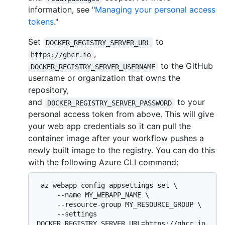
information, see "
Managing your personal access
tokens
."
Set
to
DOCKER_REGISTRY_SERVER_URL
,
https://ghcr.io
to the GitHub
DOCKER_REGISTRY_SERVER_USERNAME
username or organization that owns the
repository,
and
to your
DOCKER_REGISTRY_SERVER_PASSWORD
personal access token from above. This will give
your web app credentials so it can pull the
container image after your workflow pushes a
newly built image to the registry. You can do this
with the following Azure CLI command:
 az webapp config appsettings set \

     --name MY_WEBAPP_NAME \

     --resource-group MY_RESOURCE_GROUP \

     --settings 
DOCKER_REGISTRY_SERVER_URL=https://ghcr.io 