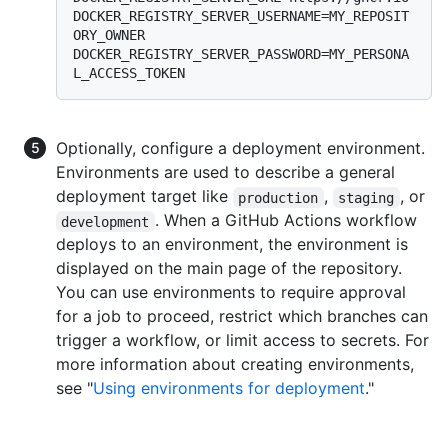
DOCKER_REGISTRY_SERVER_USERNAME=MY_REPOSIT
ORY_OWNER 
DOCKER_REGISTRY_SERVER_PASSWORD=MY_PERSONA
Optionally, configure a deployment environment.
Environments are used to describe a general
deployment target like
,
, or
production
staging
. When a GitHub Actions workflow
development
deploys to an environment, the environment is
displayed on the main page of the repository.
You can use environments to require approval
for a job to proceed, restrict which branches can
trigger a workflow, or limit access to secrets. For
more information about creating environments,
see "
Using environments for deployment
."