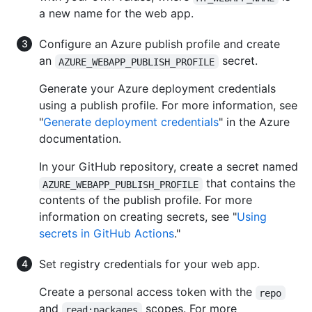
a new name for the web app.
Configure an Azure publish profile and create
an
secret.
AZURE_WEBAPP_PUBLISH_PROFILE
Generate your Azure deployment credentials
using a publish profile. For more information, see
"
Generate deployment credentials
" in the Azure
documentation.
In your GitHub repository, create a secret named
that contains the
AZURE_WEBAPP_PUBLISH_PROFILE
contents of the publish profile. For more
information on creating secrets, see "
Using
secrets in GitHub Actions
."
Set registry credentials for your web app.
Create a personal access token with the
repo
and
scopes. For more
read:packages