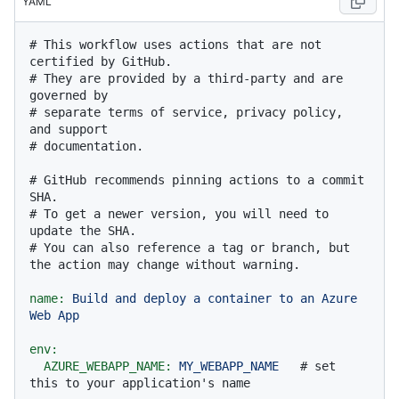
YAML
# This workflow uses actions that are not 
certified by GitHub.
# They are provided by a third-party and are 
governed by
# separate terms of service, privacy policy, 
and support
# documentation.
# GitHub recommends pinning actions to a commit 
SHA.
# To get a newer version, you will need to 
update the SHA.
# You can also reference a tag or branch, but 
the action may change without warning.
name:
Build
and
deploy
a
container
to
an
Azure
Web
App
env:
AZURE_WEBAPP_NAME:
MY_WEBAPP_NAME
# set 
this to your application's name