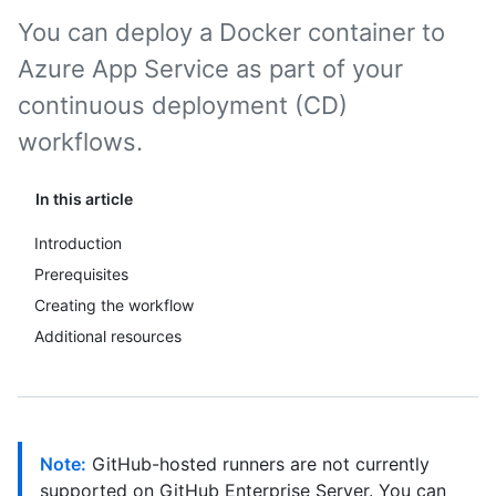
You can deploy a Docker container to
Azure App Service as part of your
continuous deployment (CD)
workflows.
In this article
Introduction
Prerequisites
Creating the workflow
Additional resources
Note:
GitHub-hosted runners are not currently
supported on GitHub Enterprise Server. You can