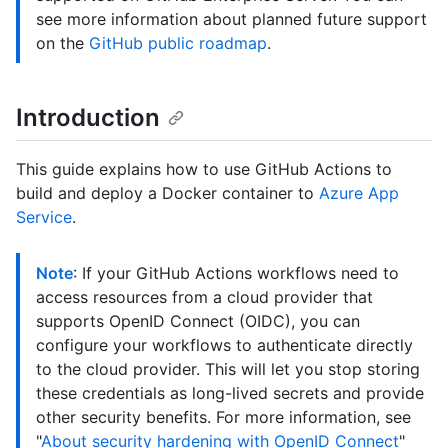
see more information about planned future support
on the
GitHub public roadmap
.
Introduction
This guide explains how to use GitHub Actions to
build and deploy a Docker container to
Azure App
Service
.
Note
: If your GitHub Actions workflows need to
access resources from a cloud provider that
supports OpenID Connect (OIDC), you can
configure your workflows to authenticate directly
to the cloud provider. This will let you stop storing
these credentials as long-lived secrets and provide
other security benefits. For more information, see
"
About security hardening with OpenID Connect
"