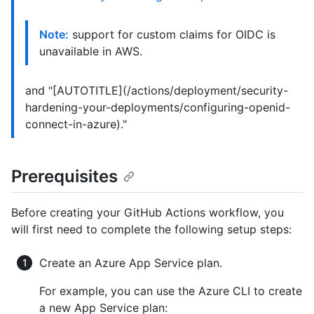
Note:
support for custom claims for OIDC is
unavailable in AWS.
and "[AUTOTITLE](/actions/deployment/security-
hardening-your-deployments/configuring-openid-
connect-in-azure)."
Prerequisites
Before creating your GitHub Actions workflow, you
will first need to complete the following setup steps:
Create an Azure App Service plan.
For example, you can use the Azure CLI to create
a new App Service plan: