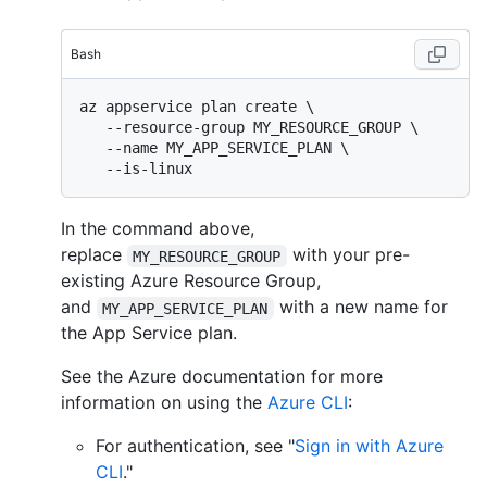
Bash
az appservice plan create \

   --resource-group MY_RESOURCE_GROUP \

   --name MY_APP_SERVICE_PLAN \

In the command above,
replace
with your pre-
MY_RESOURCE_GROUP
existing Azure Resource Group,
and
with a new name for
MY_APP_SERVICE_PLAN
the App Service plan.
See the Azure documentation for more
information on using the
Azure CLI
:
For authentication, see "
Sign in with Azure
CLI
."