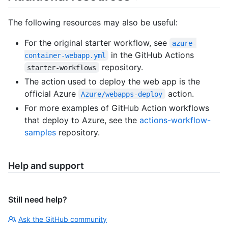
The following resources may also be useful:
For the original starter workflow, see
azure-
in the GitHub Actions
container-webapp.yml
repository.
starter-workflows
The action used to deploy the web app is the
official Azure
action.
Azure/webapps-deploy
For more examples of GitHub Action workflows
that deploy to Azure, see the
actions-workflow-
samples
repository.
Help and support
Still need help?
Ask the GitHub community