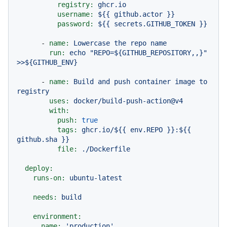
registry:
ghcr.io
username:
${{
github.actor
}}
password:
${{
secrets.GITHUB_TOKEN
}}
-
name:
Lowercase
the
repo
name
run:
echo
"REPO=${GITHUB_REPOSITORY,,}"
>>${GITHUB_ENV}
-
name:
Build
and
push
container
image
to
registry
uses:
docker/build-push-action@v4
with:
push:
true
tags:
ghcr.io/${{
env.REPO
}}:${{
github.sha
}}
file:
./Dockerfile
deploy:
runs-on:
ubuntu-latest
needs:
build
environment:
name:
'production'