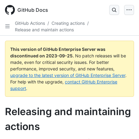
Skip
to
GitHub Docs
main
content
GitHub Actions
/
Creating actions
/
Release and maintain actions
This version of GitHub Enterprise Server was
discontinued on
2023-09-25
.
No patch releases will be
made, even for critical security issues. For better
performance, improved security, and new features,
upgrade to the latest version of GitHub Enterprise Server
.
For help with the upgrade,
contact GitHub Enterprise
support
.
Releasing and maintaining
actions