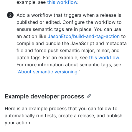
example, see
this workflow
.
Add a workflow that triggers when a release is
published or edited. Configure the workflow to
ensure semantic tags are in place. You can use
an action like
JasonEtco/build-and-tag-action
to
compile and bundle the JavaScript and metadata
file and force push semantic major, minor, and
patch tags. For an example, see
this workflow
.
For more information about semantic tags, see
"
About semantic versioning
."
Example developer process
Here is an example process that you can follow to
automatically run tests, create a release, and publish
your action.