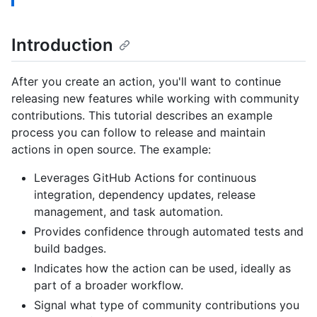
Introduction
After you create an action, you'll want to continue
releasing new features while working with community
contributions. This tutorial describes an example
process you can follow to release and maintain
actions in open source. The example:
Leverages GitHub Actions for continuous
integration, dependency updates, release
management, and task automation.
Provides confidence through automated tests and
build badges.
Indicates how the action can be used, ideally as
part of a broader workflow.
Signal what type of community contributions you