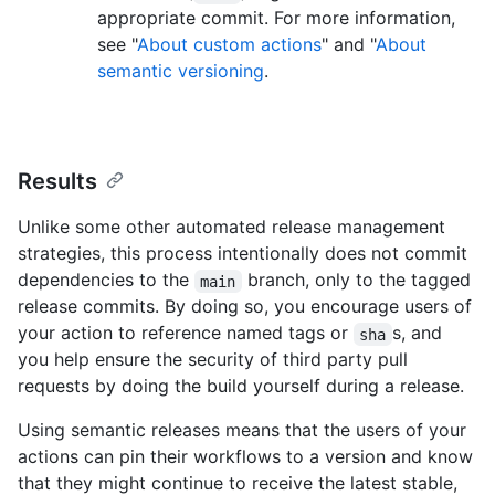
appropriate commit. For more information,
see "
About custom actions
" and "
About
semantic versioning
.
Results
Unlike some other automated release management
strategies, this process intentionally does not commit
dependencies to the
branch, only to the tagged
main
release commits. By doing so, you encourage users of
your action to reference named tags or
s, and
sha
you help ensure the security of third party pull
requests by doing the build yourself during a release.
Using semantic releases means that the users of your
actions can pin their workflows to a version and know
that they might continue to receive the latest stable,