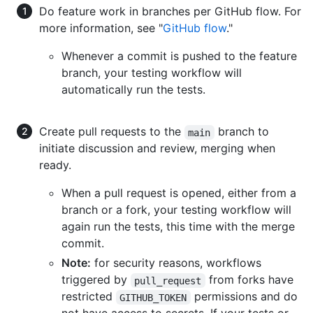
Do feature work in branches per GitHub flow. For
more information, see "
GitHub flow
."
Whenever a commit is pushed to the feature
branch, your testing workflow will
automatically run the tests.
Create pull requests to the
branch to
main
initiate discussion and review, merging when
ready.
When a pull request is opened, either from a
branch or a fork, your testing workflow will
again run the tests, this time with the merge
commit.
Note:
for security reasons, workflows
triggered by
from forks have
pull_request
restricted
permissions and do
GITHUB_TOKEN