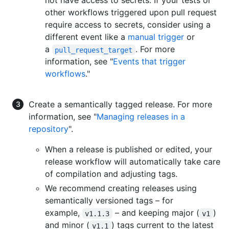
not have access to secrets. If your tests or
other workflows triggered upon pull request
require access to secrets, consider using a
different event like a
manual trigger
or
a
. For more
pull_request_target
information, see "
Events that trigger
workflows
."
Create a semantically tagged release. For more
information, see "
Managing releases in a
repository
".
When a release is published or edited, your
release workflow will automatically take care
of compilation and adjusting tags.
We recommend creating releases using
semantically versioned tags – for
example,
– and keeping major (
)
v1.1.3
v1
and minor (
) tags current to the latest
v1.1