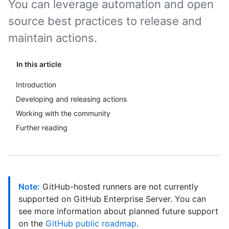
You can leverage automation and open
source best practices to release and
maintain actions.
In this article
Introduction
Developing and releasing actions
Working with the community
Further reading
Note:
GitHub-hosted runners are not currently
supported on GitHub Enterprise Server. You can
see more information about planned future support
on the
GitHub public roadmap
.