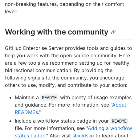
non-breaking features, depending on their comfort
level:
Working with the community
GitHub Enterprise Server provides tools and guides to
help you work with the open source community. Here
are a few tools we recommend setting up for healthy
bidirectional communication. By providing the
following signals to the community, you encourage
others to use, modify, and contribute to your action:
Maintain a
with plenty of usage examples
README
and guidance. For more information, see "
About
READMEs
."
Include a workflow status badge in your
README
file. For more information, see "
Adding a workflow
status badge
." Also visit
shields.io
to learn about