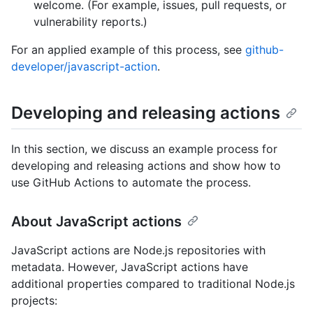
welcome. (For example, issues, pull requests, or
vulnerability reports.)
For an applied example of this process, see
github-
developer/javascript-action
.
Developing and releasing actions
In this section, we discuss an example process for
developing and releasing actions and show how to
use GitHub Actions to automate the process.
About JavaScript actions
JavaScript actions are Node.js repositories with
metadata. However, JavaScript actions have
additional properties compared to traditional Node.js
projects: