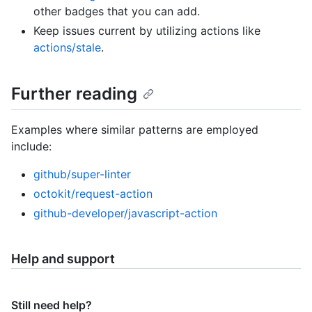
other badges that you can add.
Keep issues current by utilizing actions like
actions/stale
.
Further reading
Examples where similar patterns are employed
include:
github/super-linter
octokit/request-action
github-developer/javascript-action
Help and support
Still need help?