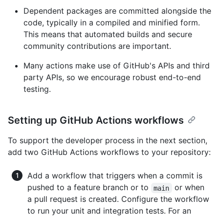
Dependent packages are committed alongside the
code, typically in a compiled and minified form.
This means that automated builds and secure
community contributions are important.
Many actions make use of GitHub's APIs and third
party APIs, so we encourage robust end-to-end
testing.
Setting up GitHub Actions workflows
To support the developer process in the next section,
add two GitHub Actions workflows to your repository:
Add a workflow that triggers when a commit is
pushed to a feature branch or to
or when
main
a pull request is created. Configure the workflow
to run your unit and integration tests. For an