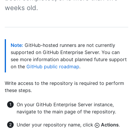
weeks old.
Note:
GitHub-hosted runners are not currently
supported on GitHub Enterprise Server. You can
see more information about planned future support
on the
GitHub public roadmap
.
Write access to the repository is required to perform
these steps.
On your GitHub Enterprise Server instance,
navigate to the main page of the repository.
Under your repository name, click
Actions
.