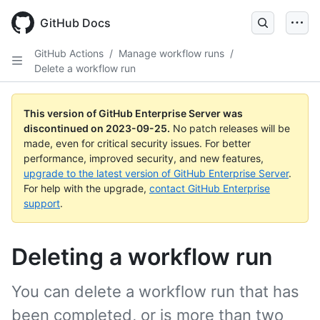
Skip
to
GitHub Docs
main
content
GitHub Actions
/
Manage workflow runs
/
Delete a workflow run
This version of GitHub Enterprise Server was
discontinued on
2023-09-25
.
No patch releases will be
made, even for critical security issues. For better
performance, improved security, and new features,
upgrade to the latest version of GitHub Enterprise Server
.
For help with the upgrade,
contact GitHub Enterprise
support
.
Deleting a workflow run
You can delete a workflow run that has
been completed, or is more than two