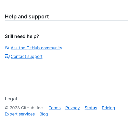
Help and support
Still need help?
Ask the GitHub community
Contact support
Legal
©
2023
GitHub, Inc.
Terms
Privacy
Status
Pricing
Expert services
Blog