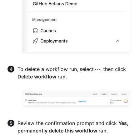
To delete a workflow run, select
, then click
Delete workflow run
.
Review the confirmation prompt and click
Yes,
permanently delete this workflow run
.