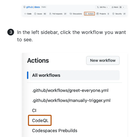
In the left sidebar, click the workflow you want
to see.