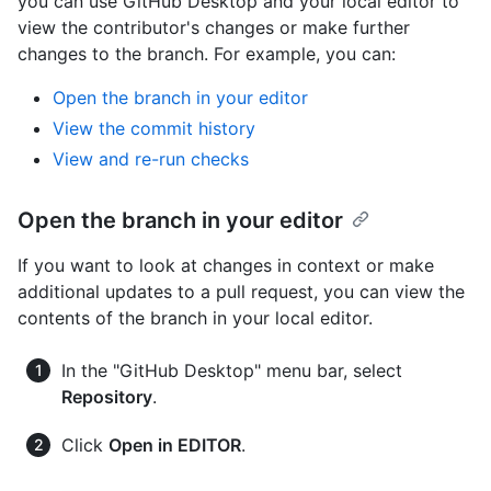
you can use GitHub Desktop and your local editor to
view the contributor's changes or make further
changes to the branch. For example, you can:
Open the branch in your editor
View the commit history
View and re-run checks
Open the branch in your editor
If you want to look at changes in context or make
additional updates to a pull request, you can view the
contents of the branch in your local editor.
In the "GitHub Desktop" menu bar, select
Repository
.
Click
Open in EDITOR
.