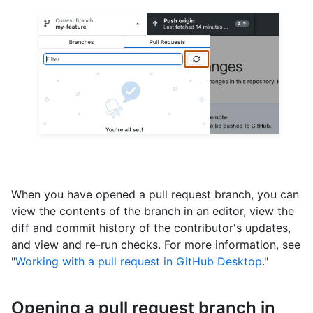
When you have opened a pull request branch, you can
view the contents of the branch in an editor, view the
diff and commit history of the contributor's updates,
and view and re-run checks. For more information, see
"
Working with a pull request in GitHub Desktop
."
Opening a pull request branch in