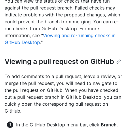
You can view the status of checks that have run
against the pull request branch. Failed checks may
indicate problems with the proposed changes, which
could prevent the branch from merging. You can re-
run checks from GitHub Desktop. For more
information, see "
Viewing and re-running checks in
GitHub Desktop
."
Viewing a pull request on GitHub
To add comments to a pull request, leave a review, or
merge the pull request, you will need to navigate to
the pull request on GitHub. When you have checked
out a pull request branch in GitHub Desktop, you can
quickly open the corresponding pull request on
GitHub.
In the GitHub Desktop menu bar, click
Branch
.