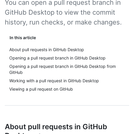
You can open a pull request branch in
GitHub Desktop to view the commit
history, run checks, or make changes.
In this article
About pull requests in GitHub Desktop
Opening a pull request branch in GitHub Desktop
Opening a pull request branch in GitHub Desktop from
GitHub
Working with a pull request in GitHub Desktop
Viewing a pull request on GitHub
About pull requests in GitHub