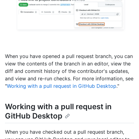
When you have opened a pull request branch, you can
view the contents of the branch in an editor, view the
diff and commit history of the contributor's updates,
and view and re-run checks. For more information, see
"
Working with a pull request in GitHub Desktop
."
Working with a pull request in
GitHub Desktop
When you have checked out a pull request branch,