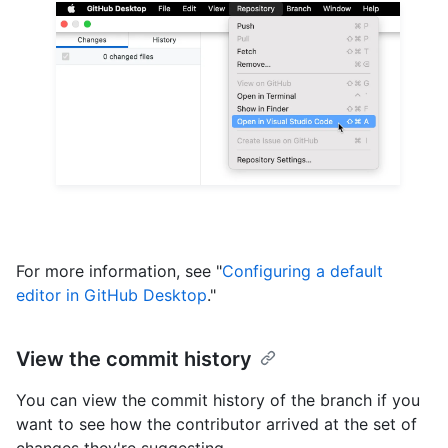
For more information, see "
Configuring a default
editor in GitHub Desktop
."
View the commit history
You can view the commit history of the branch if you
want to see how the contributor arrived at the set of