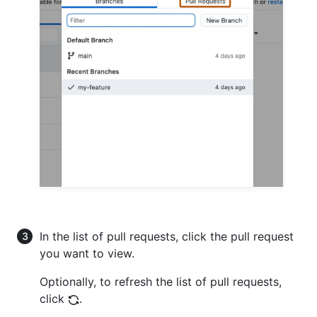
In the list of pull requests, click the pull request
you want to view.
Optionally, to refresh the list of pull requests,
click
.