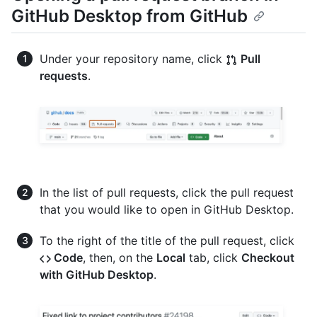
GitHub Desktop from GitHub
Under your repository name, click
Pull
requests
.
In the list of pull requests, click the pull request
that you would like to open in GitHub Desktop.
To the right of the title of the pull request, click
Code
, then, on the
Local
tab, click
Checkout
with GitHub Desktop
.