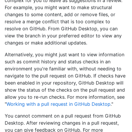
complex for you to leave as suggestions in a review.
For example, you might want to make structural
changes to some content, add or remove files, or
resolve a merge conflict that is too complex to
resolve on GitHub. From GitHub Desktop, you can
view the branch in your preferred editor to view any
changes or make additional updates.
Alternatively, you might just want to view information
such as commit history and status checks in an
environment you're familiar with, without needing to
navigate to the pull request on GitHub. If checks have
been enabled in your repository, GitHub Desktop will
show the status of the checks on the pull request and
allow you to re-run checks. For more information, see
"
Working with a pull request in GitHub Desktop
."
You cannot comment on a pull request from GitHub
Desktop. After reviewing changes in a pull request,
you can give feedback on GitHub. For more