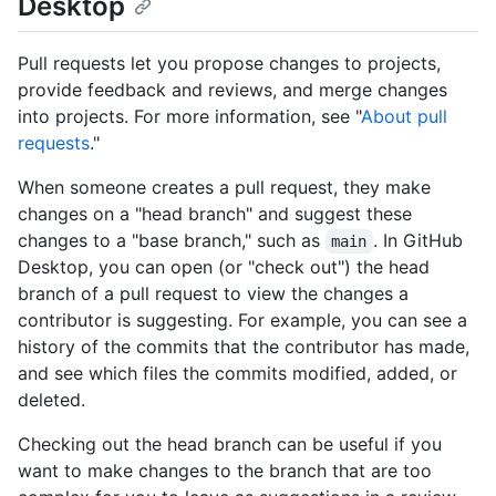
Desktop
Pull requests let you propose changes to projects,
provide feedback and reviews, and merge changes
into projects. For more information, see "
About pull
requests
."
When someone creates a pull request, they make
changes on a "head branch" and suggest these
changes to a "base branch," such as
. In GitHub
main
Desktop, you can open (or "check out") the head
branch of a pull request to view the changes a
contributor is suggesting. For example, you can see a
history of the commits that the contributor has made,
and see which files the commits modified, added, or
deleted.
Checking out the head branch can be useful if you
want to make changes to the branch that are too