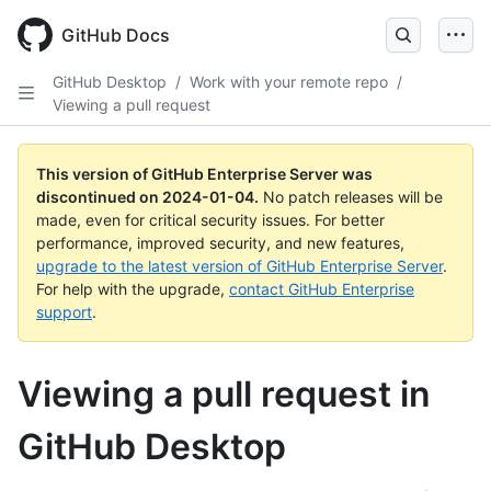
Skip
to
GitHub Docs
main
content
GitHub Desktop
/
Work with your remote repo
/
Viewing a pull request
This version of GitHub Enterprise Server was
discontinued on
2024-01-04
.
No patch releases will be
made, even for critical security issues. For better
performance, improved security, and new features,
upgrade to the latest version of GitHub Enterprise Server
.
For help with the upgrade,
contact GitHub Enterprise
support
.
Viewing a pull request in
GitHub Desktop