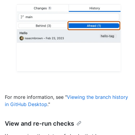
For more information, see "
Viewing the branch history
in GitHub Desktop
."
View and re-run checks