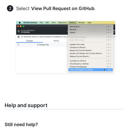
Select
View Pull Request on GitHub
.
Help and support
Still need help?