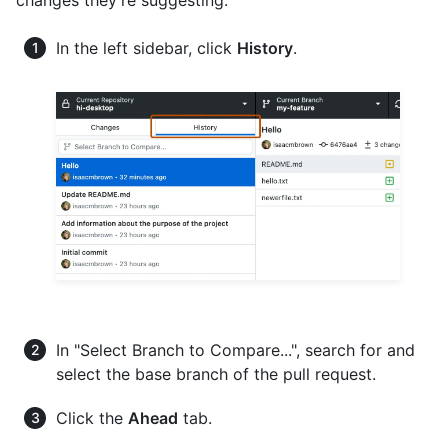
changes they're suggesting.
In the left sidebar, click
History
.
In "Select Branch to Compare...", search for and
select the base branch of the pull request.
Click the
Ahead
tab.