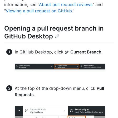
information, see "
About pull request reviews
" and
"
Viewing a pull request on GitHub
."
Opening a pull request branch in
GitHub Desktop
In GitHub Desktop, click
Current Branch
.
At the top of the drop-down menu, click
Pull
Requests
.