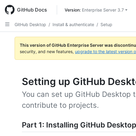
Skip
to
GitHub Docs
Version: 
Enterprise Server 3.7
main
content
GitHub Desktop
/
Install & authenticate
/
Setup
This version of GitHub Enterprise Server was discontin
security, and new features,
upgrade to the latest version 
Setting up GitHub Desk
You can set up GitHub Desktop t
contribute to projects.
Part 1: Installing GitHub Deskto