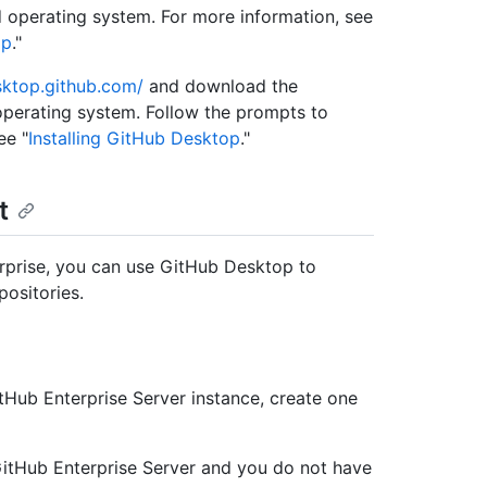
 operating system. For more information, see
op
."
sktop.github.com/
and download the
operating system. Follow the prompts to
ee "
Installing GitHub Desktop
."
t
rprise, you can use GitHub Desktop to
ositories.
tHub Enterprise Server instance, create one
GitHub Enterprise Server and you do not have