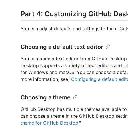
Part 4: Customizing GitHub Des
You can adjust defaults and settings to tailor Gi
Choosing a default text editor
You can open a text editor from GitHub Desktop t
Desktop supports a variety of text editors and 
for Windows and macOS. You can choose a default
more information, see "
Configuring a default edi
Choosing a theme
GitHub Desktop has multiple themes available to 
can choose a theme in the GitHub Desktop setting
theme for GitHub Desktop
."