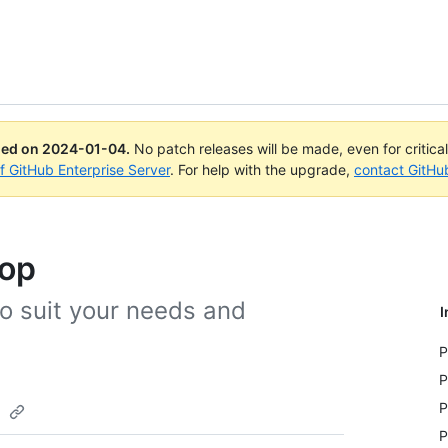
ued on
2024-01-04
.
No patch releases will be made, even for critica
of GitHub Enterprise Server
. For help with the upgrade,
contact GitHu
top
o suit your needs and
I
P
P
p
P
P