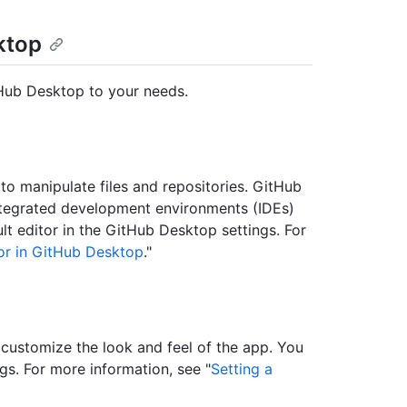
ktop
tHub Desktop to your needs.
o manipulate files and repositories. GitHub
integrated development environments (IDEs)
 editor in the GitHub Desktop settings. For
tor in GitHub Desktop
."
customize the look and feel of the app. You
s. For more information, see "
Setting a