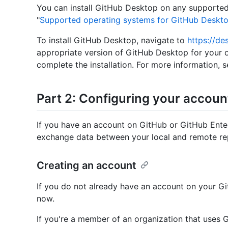
You can install GitHub Desktop on any supported
"
Supported operating systems for GitHub Deskt
To install GitHub Desktop, navigate to
https://de
appropriate version of GitHub Desktop for your 
complete the installation. For more information, s
Part 2: Configuring your accoun
If you have an account on GitHub or GitHub Ente
exchange data between your local and remote rep
Creating an account
If you do not already have an account on your Gi
now.
If you're a member of an organization that uses 