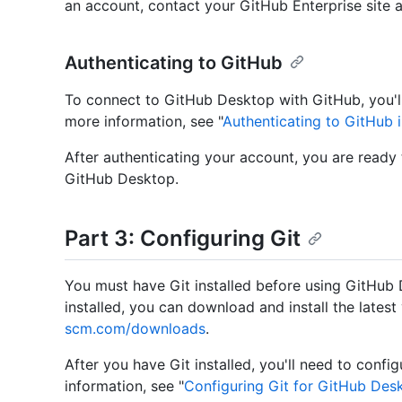
an account, contact your GitHub Enterprise site a
Authenticating to GitHub
To connect to GitHub Desktop with GitHub, you'll
more information, see "
Authenticating to GitHub 
After authenticating your account, you are ready
GitHub Desktop.
Part 3: Configuring Git
You must have Git installed before using GitHub 
installed, you can download and install the latest
scm.com/downloads
.
After you have Git installed, you'll need to conf
information, see "
Configuring Git for GitHub Des