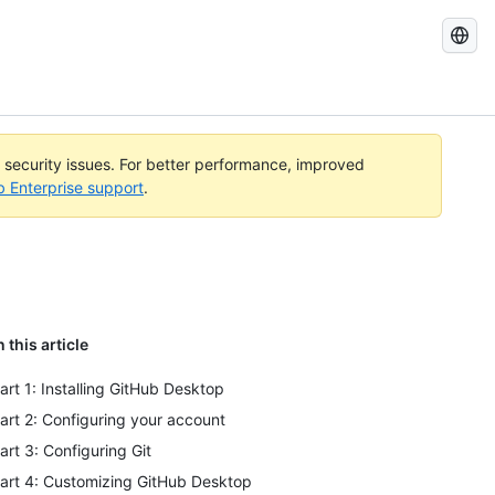
Search
GitHub
Docs
l security issues. For better performance, improved
b Enterprise support
.
n this article
art 1: Installing GitHub Desktop
art 2: Configuring your account
art 3: Configuring Git
art 4: Customizing GitHub Desktop