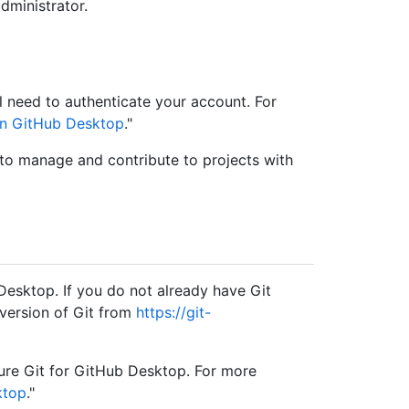
dministrator.
 need to authenticate your account. For
in GitHub Desktop
."
 to manage and contribute to projects with
Desktop. If you do not already have Git
 version of Git from
https://git-
igure Git for GitHub Desktop. For more
ktop
."