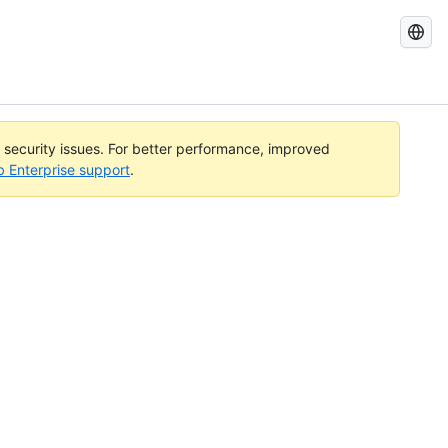
Search
GitHub
Docs
l security issues. For better performance, improved
b Enterprise support
.