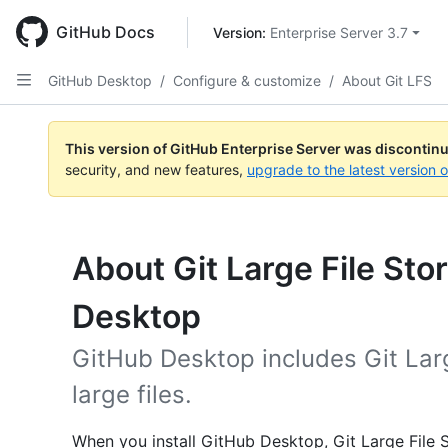
Skip
to
GitHub Docs
Version: 
Enterprise Server 3.7
main
content
GitHub Desktop
/
Configure & customize
/
About Git LFS
This version of GitHub Enterprise Server was discontin
security, and new features,
upgrade to the latest version 
About Git Large File St
Desktop
GitHub Desktop includes Git Lar
large files.
When you install GitHub Desktop, Git Large File St