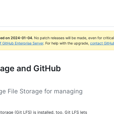
ued on
2024-01-04
.
No patch releases will be made, even for critica
of GitHub Enterprise Server
. For help with the upgrade,
contact GitHu
orage and GitHub
ge File Storage for managing
orage (Git LFS) is installed, too. Git LFS lets