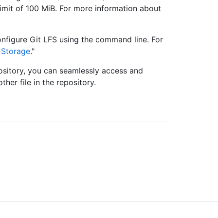
limit of 100 MiB. For more information about
nfigure Git LFS using the command line. For
e Storage
."
epository, you can seamlessly access and
her file in the repository.