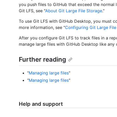
you push files to GitHub that exceed the normal 
Git LFS, see "
About Git Large File Storage
."
To use Git LFS with GitHub Desktop, you must co
more information, see "
Configuring Git Large Fil
After you configure Git LFS to track files in a r
manage large files with GitHub Desktop like any ot
Further reading
"
Managing large files
"
"
Managing large files
"
Help and support