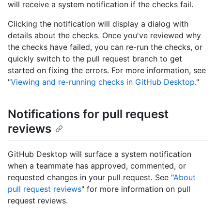
will receive a system notification if the checks fail.
Clicking the notification will display a dialog with
details about the checks. Once you've reviewed why
the checks have failed, you can re-run the checks, or
quickly switch to the pull request branch to get
started on fixing the errors. For more information, see
"
Viewing and re-running checks in GitHub Desktop
."
Notifications for pull request
reviews
GitHub Desktop will surface a system notification
when a teammate has approved, commented, or
requested changes in your pull request. See "
About
pull request reviews
" for more information on pull
request reviews.