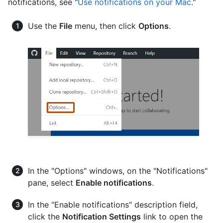
notifications, see "
Use notifications on your Mac
."
Use the
File
menu, then click
Options
.
In the "Options" windows, on the "Notifications"
pane, select
Enable notifications
.
In the "Enable notifications" description field,
click the
Notification Settings
link to open the