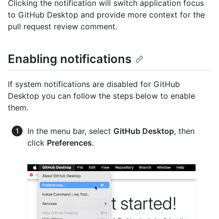
Clicking the notification will switch application focus
to GitHub Desktop and provide more context for the
pull request review comment.
Enabling notifications
If system notifications are disabled for GitHub
Desktop you can follow the steps below to enable
them.
In the menu bar, select
GitHub Desktop
, then
click
Preferences
.