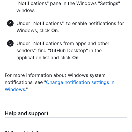
"Notifications" pane in the Windows "Settings"
window.
Under "Notifications", to enable notifications for
Windows, click
On
.
Under "Notifications from apps and other
senders", find "GitHub Desktop" in the
application list and click
On
.
For more information about Windows system
notifications, see "
Change notification settings in
Windows
."
Help and support