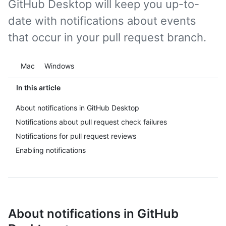
GitHub Desktop will keep you up-to-
date with notifications about events
that occur in your pull request branch.
Platform navigation
Mac
Windows
In this article
About notifications in GitHub Desktop
Notifications about pull request check failures
Notifications for pull request reviews
Enabling notifications
About notifications in GitHub