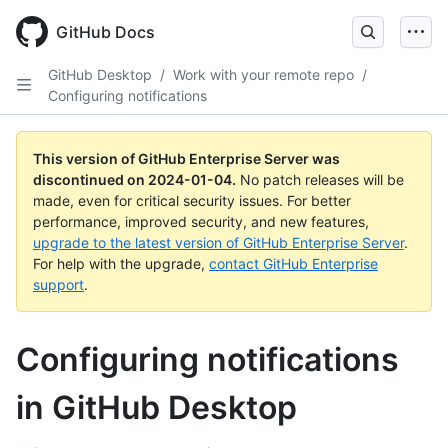
Skip
to
GitHub Docs
main
content
GitHub Desktop
/
Work with your remote repo
/
Configuring notifications
This version of GitHub Enterprise Server was
discontinued on
2024-01-04
.
No patch releases will be
made, even for critical security issues. For better
performance, improved security, and new features,
upgrade to the latest version of GitHub Enterprise Server
.
For help with the upgrade,
contact GitHub Enterprise
support
.
Configuring notifications
in GitHub Desktop