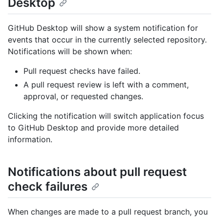
Desktop
GitHub Desktop will show a system notification for
events that occur in the currently selected repository.
Notifications will be shown when:
Pull request checks have failed.
A pull request review is left with a comment,
approval, or requested changes.
Clicking the notification will switch application focus
to GitHub Desktop and provide more detailed
information.
Notifications about pull request
check failures
When changes are made to a pull request branch, you