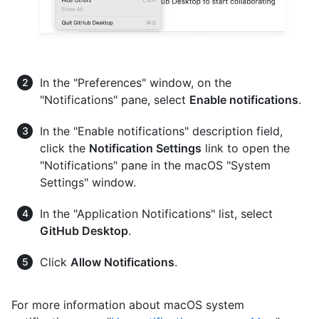
In the "Preferences" window, on the
"Notifications" pane, select
Enable notifications
.
In the "Enable notifications" description field,
click the
Notification Settings
link to open the
"Notifications" pane in the macOS "System
Settings" window.
In the "Application Notifications" list, select
GitHub Desktop
.
Click
Allow Notifications
.
For more information about macOS system