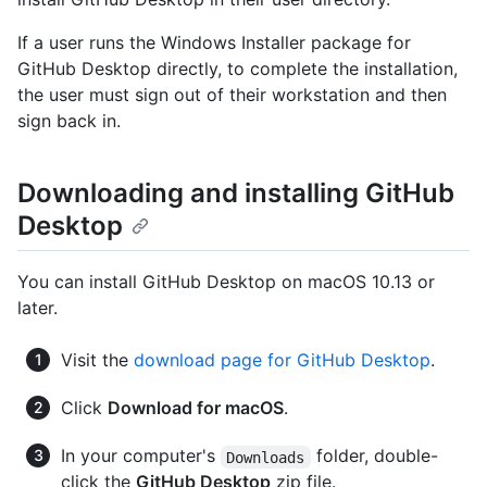
If a user runs the Windows Installer package for
GitHub Desktop directly, to complete the installation,
the user must sign out of their workstation and then
sign back in.
Downloading and installing GitHub
Desktop
You can install GitHub Desktop on macOS 10.13 or
later.
Visit the
download page for GitHub Desktop
.
Click
Download for macOS
.
In your computer's
folder, double-
Downloads
click the
GitHub Desktop
zip file.