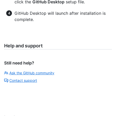
click the
GitHub Desktop
setup file.
GitHub Desktop will launch after installation is
complete.
Help and support
Still need help?
Ask the GitHub community
Contact support