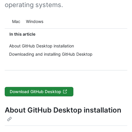
operating systems.
Platform navigation
Mac
Windows
In this article
About GitHub Desktop installation
Downloading and installing GitHub Desktop
Download GitHub Desktop
About GitHub Desktop installation