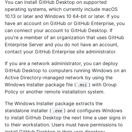
You can install GitHub Desktop on supported
operating systems, which currently include macOS
10.13 or later and Windows 10 64-bit or later. If you
have an account on GitHub or GitHub Enterprise, you
can connect your account to GitHub Desktop. If
you're a member of an organization that uses GitHub
Enterprise Server and you do not have an account,
contact your GitHub Enterprise site administrator.
If you are a network administrator, you can deploy
GitHub Desktop to computers running Windows on an
Active Directory-managed network by using the
Windows Installer package file (
) with Group
.msi
Policy or another remote installation system.
The Windows Installer package extracts the
standalone installer (
) and configures Windows
.exe
to install GitHub Desktop the next time a user signs in
to their workstation. Users must have permissions to
install GitHub Desktop in their user directory.