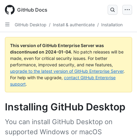
Skip
to
GitHub Docs
main
content
GitHub Desktop
/
Install & authenticate
/
Installation
This version of GitHub Enterprise Server was
discontinued on
2024-01-04
.
No patch releases will be
made, even for critical security issues. For better
performance, improved security, and new features,
upgrade to the latest version of GitHub Enterprise Server
.
For help with the upgrade,
contact GitHub Enterprise
support
.
Installing GitHub Desktop
You can install GitHub Desktop on
supported Windows or macOS