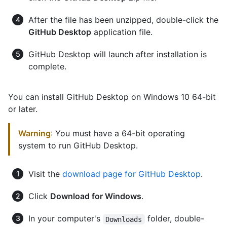
After the file has been unzipped, double-click the
GitHub Desktop
application file.
GitHub Desktop will launch after installation is
complete.
You can install GitHub Desktop on Windows 10 64-bit
or later.
Warning
: You must have a 64-bit operating
system to run GitHub Desktop.
Visit the
download page for GitHub Desktop
.
Click
Download for Windows
.
In your computer's
folder, double-
Downloads