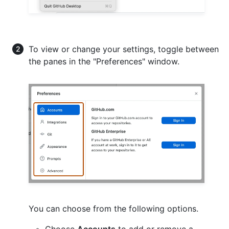
To view or change your settings, toggle between
the panes in the "Preferences" window.
You can choose from the following options.
Choose
Accounts
to add or remove a