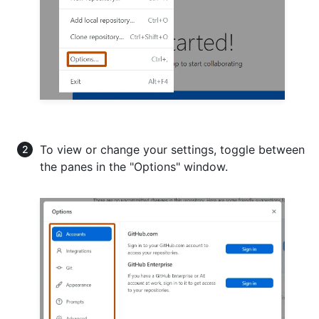
To view or change your settings, toggle between
the panes in the "Options" window.