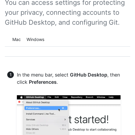
You can access settings for protecting
your privacy, connecting accounts to
GitHub Desktop, and configuring Git.
Platform navigation
Mac
Windows
In the menu bar, select
GitHub Desktop
, then
click
Preferences
.