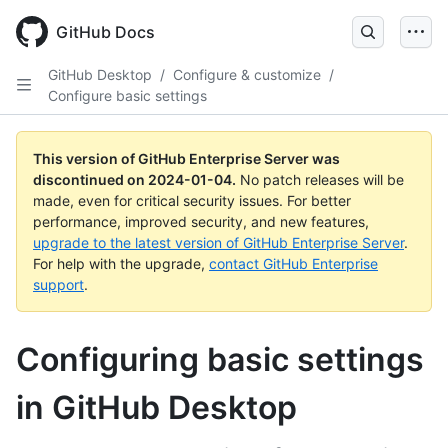
Skip
to
GitHub Docs
main
content
GitHub Desktop
/
Configure & customize
/
Configure basic settings
This version of GitHub Enterprise Server was
discontinued on
2024-01-04
.
No patch releases will be
made, even for critical security issues. For better
performance, improved security, and new features,
upgrade to the latest version of GitHub Enterprise Server
.
For help with the upgrade,
contact GitHub Enterprise
support
.
Configuring basic settings
in GitHub Desktop