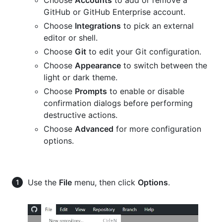
GitHub or GitHub Enterprise account.
Choose
Integrations
to pick an external
editor or shell.
Choose
Git
to edit your Git configuration.
Choose
Appearance
to switch between the
light or dark theme.
Choose
Prompts
to enable or disable
confirmation dialogs before performing
destructive actions.
Choose
Advanced
for more configuration
options.
Use the
File
menu, then click
Options
.