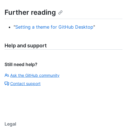
Further reading
"
Setting a theme for GitHub Desktop
"
Help and support
Still need help?
Ask the GitHub community
Contact support
Legal