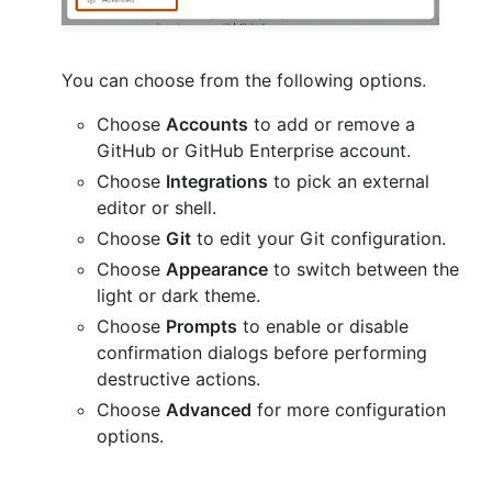
You can choose from the following options.
Choose
Accounts
to add or remove a
GitHub or GitHub Enterprise account.
Choose
Integrations
to pick an external
editor or shell.
Choose
Git
to edit your Git configuration.
Choose
Appearance
to switch between the
light or dark theme.
Choose
Prompts
to enable or disable
confirmation dialogs before performing
destructive actions.
Choose
Advanced
for more configuration
options.