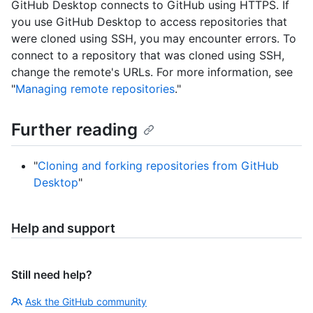
GitHub Desktop connects to GitHub using HTTPS. If
you use GitHub Desktop to access repositories that
were cloned using SSH, you may encounter errors. To
connect to a repository that was cloned using SSH,
change the remote's URLs. For more information, see
"
Managing remote repositories
."
Further reading
"
Cloning and forking repositories from GitHub
Desktop
"
Help and support
Still need help?
Ask the GitHub community