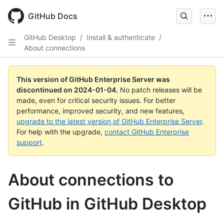
Skip
to
GitHub Docs
main
content
GitHub Desktop
/
Install & authenticate
/
About connections
This version of GitHub Enterprise Server was
discontinued on
2024-01-04
.
No patch releases will be
made, even for critical security issues. For better
performance, improved security, and new features,
upgrade to the latest version of GitHub Enterprise Server
.
For help with the upgrade,
contact GitHub Enterprise
support
.
About connections to
GitHub in GitHub Desktop