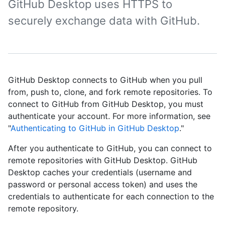
GitHub Desktop uses HTTPS to
securely exchange data with GitHub.
GitHub Desktop connects to GitHub when you pull
from, push to, clone, and fork remote repositories. To
connect to GitHub from GitHub Desktop, you must
authenticate your account. For more information, see
"
Authenticating to GitHub in GitHub Desktop
."
After you authenticate to GitHub, you can connect to
remote repositories with GitHub Desktop. GitHub
Desktop caches your credentials (username and
password or personal access token) and uses the
credentials to authenticate for each connection to the
remote repository.