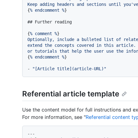
Keep
adding
headers
and
sections
until
you'v
{
%
endcomment
%
}

## Further reading
{
%
comment
%
Optionally,
include
a
bulleted
list
of
relat
extend
the
concepts
covered
in
this
article.
or
tutorials
that
help
the
user
use
the
info
{
%
endcomment
%
}

-
"[Article title](article-URL)"
Referential article template
Use the content model for full instructions and e
For more information, see "
Referential content ty
---