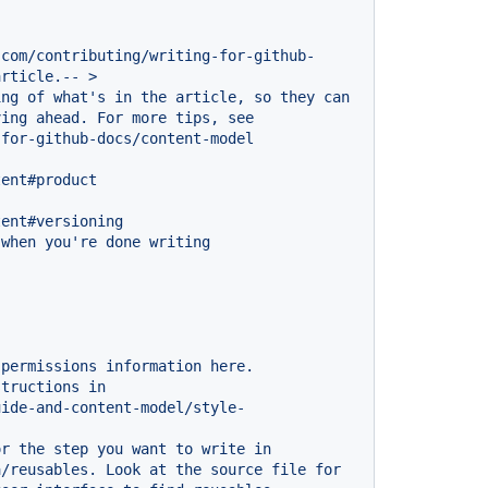
.com/contributing/writing-for-github-
article.--
>
ing
of
what's
in
the
article,
so
they
can
ving
ahead.
For
more
tips,
see
-for-github-docs/content-model
tent#product
tent#versioning
when
you're
done
writing
permissions
information
here.
structions
in
uide-and-content-model/style-
or
the
step
you
want
to
write
in
a/reusables.
Look
at
the
source
file
for