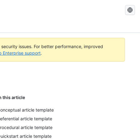
Search
GitHub
Docs
l security issues. For better performance, improved
b Enterprise support
.
n this article
onceptual article template
eferential article template
rocedural article template
uickstart article template