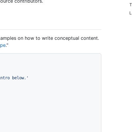
ource contributors.
T
L
examples on how to write conceptual content.
ype
."
intro below.'