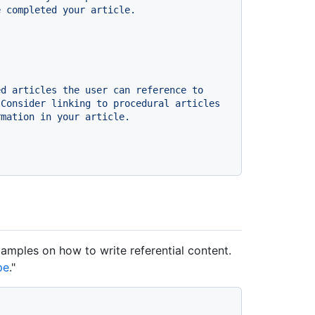
e
completed
your
article.
ed
articles
the
user
can
reference
to
Consider
linking
to
procedural
articles
rmation
in
your
article.
xamples on how to write referential content.
pe
."