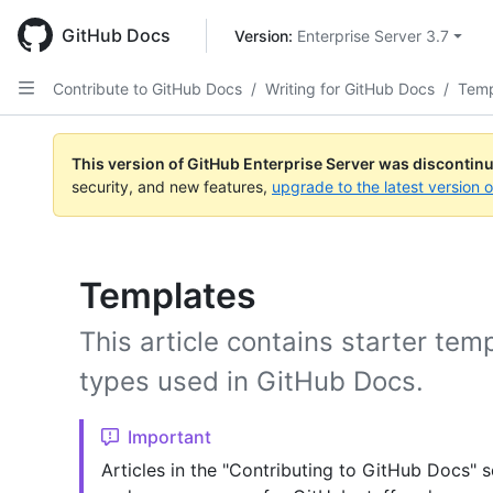
Skip
to
GitHub Docs
Version: 
Enterprise Server 3.7
main
content
Contribute to GitHub Docs
/
Writing for GitHub Docs
/
Temp
This version of GitHub Enterprise Server was discontin
security, and new features,
upgrade to the latest version 
Templates
This article contains starter tem
types used in GitHub Docs.
Important
Articles in the "Contributing to GitHub Docs" s