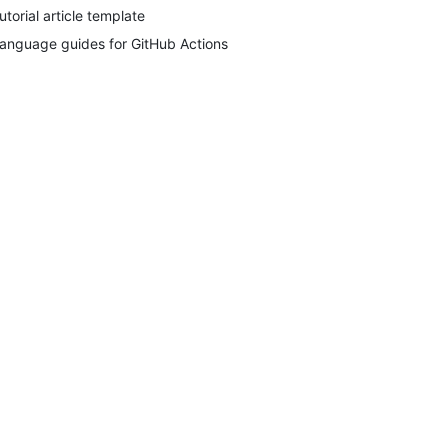
utorial article template
anguage guides for GitHub Actions