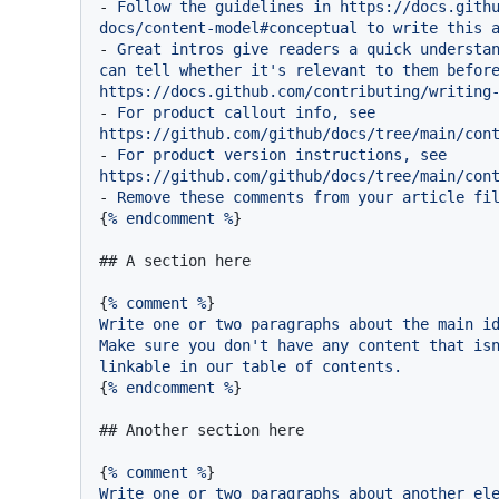
-
Follow
the
guidelines
in
https://docs.gith
docs/content-model#conceptual
to
write
this
-
Great
intros
give
readers
a
quick
understa
can
tell
whether
it's
relevant
to
them
befor
https://docs.github.com/contributing/writing
-
For
product
callout
info,
see
https://github.com/github/docs/tree/main/con
-
For
product
version
instructions,
see
https://github.com/github/docs/tree/main/con
-
Remove
these
comments
from
your
article
fi
{
%
endcomment
%
}

## A section here
{
%
comment
%
Write
one
or
two
paragraphs
about
the
main
i
Make
sure
you
don't
have
any
content
that
is
linkable
in
our
table
of
contents.
{
%
endcomment
%
}

## Another section here
{
%
comment
%
Write
one
or
two
paragraphs
about
another
el