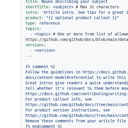
title:
Nouns
describing
your
subject
shortTitle:
<subject>
# Max 31 characters
intro:
'Article intro. See tips for a great 
product:
"
{{ optional product callout }}
"
type:
reference
topics:
-
<topic>
# One or more from list of allowe
https://github.com/github/docs/blob/main/dat
versions:
-
<version>
{
%
comment
%
Follow
the
guidelines
in
https://docs.github
docs/content-model#referential
to
write
this
Great
intros
give
readers
a
quick
understand
tell
whether
it's
relevant
to
them
before
mo
https://docs.github.com/contributing/writing
For
product
callout
info,
see
https://github.com/github/docs/tree/main/con
For
product
version
instructions,
see
https://github.com/github/docs/tree/main/con
Remove
these
comments
from
your
article
file
{
%
endcomment
%
}
