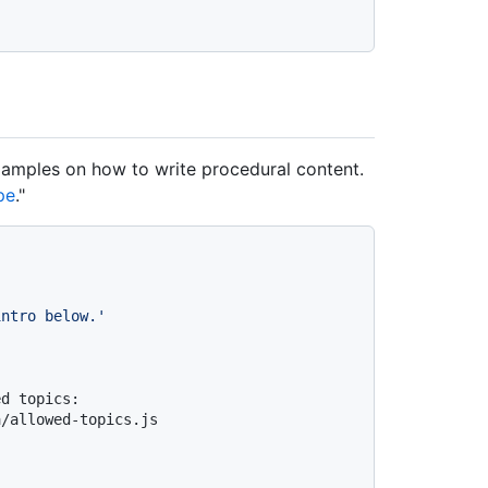
examples on how to write procedural content.
pe
."
intro below.'
d topics: 
a/allowed-topics.js