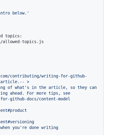
intro below.'
d topics: 
a/allowed-topics.js
.com/contributing/writing-for-github-
article.--
>
ing
of
what's
in
the
article,
so
they
can
ving
ahead.
For
more
tips,
see
-for-github-docs/content-model
tent#product
tent#versioning
when
you're
done
writing