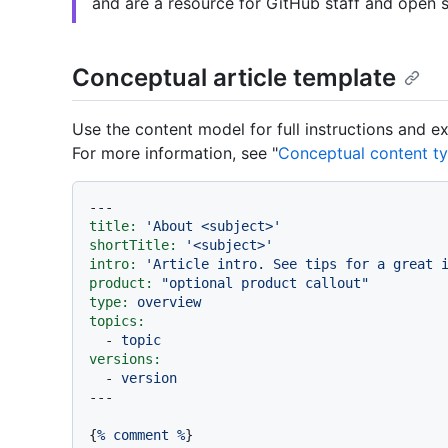
and are a resource for GitHub staff and open s
Conceptual article template
Use the content model for full instructions and 
For more information, see "
Conceptual content t
---
title:
'About <subject>'
shortTitle:
'<subject>'
intro:
'Article intro. See tips for a great 
product:
"optional product callout"
type:
overview
topics:
-
topic
versions:
-
version
{
%
comment
%