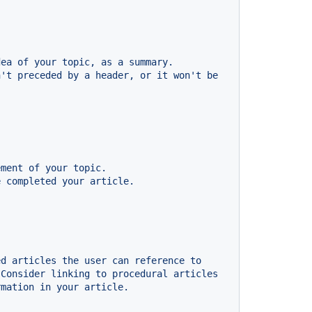
dea
of
your
topic,
as
a
summary.
n't
preceded
by
a
header,
or
it
won't
be
ement
of
your
topic.
e
completed
your
article.
ed
articles
the
user
can
reference
to
Consider
linking
to
procedural
articles
rmation
in
your
article.