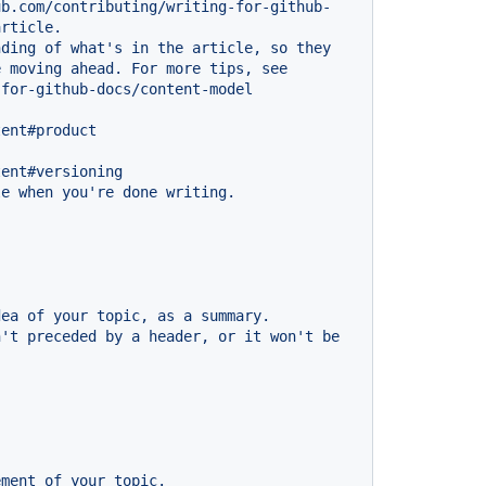
ub.com/contributing/writing-for-github-
article.
nding
of
what's
in
the
article,
so
they
e
moving
ahead.
For
more
tips,
see
-for-github-docs/content-model
tent#product
tent#versioning
le
when
you're
done
writing.
dea
of
your
topic,
as
a
summary.
n't
preceded
by
a
header,
or
it
won't
be
ement
of
your
topic.