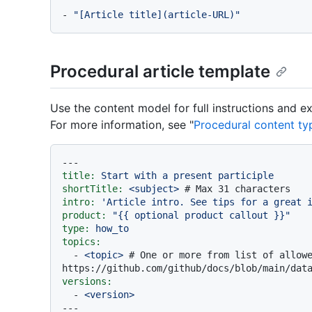
-
"[Article title](article-URL)"
Procedural article template
Use the content model for full instructions and 
For more information, see "
Procedural content ty
---
title:
Start
with
a
present
participle
shortTitle:
<subject>
# Max 31 characters
intro:
'Article intro. See tips for a great 
product:
"
{{ optional product callout }}
"
type:
how_to
topics:
-
<topic>
# One or more from list of allowe
https://github.com/github/docs/blob/main/dat
versions:
-
<version>