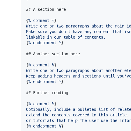
## A section here
{
%
comment
%
Write
one
or
two
paragraphs
about
the
main
i
Make
sure
you
don't
have
any
content
that
is
linkable
in
our
table
of
contents.
{
%
endcomment
%
}

## Another section here
{
%
comment
%
Write
one
or
two
paragraphs
about
another
el
Keep
adding
headers
and
sections
until
you'v
{
%
endcomment
%
}

## Further reading
{
%
comment
%
Optionally,
include
a
bulleted
list
of
relat
extend
the
concepts
covered
in
this
article.
or
tutorials
that
help
the
user
use
the
info
{
%
endcomment
%
}
