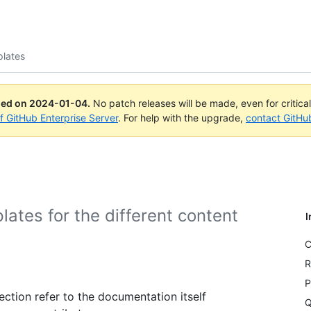
lates
ued on
2024-01-04
.
No patch releases will be made, even for critica
of GitHub Enterprise Server
. For help with the upgrade,
contact GitHu
plates for the different content
I
C
R
P
ection refer to the documentation itself
Q