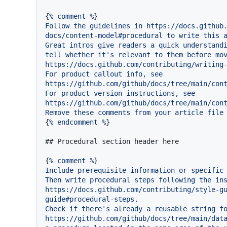
{
%
comment
%
Follow
the
guidelines
in
https://docs.github
docs/content-model#procedural
to
write
this
Great
intros
give
readers
a
quick
understand
tell
whether
it's
relevant
to
them
before
mo
https://docs.github.com/contributing/writing
For
product
callout
info,
see
https://github.com/github/docs/tree/main/con
For
product
version
instructions,
see
https://github.com/github/docs/tree/main/con
Remove
these
comments
from
your
article
file
{
%
endcomment
%
}

## Procedural section header here
{
%
comment
%
Include
prerequisite
information
or
specific
Then
write
procedural
steps
following
the
in
https://docs.github.com/contributing/style-g
guide#procedural-steps.
Check
if
there's
already
a
reusable
string
f
https://github.com/github/docs/tree/main/dat