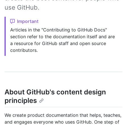
use GitHub.
Important
Articles in the "Contributing to GitHub Docs"
section refer to the documentation itself and are
a resource for GitHub staff and open source
contributors.
About GitHub's content design
principles
We create product documentation that helps, teaches,
and engages everyone who uses GitHub. One step of