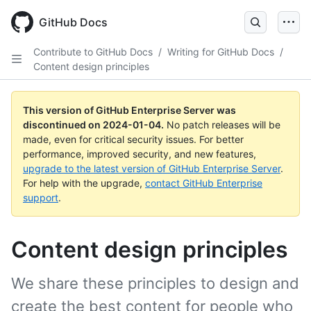
Skip
to
GitHub Docs
main
content
Contribute to GitHub Docs
/
Writing for GitHub Docs
/
Content design principles
This version of GitHub Enterprise Server was
discontinued on
2024-01-04
.
No patch releases will be
made, even for critical security issues. For better
performance, improved security, and new features,
upgrade to the latest version of GitHub Enterprise Server
.
For help with the upgrade,
contact GitHub Enterprise
support
.
Content design principles
We share these principles to design and
create the best content for people who