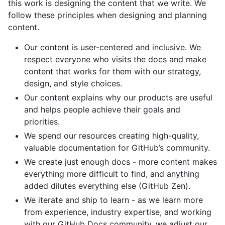
this work is designing the content that we write. We
follow these principles when designing and planning
content.
Our content is user-centered and inclusive. We
respect everyone who visits the docs and make
content that works for them with our strategy,
design, and style choices.
Our content explains why our products are useful
and helps people achieve their goals and
priorities.
We spend our resources creating high-quality,
valuable documentation for GitHub’s community.
We create just enough docs - more content makes
everything more difficult to find, and anything
added dilutes everything else (GitHub Zen).
We iterate and ship to learn - as we learn more
from experience, industry expertise, and working
with our GitHub Docs community, we adjust our