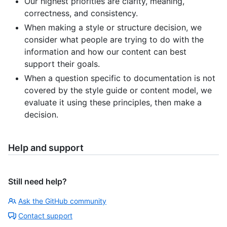
Our highest priorities are clarity, meaning,
correctness, and consistency.
When making a style or structure decision, we
consider what people are trying to do with the
information and how our content can best
support their goals.
When a question specific to documentation is not
covered by the style guide or content model, we
evaluate it using these principles, then make a
decision.
Help and support
Still need help?
Ask the GitHub community
Contact support