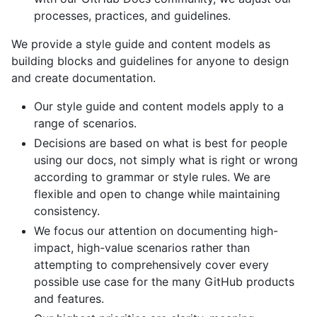
processes, practices, and guidelines.
We provide a style guide and content models as
building blocks and guidelines for anyone to design
and create documentation.
Our style guide and content models apply to a
range of scenarios.
Decisions are based on what is best for people
using our docs, not simply what is right or wrong
according to grammar or style rules. We are
flexible and open to change while maintaining
consistency.
We focus our attention on documenting high-
impact, high-value scenarios rather than
attempting to comprehensively cover every
possible use case for the many GitHub products
and features.