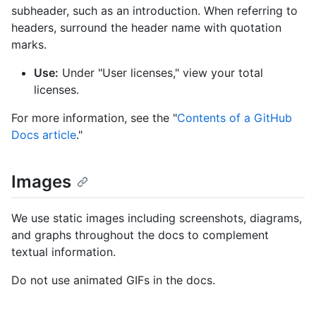
subheader, such as an introduction. When referring to
headers, surround the header name with quotation
marks.
Use:
Under "User licenses," view your total
licenses.
For more information, see the "
Contents of a GitHub
Docs article
."
Images
We use static images including screenshots, diagrams,
and graphs throughout the docs to complement
textual information.
Do not use animated GIFs in the docs.