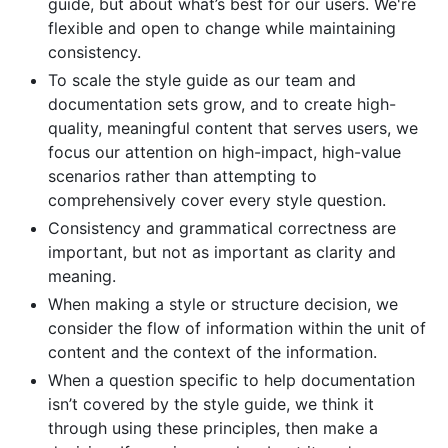
guide, but about what’s best for our users. We're
flexible and open to change while maintaining
consistency.
To scale the style guide as our team and
documentation sets grow, and to create high-
quality, meaningful content that serves users, we
focus our attention on high-impact, high-value
scenarios rather than attempting to
comprehensively cover every style question.
Consistency and grammatical correctness are
important, but not as important as clarity and
meaning.
When making a style or structure decision, we
consider the flow of information within the unit of
content and the context of the information.
When a question specific to help documentation
isn’t covered by the style guide, we think it
through using these principles, then make a