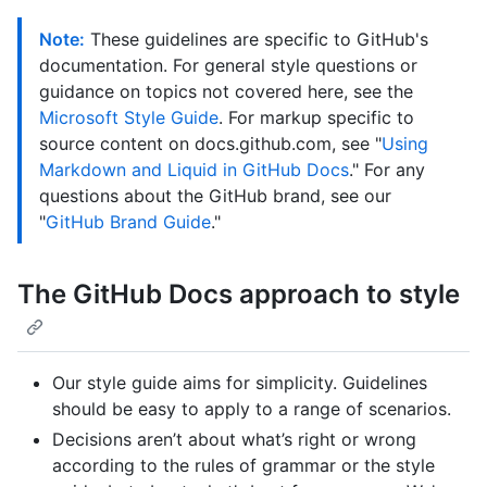
Note:
These guidelines are specific to GitHub's
documentation. For general style questions or
guidance on topics not covered here, see the
Microsoft Style Guide
. For markup specific to
source content on docs.github.com, see "
Using
Markdown and Liquid in GitHub Docs
." For any
questions about the GitHub brand, see our
"
GitHub Brand Guide
."
The GitHub Docs approach to style
Our style guide aims for simplicity. Guidelines
should be easy to apply to a range of scenarios.
Decisions aren’t about what’s right or wrong
according to the rules of grammar or the style