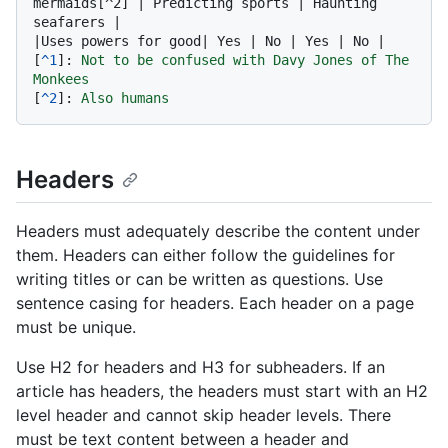
mermaids[^2] | Predicting sports | Haunting 
seafarers |

|Uses powers for good| Yes | No | Yes | No |

[
^1
]: 
Not to be confused with Davy Jones of The 
Monkees
[
^2
]: 
Also humans
Headers
Headers must adequately describe the content under
them. Headers can either follow the guidelines for
writing titles or can be written as questions. Use
sentence casing for headers. Each header on a page
must be unique.
Use H2 for headers and H3 for subheaders. If an
article has headers, the headers must start with an H2
level header and cannot skip header levels. There
must be text content between a header and