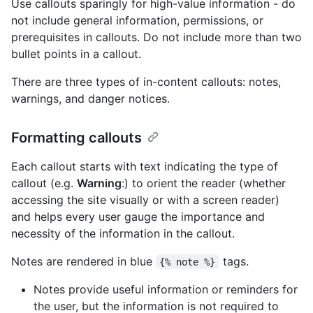
Use callouts sparingly for high-value information - do
not include general information, permissions, or
prerequisites in callouts. Do not include more than two
bullet points in a callout.
There are three types of in-content callouts: notes,
warnings, and danger notices.
Formatting callouts
Each callout starts with text indicating the type of
callout (e.g.
Warning
:) to orient the reader (whether
accessing the site visually or with a screen reader)
and helps every user gauge the importance and
necessity of the information in the callout.
Notes are rendered in blue
tags.
{% note %}
Notes provide useful information or reminders for
the user, but the information is not required to