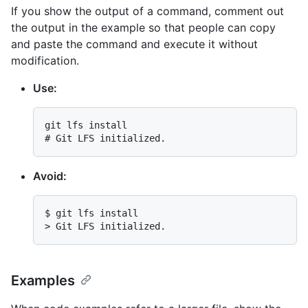
If you show the output of a command, comment out
the output in the example so that people can copy
and paste the command and execute it without
modification.
Use:
# 
Git LFS initialized.
Avoid:
$ 
git lfs install
> 
Git LFS initialized.
Examples