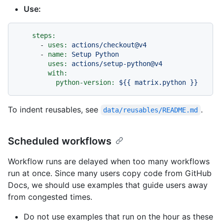
Use:
steps:
-
uses:
actions/checkout@v4
-
name:
Setup
Python
uses:
actions/setup-python@v4
with:
python-version:
${{
matrix.python
}}
To indent reusables, see
.
data/reusables/README.md
Scheduled workflows
Workflow runs are delayed when too many workflows
run at once. Since many users copy code from GitHub
Docs, we should use examples that guide users away
from congested times.
Do not use examples that run on the hour as these