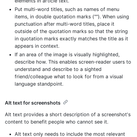
elements in article text.
Put multi-word titles, such as names of menu
items, in double quotation marks (""). When using
punctuation after multi-word titles, place it
outside of the quotation marks so that the string
in quotation marks exactly matches the title as it
appears in context.
If an area of the image is visually highlighted,
describe how. This enables screen-reader users to
understand and describe to a sighted
friend/colleague what to look for from a visual
language standpoint.
Alt text for screenshots
Alt text provides a short description of a screenshot's
content to benefit people who cannot see it.
Alt text only needs to include the most relevant