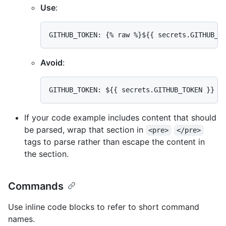
Use
:
Avoid
:
If your code example includes content that should
be parsed, wrap that section in
<pre>
</pre>
tags to parse rather than escape the content in
the section.
Commands
Use inline code blocks to refer to short command
names.