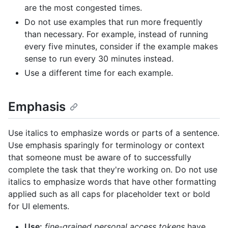
are the most congested times.
Do not use examples that run more frequently
than necessary. For example, instead of running
every five minutes, consider if the example makes
sense to run every 30 minutes instead.
Use a different time for each example.
Emphasis
Use italics to emphasize words or parts of a sentence.
Use emphasis sparingly for terminology or context
that someone must be aware of to successfully
complete the task that they're working on. Do not use
italics to emphasize words that have other formatting
applied such as all caps for placeholder text or bold
for UI elements.
Use:
fine-grained personal access tokens
have