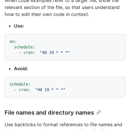
When code examples refer to a larger file, show the
relevant section of the file, so that users understand
how to edit their own code in context.
Use:
on:
schedule:
-
cron:
"40 19 * * *"
Avoid:
schedule:
-
cron:
"40 19 * * *"
File names and directory names
Use backticks to format references to file names and