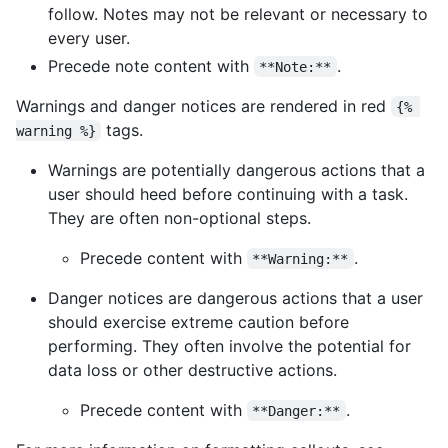
follow. Notes may not be relevant or necessary to
every user.
Precede note content with
.
**Note:**
Warnings and danger notices are rendered in red
{% 
tags.
warning %}
Warnings are potentially dangerous actions that a
user should heed before continuing with a task.
They are often non-optional steps.
Precede content with
.
**Warning:**
Danger notices are dangerous actions that a user
should exercise extreme caution before
performing. They often involve the potential for
data loss or other destructive actions.
Precede content with
.
**Danger:**