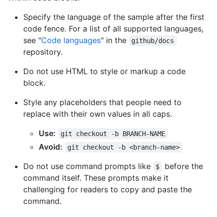
Specify the language of the sample after the first
code fence. For a list of all supported languages,
see "
Code languages
" in the
github/docs
repository.
Do not use HTML to style or markup a code
block.
Style any placeholders that people need to
replace with their own values in all caps.
Use:
git checkout -b BRANCH-NAME
Avoid:
git checkout -b <branch-name>
Do not use command prompts like
before the
$
command itself. These prompts make it
challenging for readers to copy and paste the
command.