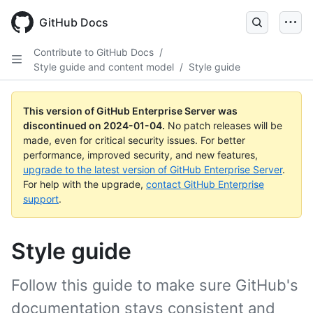
Skip
to
GitHub Docs
main
content
Contribute to GitHub Docs
/
Style guide and content model
/
Style guide
This version of GitHub Enterprise Server was
discontinued on
2024-01-04
.
No patch releases will be
made, even for critical security issues. For better
performance, improved security, and new features,
upgrade to the latest version of GitHub Enterprise Server
.
For help with the upgrade,
contact GitHub Enterprise
support
.
Style guide
Follow this guide to make sure GitHub's
documentation stays consistent and