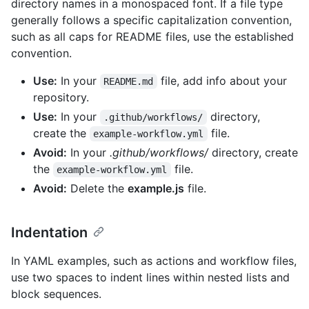
directory names in a monospaced font. If a file type
generally follows a specific capitalization convention,
such as all caps for README files, use the established
convention.
Use:
In your
file, add info about your
README.md
repository.
Use:
In your
directory,
.github/workflows/
create the
file.
example-workflow.yml
Avoid:
In your
.github/workflows/
directory, create
the
file.
example-workflow.yml
Avoid:
Delete the
example.js
file.
Indentation
In YAML examples, such as actions and workflow files,
use two spaces to indent lines within nested lists and
block sequences.