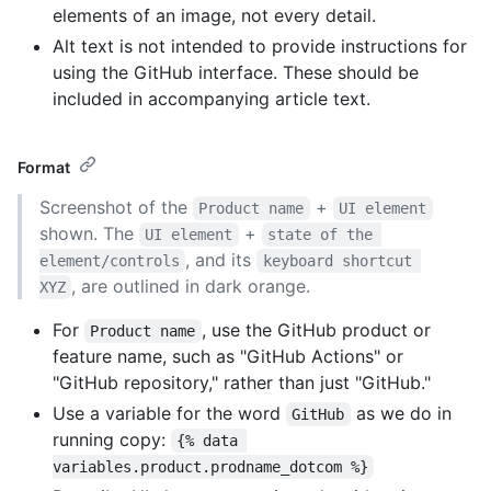
elements of an image, not every detail.
Alt text is not intended to provide instructions for
using the GitHub interface. These should be
included in accompanying article text.
Format
Screenshot of the
+
Product name
UI element
shown. The
+
UI element
state of the 
, and its
element/controls
keyboard shortcut 
, are outlined in dark orange.
XYZ
For
, use the GitHub product or
Product name
feature name, such as "GitHub Actions" or
"GitHub repository," rather than just "GitHub."
Use a variable for the word
as we do in
GitHub
running copy:
{% data 
variables.product.prodname_dotcom %}