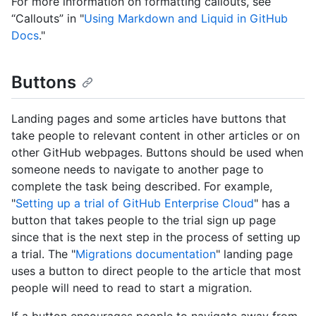
For more information on formatting callouts, see
“Callouts” in "
Using Markdown and Liquid in GitHub
Docs
."
Buttons
Landing pages and some articles have buttons that
take people to relevant content in other articles or on
other GitHub webpages. Buttons should be used when
someone needs to navigate to another page to
complete the task being described. For example,
"
Setting up a trial of GitHub Enterprise Cloud
" has a
button that takes people to the trial sign up page
since that is the next step in the process of setting up
a trial. The "
Migrations documentation
" landing page
uses a button to direct people to the article that most
people will need to read to start a migration.
If a button encourages people to navigate away from