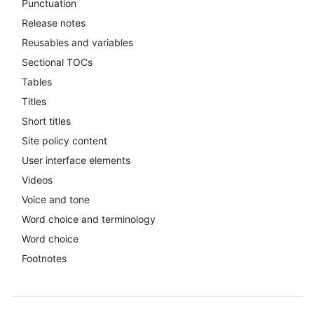
Punctuation
Release notes
Reusables and variables
Sectional TOCs
Tables
Titles
Short titles
Site policy content
User interface elements
Videos
Voice and tone
Word choice and terminology
Word choice
Footnotes