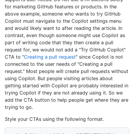
for marketing GitHub features or products. In the
above example, someone who wants to try GitHub
Copilot must navigate to the Copilot settings menu
and would likely want to after reading the article. In
contrast, even though someone might use Copilot as
part of writing code that they then create a pull
request for, we would not add a "Try GitHub Copilot"
CTA to "
Creating a pull request
" since Copilot is not
connected to the user needs of "Creating a pull
request." Most people will create pull requests without
using Copilot. But people visiting articles about
getting started with Copilot are probably interested in
trying Copilot if they are not already using it. So we
add the CTA button to help people get where they are
trying to go.
Style your CTAs using the following format.