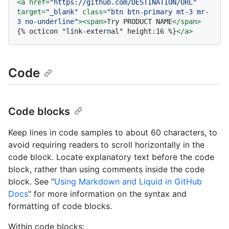
<
a
href
=
"https://github.com/DESTINATION/URL"
target
=
"_blank"
class
=
"btn btn-primary mt-3 mr-
3 no-underline"
>
<
span
>
Try PRODUCT NAME
</
span
>
{% octicon "link-external" height:16 %}
</
a
>
Code
Code blocks
Keep lines in code samples to about 60 characters, to
avoid requiring readers to scroll horizontally in the
code block. Locate explanatory text before the code
block, rather than using comments inside the code
block. See "
Using Markdown and Liquid in GitHub
Docs
" for more information on the syntax and
formatting of code blocks.
Within code blocks: