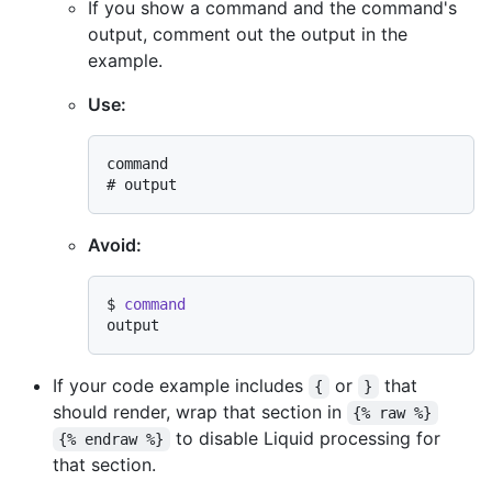
If you show a command and the command's
output, comment out the output in the
example.
Use:
# 
output
Avoid:
$ 
command
If your code example includes
or
that
{
}
should render, wrap that section in
{% raw %}
to disable Liquid processing for
{% endraw %}
that section.