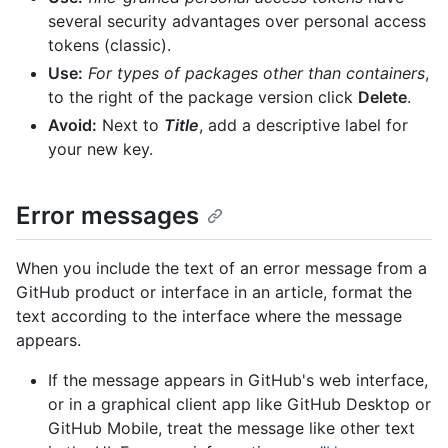
several security advantages over personal access
tokens (classic).
Use:
For types of packages other than containers
,
to the right of the package version click
Delete
.
Avoid:
Next to
Title
, add a descriptive label for
your new key.
Error messages
When you include the text of an error message from a
GitHub product or interface in an article, format the
text according to the interface where the message
appears.
If the message appears in GitHub's web interface,
or in a graphical client app like GitHub Desktop or
GitHub Mobile, treat the message like other text