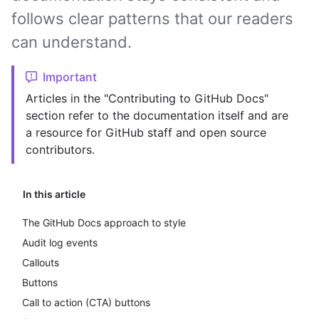
follows clear patterns that our readers
can understand.
Important
Articles in the "Contributing to GitHub Docs"
section refer to the documentation itself and are
a resource for GitHub staff and open source
contributors.
In this article
The GitHub Docs approach to style
Audit log events
Callouts
Buttons
Call to action (CTA) buttons