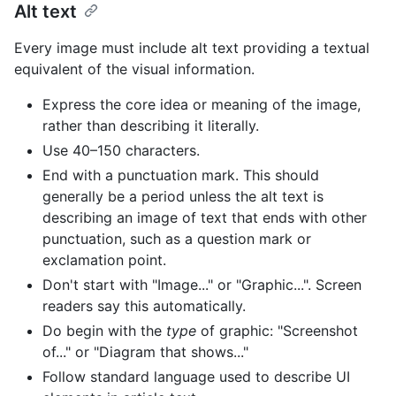
Alt text
Every image must include alt text providing a textual
equivalent of the visual information.
Express the core idea or meaning of the image,
rather than describing it literally.
Use 40–150 characters.
End with a punctuation mark. This should
generally be a period unless the alt text is
describing an image of text that ends with other
punctuation, such as a question mark or
exclamation point.
Don't start with "Image..." or "Graphic...". Screen
readers say this automatically.
Do begin with the
type
of graphic: "Screenshot
of..." or "Diagram that shows..."
Follow standard language used to describe UI