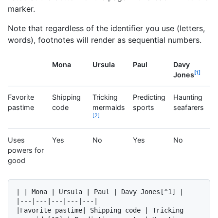
marker.
Note that regardless of the identifier you use (letters,
words), footnotes will render as sequential numbers.
Mona
Ursula
Paul
Davy
1
Jones
Favorite
Shipping
Tricking
Predicting
Haunting
pastime
code
mermaids
sports
seafarers
2
Uses
Yes
No
Yes
No
powers for
good
| | Mona | Ursula | Paul | Davy Jones[^1] |

|---|---|---|---|---|

|Favorite pastime| Shipping code | Tricking 