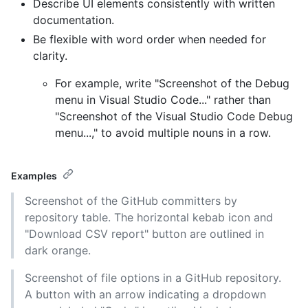
Describe UI elements consistently with written
documentation.
Be flexible with word order when needed for
clarity.
For example, write "Screenshot of the Debug
menu in Visual Studio Code..." rather than
"Screenshot of the Visual Studio Code Debug
menu...," to avoid multiple nouns in a row.
Examples
Screenshot of the GitHub committers by
repository table. The horizontal kebab icon and
"Download CSV report" button are outlined in
dark orange.
Screenshot of file options in a GitHub repository.
A button with an arrow indicating a dropdown