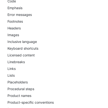
Code
Emphasis
Error messages
Footnotes
Headers
Images
Inclusive language
Keyboard shortcuts
Licensed content
Linebreaks
Links
Lists
Placeholders
Procedural steps
Product names
Product-specific conventions