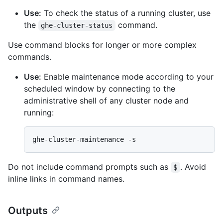
Use:
To check the status of a running cluster, use
the
command.
ghe-cluster-status
Use command blocks for longer or more complex
commands.
Use:
Enable maintenance mode according to your
scheduled window by connecting to the
administrative shell of any cluster node and
running:
Do not include command prompts such as
. Avoid
$
inline links in command names.
Outputs