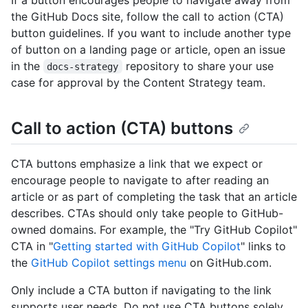
the GitHub Docs site, follow the call to action (CTA)
button guidelines. If you want to include another type
of button on a landing page or article, open an issue
in the
repository to share your use
docs-strategy
case for approval by the Content Strategy team.
Call to action (CTA) buttons
CTA buttons emphasize a link that we expect or
encourage people to navigate to after reading an
article or as part of completing the task that an article
describes. CTAs should only take people to GitHub-
owned domains. For example, the "Try GitHub Copilot"
CTA in "
Getting started with GitHub Copilot
" links to
the
GitHub Copilot settings menu
on GitHub.com.
Only include a CTA button if navigating to the link
supports user needs. Do not use CTA buttons solely