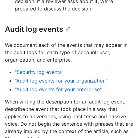
decision. If a reviewer asks about it, we're
prepared to discuss the decision.
Audit log events
We document each of the events that may appear in
the audit logs for each type of account: user,
organization, and enterprise.
"
Security log events
"
"
Audit log events for your organization
"
"
Audit log events for your enterprise
"
When writing the description for an audit log event,
describe the event that took place in a way that
applies to all versions, using past tense and passive
voice. Do not begin the sentence with phrases that are
already implied by the context of the article, such as