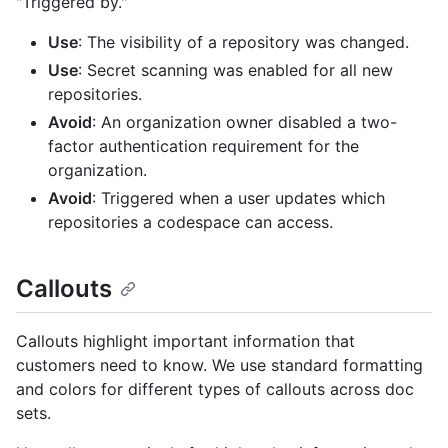
"Triggered by."
Use
: The visibility of a repository was changed.
Use
: Secret scanning was enabled for all new
repositories.
Avoid
: An organization owner disabled a two-
factor authentication requirement for the
organization.
Avoid
: Triggered when a user updates which
repositories a codespace can access.
Callouts
Callouts highlight important information that
customers need to know. We use standard formatting
and colors for different types of callouts across doc
sets.