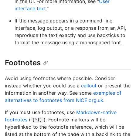
in the UI. For more information, see "
User
interface text
."
If the message appears in a command-line
interface, log output, or a response from an API,
reproduce the text exactly and use backticks to
format the message using a monospaced font.
Footnotes
Avoid using footnotes where possible. Consider
instead whether you could use a
callout
or present the
information in another way. See some
examples of
alternatives to footnotes from NICE.org.uk
.
If you must use footnotes, use
Markdown-native
footnotes
(
). Footnote markers will be
[^1]
hyperlinked to the footnote reference, which will be
listed at the bottom of the page with a backlink to the