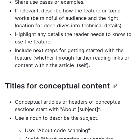
Share use cases or examples.
If relevant, describe how the feature or topic
works (be mindful of audience and the right
location for deep dives into technical details).
Highlight any details the reader needs to know to
use the feature.
Include next steps for getting started with the
feature (whether through further reading links or
content within the article itself).
Titles for conceptual content
Conceptual articles or headers of conceptual
sections start with "About [subject]”.
Use a noun to describe the subject.
Use: "About code scanning"