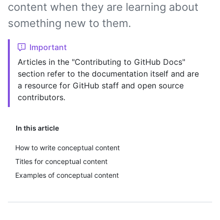
content when they are learning about
something new to them.
Important
Articles in the "Contributing to GitHub Docs"
section refer to the documentation itself and are
a resource for GitHub staff and open source
contributors.
In this article
How to write conceptual content
Titles for conceptual content
Examples of conceptual content