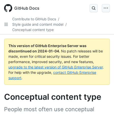
Skip
to
GitHub Docs
main
content
Contribute to GitHub Docs
/
Style guide and content model
/
Conceptual content type
This version of GitHub Enterprise Server was
discontinued on
2024-01-04
.
No patch releases will be
made, even for critical security issues. For better
performance, improved security, and new features,
upgrade to the latest version of GitHub Enterprise Server
.
For help with the upgrade,
contact GitHub Enterprise
support
.
Conceptual content type
People most often use conceptual