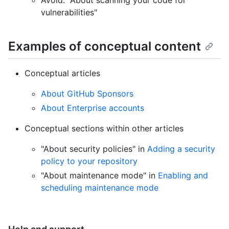
Avoid: "About scanning your code for
vulnerabilities"
Examples of conceptual content
Conceptual articles
About GitHub Sponsors
About Enterprise accounts
Conceptual sections within other articles
"About security policies" in
Adding a security
policy to your repository
"About maintenance mode" in
Enabling and
scheduling maintenance mode