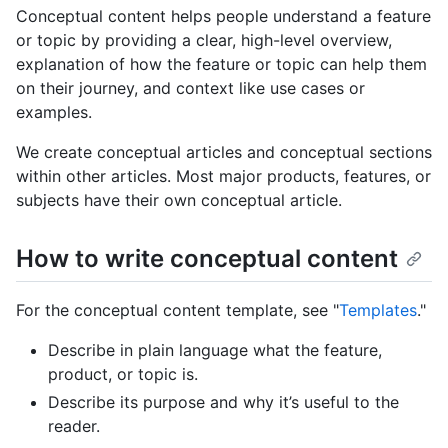
Conceptual content helps people understand a feature
or topic by providing a clear, high-level overview,
explanation of how the feature or topic can help them
on their journey, and context like use cases or
examples.
We create conceptual articles and conceptual sections
within other articles. Most major products, features, or
subjects have their own conceptual article.
How to write conceptual content
For the conceptual content template, see "
Templates
."
Describe in plain language what the feature,
product, or topic is.
Describe its purpose and why it’s useful to the
reader.