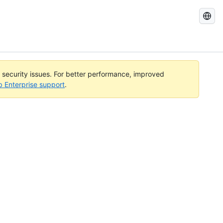
Search
GitHub
Docs
l security issues. For better performance, improved
b Enterprise support
.