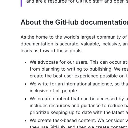
and are a resource for GitHub staff and open s
About the GitHub documentatio
As the home to the world's largest community of
documentation is accurate, valuable, inclusive, 
leads us toward these goals.
We advocate for our users. This can occur at
from planning to writing to publishing. We r
create the best user experience possible on 
We write for an international audience, so th
inclusive of all people.
We create content that can be accessed by a 
includes resources and guidance to reduce bar
prioritize keeping up to date with the latest a
We create task-based content. We consider w
they use GitHub, and then we create content 