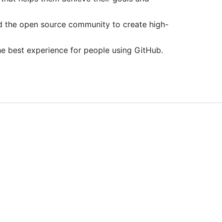
d the open source community to create high-
he best experience for people using GitHub.