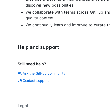
discover new possibilities.
We collaborate with teams across GitHub an
quality content.
We continually learn and improve to curate t
Help and support
Still need help?
Ask the GitHub community
Contact support
Legal