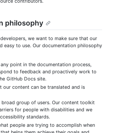
ource contributors.
n philosophy
 developers, we want to make sure that our
and easy to use. Our documentation philosophy
 any point in the documentation process,
espond to feedback and proactively work to
the GitHub Docs site.
at our content can be translated and is
broad group of users. Our content toolkit
riers for people with disabilities and we
ccessibility standards.
hat people are trying to accomplish when
that helps them achieve their goals and