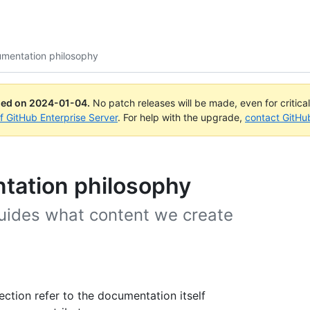
mentation philosophy
ued on
2024-01-04
.
No patch releases will be made, even for critica
of GitHub Enterprise Server
. For help with the upgrade,
contact GitHu
tation philosophy
uides what content we create
ection refer to the documentation itself