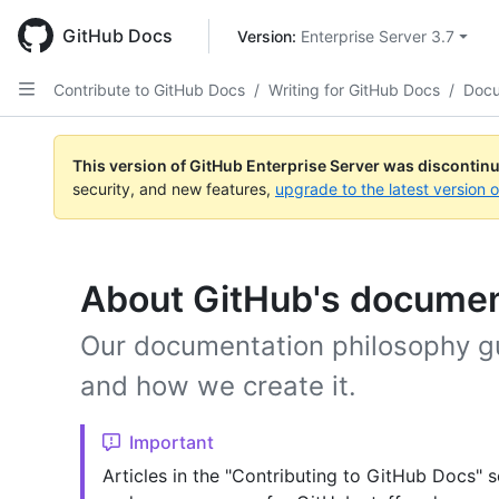
Skip
to
GitHub Docs
Version: 
Enterprise Server 3.7
main
content
Contribute to GitHub Docs
/
Writing for GitHub Docs
/
Docu
This version of GitHub Enterprise Server was discontin
security, and new features,
upgrade to the latest version 
About GitHub's documen
Our documentation philosophy g
and how we create it.
Important
Articles in the "Contributing to GitHub Docs" s