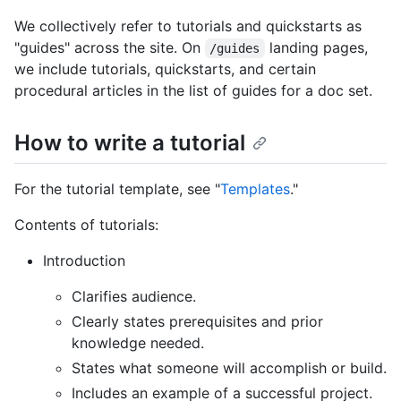
We collectively refer to tutorials and quickstarts as
"guides" across the site. On
landing pages,
/guides
we include tutorials, quickstarts, and certain
procedural articles in the list of guides for a doc set.
How to write a tutorial
For the tutorial template, see "
Templates
."
Contents of tutorials:
Introduction
Clarifies audience.
Clearly states prerequisites and prior
knowledge needed.
States what someone will accomplish or build.
Includes an example of a successful project.