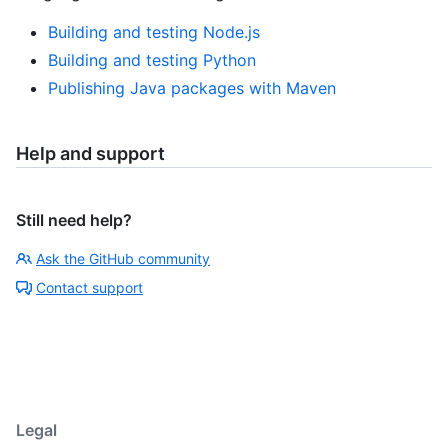
Building and testing Node.js
Building and testing Python
Publishing Java packages with Maven
Help and support
Still need help?
Ask the GitHub community
Contact support
Legal