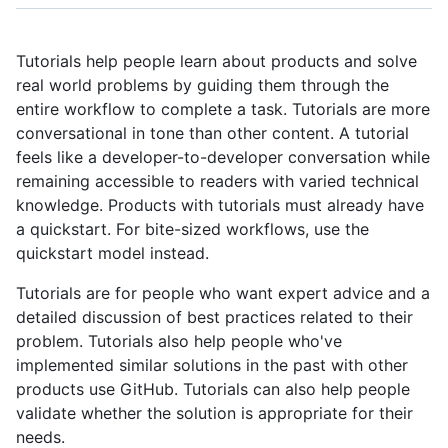
Tutorials help people learn about products and solve
real world problems by guiding them through the
entire workflow to complete a task. Tutorials are more
conversational in tone than other content. A tutorial
feels like a developer-to-developer conversation while
remaining accessible to readers with varied technical
knowledge. Products with tutorials must already have
a quickstart. For bite-sized workflows, use the
quickstart model instead.
Tutorials are for people who want expert advice and a
detailed discussion of best practices related to their
problem. Tutorials also help people who've
implemented similar solutions in the past with other
products use GitHub. Tutorials can also help people
validate whether the solution is appropriate for their
needs.