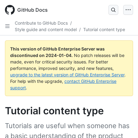
Skip
to
GitHub Docs
main
content
Contribute to GitHub Docs
/
Style guide and content model
/
Tutorial content type
This version of GitHub Enterprise Server was
discontinued on
2024-01-04
.
No patch releases will be
made, even for critical security issues. For better
performance, improved security, and new features,
upgrade to the latest version of GitHub Enterprise Server
.
For help with the upgrade,
contact GitHub Enterprise
support
.
Tutorial content type
Tutorials are useful when someone has
a basic understanding of the product