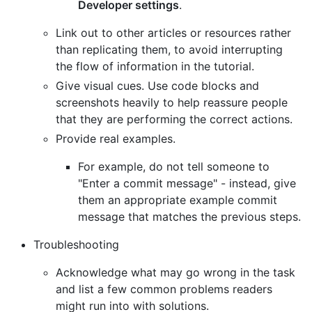
Developer settings
.
Link out to other articles or resources rather
than replicating them, to avoid interrupting
the flow of information in the tutorial.
Give visual cues. Use code blocks and
screenshots heavily to help reassure people
that they are performing the correct actions.
Provide real examples.
For example, do not tell someone to
"Enter a commit message" - instead, give
them an appropriate example commit
message that matches the previous steps.
Troubleshooting
Acknowledge what may go wrong in the task
and list a few common problems readers
might run into with solutions.