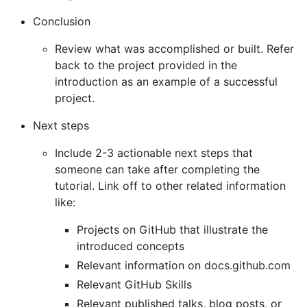
Conclusion
Review what was accomplished or built. Refer
back to the project provided in the
introduction as an example of a successful
project.
Next steps
Include 2-3 actionable next steps that
someone can take after completing the
tutorial. Link off to other related information
like:
Projects on GitHub that illustrate the
introduced concepts
Relevant information on docs.github.com
Relevant GitHub Skills
Relevant published talks, blog posts, or