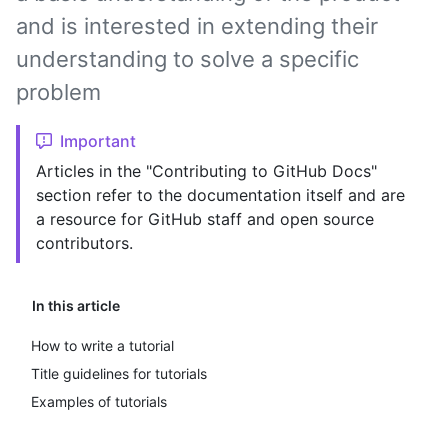
and is interested in extending their
understanding to solve a specific
problem
Important
Articles in the "Contributing to GitHub Docs"
section refer to the documentation itself and are
a resource for GitHub staff and open source
contributors.
In this article
How to write a tutorial
Title guidelines for tutorials
Examples of tutorials