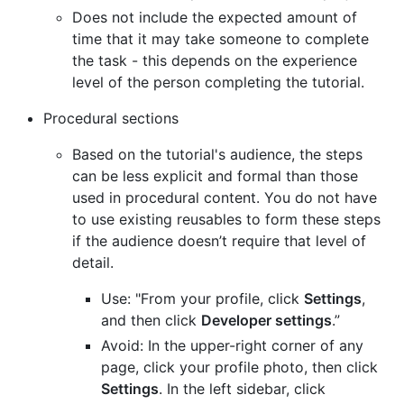
Does not include the expected amount of
time that it may take someone to complete
the task - this depends on the experience
level of the person completing the tutorial.
Procedural sections
Based on the tutorial's audience, the steps
can be less explicit and formal than those
used in procedural content. You do not have
to use existing reusables to form these steps
if the audience doesn’t require that level of
detail.
Use: "From your profile, click
Settings
,
and then click
Developer settings
.”
Avoid: In the upper-right corner of any
page, click your profile photo, then click
Settings
. In the left sidebar, click