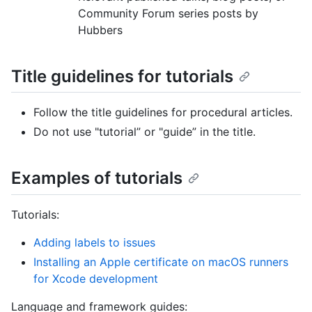
Community Forum series posts by
Hubbers
Title guidelines for tutorials
Follow the title guidelines for procedural articles.
Do not use "tutorial” or "guide” in the title.
Examples of tutorials
Tutorials:
Adding labels to issues
Installing an Apple certificate on macOS runners
for Xcode development
Language and framework guides: