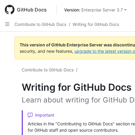
Skip
to
GitHub Docs
Version: 
Enterprise Server 3.7
main
content
Contribute to GitHub Docs
/
Writing for GitHub Docs
This version of GitHub Enterprise Server was discontin
security, and new features,
upgrade to the latest version 
Contribute to GitHub Docs
/
Writing for GitHub Docs
Learn about writing for GitHub D
Important
Articles in the "Contributing to GitHub Docs" section r
for GitHub staff and open source contributors.