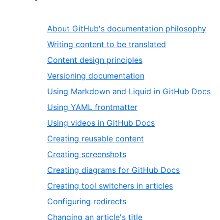
About GitHub's documentation philosophy
Writing content to be translated
Content design principles
Versioning documentation
Using Markdown and Liquid in GitHub Docs
Using YAML frontmatter
Using videos in GitHub Docs
Creating reusable content
Creating screenshots
Creating diagrams for GitHub Docs
Creating tool switchers in articles
Configuring redirects
Changing an article's title