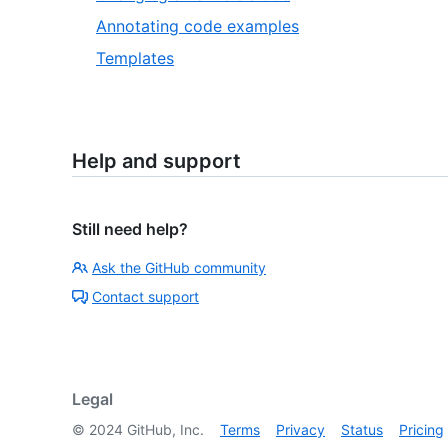
Annotating code examples
Templates
Help and support
Still need help?
Ask the GitHub community
Contact support
Legal
©
2024
GitHub, Inc.
Terms
Privacy
Status
Pricing