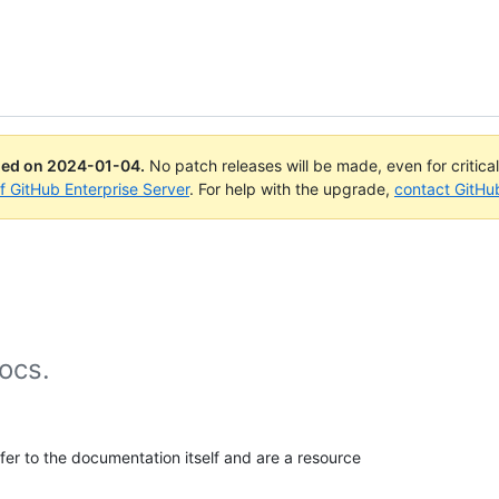
ued on
2024-01-04
.
No patch releases will be made, even for critica
of GitHub Enterprise Server
. For help with the upgrade,
contact GitHu
ocs.
efer to the documentation itself and are a resource