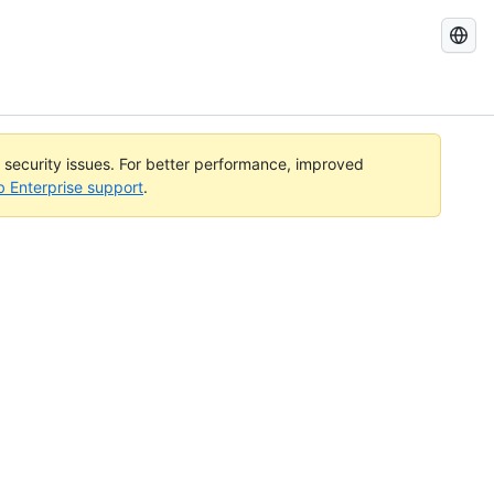
Search
GitHub
Docs
l security issues. For better performance, improved
b Enterprise support
.