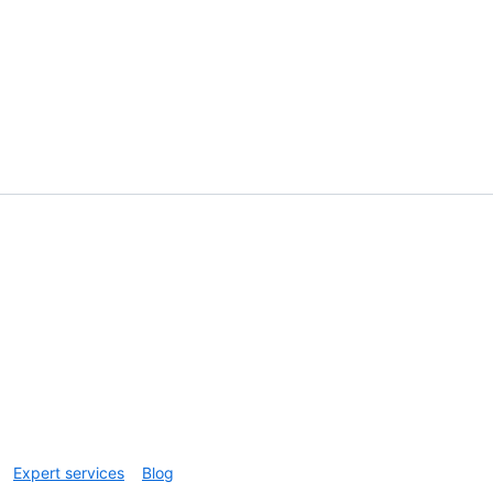
Expert services
Blog