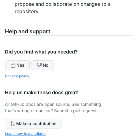
propose and collaborate on changes to a
repository.
Help and support
Did you find what you needed?
Yes
No
Privacy policy
Help us make these docs great!
All GitHub docs are open source. See something
that's wrong or unclear? Submit a pull request.
Make a contribution
Learn how to contribute