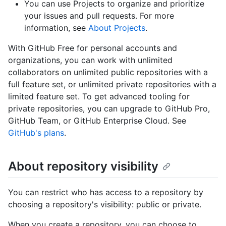
You can use Projects to organize and prioritize
your issues and pull requests. For more
information, see
About Projects
.
With GitHub Free for personal accounts and
organizations, you can work with unlimited
collaborators on unlimited public repositories with a
full feature set, or unlimited private repositories with a
limited feature set. To get advanced tooling for
private repositories, you can upgrade to GitHub Pro,
GitHub Team, or GitHub Enterprise Cloud. See
GitHub's plans
.
About repository visibility
You can restrict who has access to a repository by
choosing a repository's visibility: public or private.
When you create a repository, you can choose to