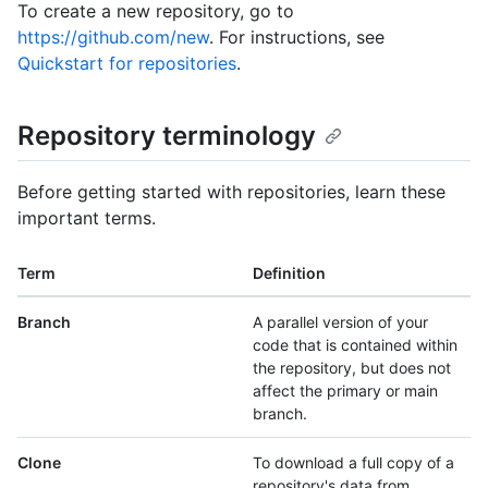
To create a new repository, go to
https://github.com/new
. For instructions, see
Quickstart for repositories
.
Repository terminology
Before getting started with repositories, learn these
important terms.
Term
Definition
Branch
A parallel version of your
code that is contained within
the repository, but does not
affect the primary or main
branch.
Clone
To download a full copy of a
repository's data from