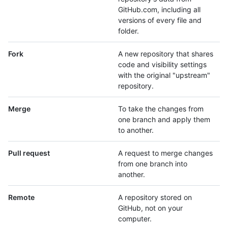
GitHub.com, including all
versions of every file and
folder.
Fork
A new repository that shares
code and visibility settings
with the original "upstream"
repository.
Merge
To take the changes from
one branch and apply them
to another.
Pull request
A request to merge changes
from one branch into
another.
Remote
A repository stored on
GitHub, not on your
computer.