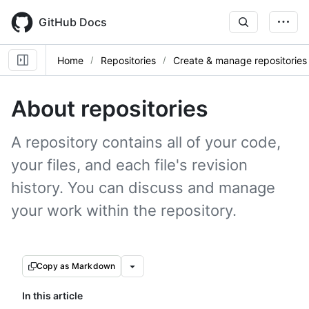
Skip
to
GitHub Docs
main
content
Home
Repositories
Create & manage repositories
About repositories
A repository contains all of your code,
your files, and each file's revision
history. You can discuss and manage
your work within the repository.
Copy as Markdown
In this article