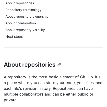
About repositories
Repository terminology
About repository ownership
About collaboration
About repository visibility
Next steps
About repositories
A repository is the most basic element of GitHub. It's
a place where you can store your code, your files, and
each file's revision history. Repositories can have
multiple collaborators and can be either public or
private.