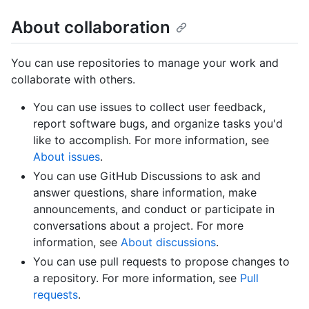
About collaboration
You can use repositories to manage your work and
collaborate with others.
You can use issues to collect user feedback,
report software bugs, and organize tasks you'd
like to accomplish. For more information, see
About issues
.
You can use GitHub Discussions to ask and
answer questions, share information, make
announcements, and conduct or participate in
conversations about a project. For more
information, see
About discussions
.
You can use pull requests to propose changes to
a repository. For more information, see
Pull
requests
.