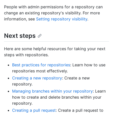
People with admin permissions for a repository can
change an existing repository's visibility. For more
information, see
Setting repository visibility
.
Next steps
Here are some helpful resources for taking your next
steps with repositories.
Best practices for repositories
: Learn how to use
repositories most effectively.
Creating a new repository
: Create a new
repository.
Managing branches within your repository
: Learn
how to create and delete branches within your
repository.
Creating a pull request
: Create a pull request to