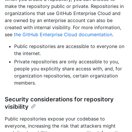
make the repository public or private. Repositories in
organizations that use GitHub Enterprise Cloud and
are owned by an enterprise account can also be
created with internal visibility. For more information,
see
the GitHub Enterprise Cloud documentation
.
Public repositories are accessible to everyone on
the internet.
Private repositories are only accessible to you,
people you explicitly share access with, and, for
organization repositories, certain organization
members.
Security considerations for repository
visibility
Public repositories expose your codebase to
everyone, increasing the risk that attackers might