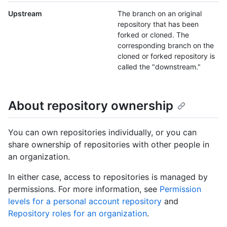
Upstream
The branch on an original
repository that has been
forked or cloned. The
corresponding branch on the
cloned or forked repository is
called the "downstream."
About repository ownership
You can own repositories individually, or you can
share ownership of repositories with other people in
an organization.
In either case, access to repositories is managed by
permissions. For more information, see
Permission
levels for a personal account repository
and
Repository roles for an organization
.