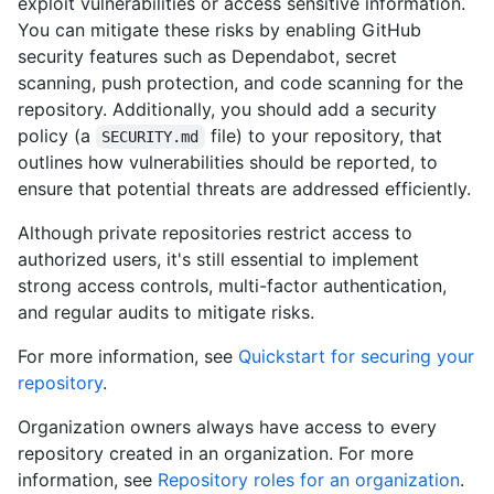
exploit vulnerabilities or access sensitive information.
You can mitigate these risks by enabling GitHub
security features such as Dependabot, secret
scanning, push protection, and code scanning for the
repository. Additionally, you should add a security
policy (a
file) to your repository, that
SECURITY.md
outlines how vulnerabilities should be reported, to
ensure that potential threats are addressed efficiently.
Although private repositories restrict access to
authorized users, it's still essential to implement
strong access controls, multi-factor authentication,
and regular audits to mitigate risks.
For more information, see
Quickstart for securing your
repository
.
Organization owners always have access to every
repository created in an organization. For more
information, see
Repository roles for an organization
.