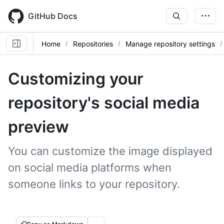
Skip
to
GitHub Docs
main
content
Home
Repositories
Manage repository settings
Customizing your
repository's social media
preview
You can customize the image displayed
on social media platforms when
someone links to your repository.