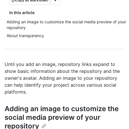
Copy as Markdown
In this article
Adding an image to customize the social media preview of your
repository
About transparency
Until you add an image, repository links expand to
show basic information about the repository and the
owner's avatar. Adding an image to your repository
can help identify your project across various social
platforms.
Adding an image to customize the
social media preview of your
repository