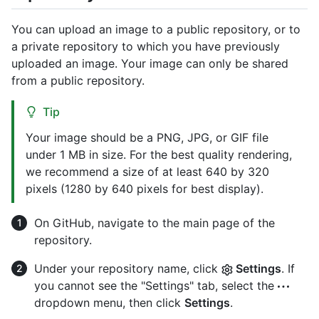
You can upload an image to a public repository, or to
a private repository to which you have previously
uploaded an image. Your image can only be shared
from a public repository.
Tip
Your image should be a PNG, JPG, or GIF file
under 1 MB in size. For the best quality rendering,
we recommend a size of at least 640 by 320
pixels (1280 by 640 pixels for best display).
On GitHub, navigate to the main page of the
repository.
Under your repository name, click
Settings
. If
you cannot see the "Settings" tab, select the
dropdown menu, then click
Settings
.