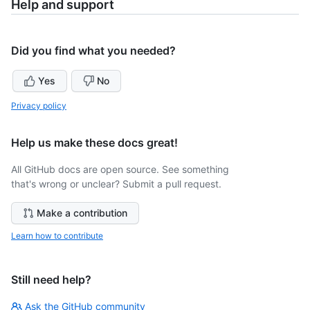
Help and support
Did you find what you needed?
Yes
No
Privacy policy
Help us make these docs great!
All GitHub docs are open source. See something
that's wrong or unclear? Submit a pull request.
Make a contribution
Learn how to contribute
Still need help?
Ask the GitHub community