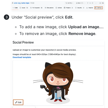
Under "Social preview", click
Edit
.
To add a new image, click
Upload an image...
.
To remove an image, click
Remove image
.