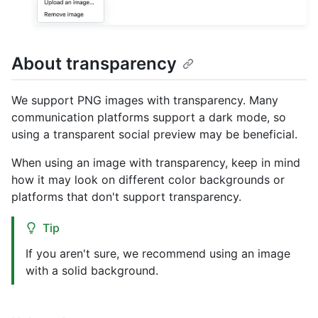
About transparency
We support PNG images with transparency. Many
communication platforms support a dark mode, so
using a transparent social preview may be beneficial.
When using an image with transparency, keep in mind
how it may look on different color backgrounds or
platforms that don't support transparency.
Tip
If you aren't sure, we recommend using an image
with a solid background.