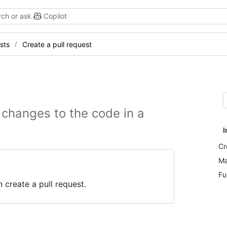
ch or ask
Copilot
sts
Create a pull request
 changes to the code in a
I
Cr
Ma
Fu
 create a pull request.