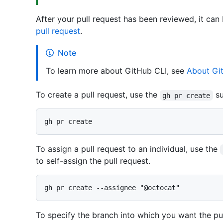
After your pull request has been reviewed, it can
pull request
.
Note
To learn more about GitHub CLI, see
About Gi
To create a pull request, use the
s
gh pr create
To assign a pull request to an individual, use the
to self-assign the pull request.
To specify the branch into which you want the pu