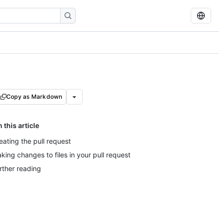
Copy as Markdown
n this article
eating the pull request
king changes to files in your pull request
rther reading