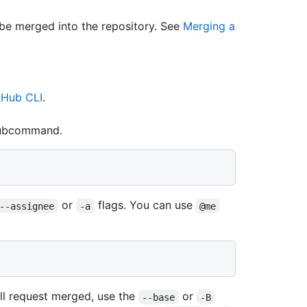
 be merged into the repository. See
Merging a
tHub CLI
.
ubcommand.
or
flags. You can use
--assignee
-a
@me
ll request merged, use the
or
--base
-B