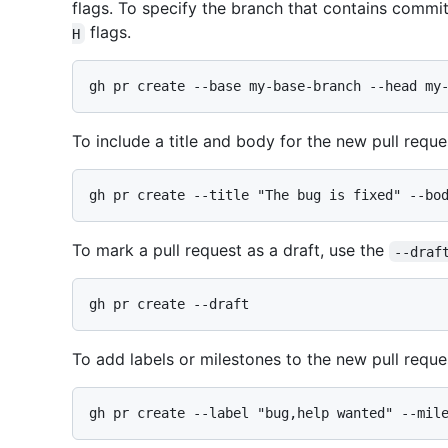
flags. To specify the branch that contains commit
flags.
H
To include a title and body for the new pull reque
To mark a pull request as a draft, use the
--draf
To add labels or milestones to the new pull reque