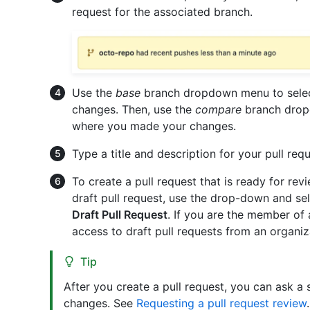
request for the associated branch.
Use the
base
branch dropdown menu to selec
changes. Then, use the
compare
branch drop
where you made your changes.
Type a title and description for your pull requ
To create a pull request that is ready for rev
draft pull request, use the drop-down and se
Draft Pull Request
. If you are the member of
access to draft pull requests from an organi
Tip
After you create a pull request, you can ask a
changes. See
Requesting a pull request review
.