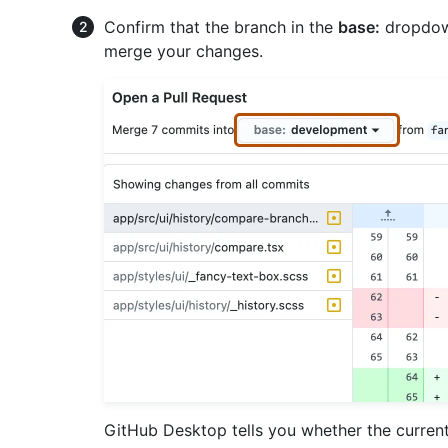
Confirm that the branch in the
base:
dropdown
merge your changes.
GitHub Desktop tells you whether the curren