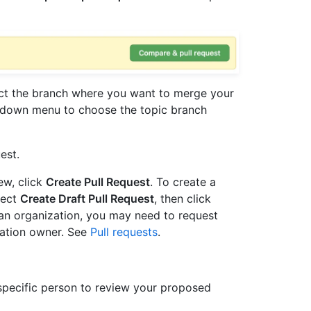
t the branch where you want to merge your
down menu to choose the topic branch
est.
iew, click
Create Pull Request
. To create a
lect
Create Draft Pull Request
, then click
 an organization, you may need to request
zation owner. See
Pull requests
.
 specific person to review your proposed