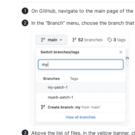
On GitHub, navigate to the main page of the 
In the "Branch" menu, choose the branch tha
Above the list of files, in the yellow banner, c