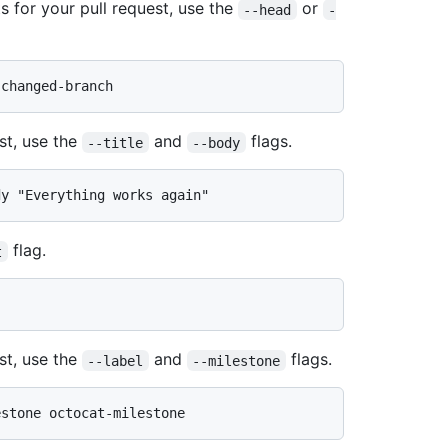
s for your pull request, use the
or
--head
-
st, use the
and
flags.
--title
--body
flag.
t
st, use the
and
flags.
--label
--milestone