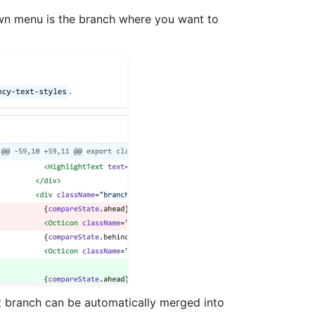
 menu is the branch where you want to
t branch can be automatically merged into