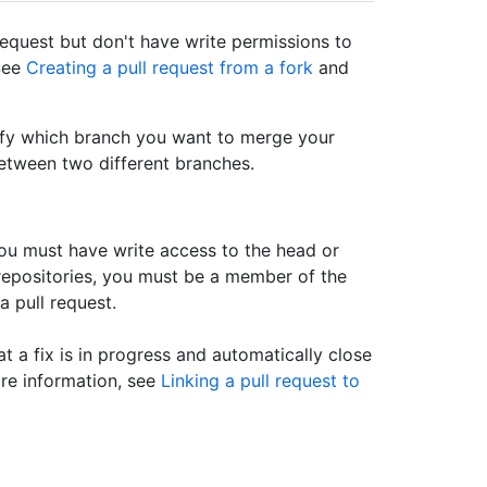
request but don't have write permissions to
 See
Creating a pull request from a fork
and
ify which branch you want to merge your
etween two different branches.
 you must have write access to the head or
repositories, you must be a member of the
a pull request.
at a fix is in progress and automatically close
ore information, see
Linking a pull request to