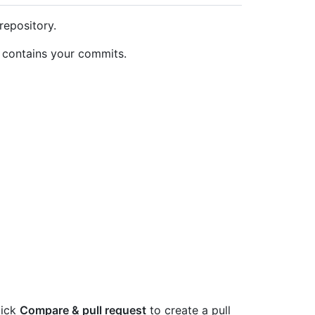
repository.
t contains your commits.
lick
Compare & pull request
to create a pull