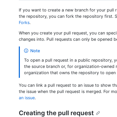
If you want to create a new branch for your pull 
the repository, you can fork the repository first.
Forks
.
When you create your pull request, you can spec
changes into. Pull requests can only be opened b
Note
To open a pull request in a public repository,
the source branch or, for organization-owned 
organization that owns the repository to open 
You can link a pull request to an issue to show th
the issue when the pull request is merged. For m
an issue
.
Creating the pull request