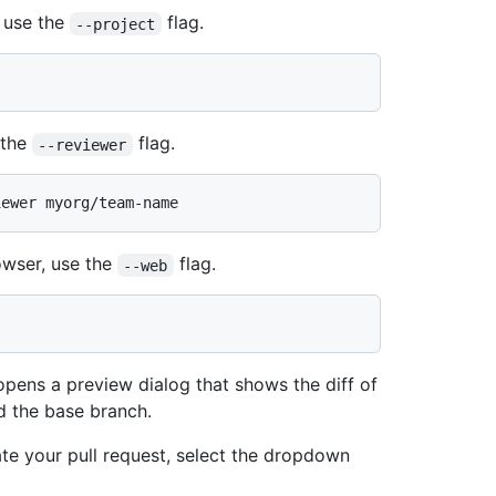
, use the
flag.
--project
 the
flag.
--reviewer
owser, use the
flag.
--web
pens a preview dialog that shows the diff of
d the base branch.
eate your pull request, select the dropdown