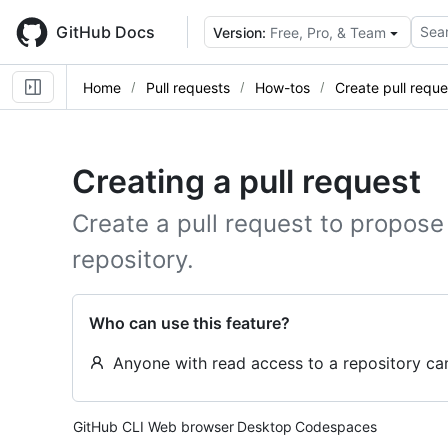
Skip
to
GitHub Docs
Sear
Version:
Free, Pro, & Team
main
content
Home
Pull requests
How-tos
Create pull reque
Creating a pull request
Create a pull request to propose
repository.
Who can use this feature?
Anyone with read access to a repository can
Tool navigation
GitHub CLI
Web browser
Desktop
Codespaces