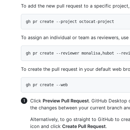
To add the new pull request to a specific project
To assign an individual or team as reviewers, use
To create the pull request in your default web br
Click
Preview Pull Request
. GitHub Desktop o
the changes between your current branch an
Alternatively, to go straight to GitHub to cr
icon and click
Create Pull Request
.