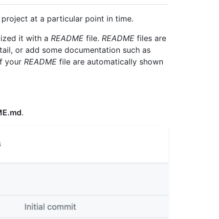
 project at a particular point in time.
ized it with a
README
file.
README
files are
etail, or add some documentation such as
of your
README
file are automatically shown
ME.md
.