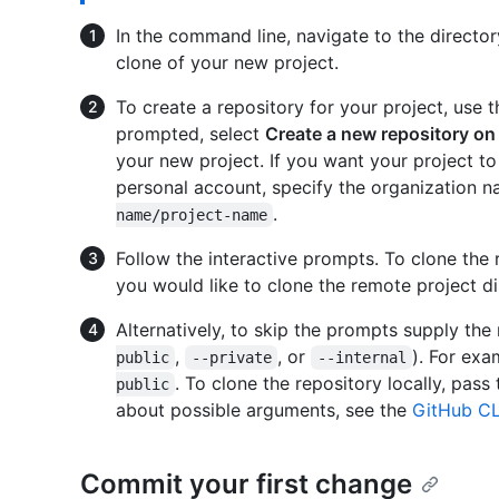
In the command line, navigate to the director
clone of your new project.
To create a repository for your project, use 
prompted, select
Create a new repository on
your new project. If you want your project to
personal account, specify the organization 
.
name/project-name
Follow the interactive prompts. To clone the 
you would like to clone the remote project di
Alternatively, to skip the prompts supply the 
,
, or
). For ex
public
--private
--internal
. To clone the repository locally, pass
public
about possible arguments, see the
GitHub CL
Commit your first change