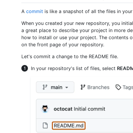
A
commit
is like a snapshot of all the files in your
When you created your new repository, you initial
a great place to describe your project in more d
how to install or use your project. The contents 
on the front page of your repository.
Let's commit a change to the README file.
In your repository's list of files, select
READ