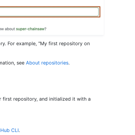
ry. For example, "My first repository on
rmation, see
About repositories
.
irst repository, and initialized it with a
tHub CLI
.