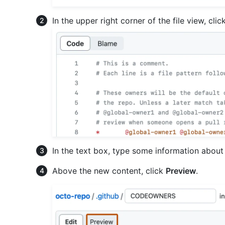
In the upper right corner of the file view, clic
In the text box, type some information about 
Above the new content, click
Preview
.