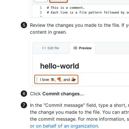
Review the changes you made to the file. If 
content in green.
Click
Commit changes...
In the "Commit message" field, type a short
the change you made to the file. You can att
the commit message. For more information, 
or on behalf of an organization
.