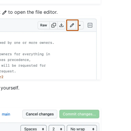
k
to open the file editor.
yourself.