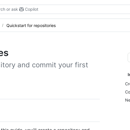
ch or ask
Copilot
Quickstart for repositories
es
tory and commit your first
I
Cr
Co
Ne