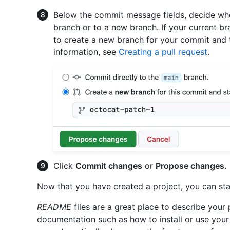
Below the commit message fields, decide whe
branch or to a new branch. If your current br
to create a new branch for your commit and t
information, see
Creating a pull request
.
Click
Commit changes
or
Propose changes
.
Now that you have created a project, you can st
README
files are a great place to describe your
documentation such as how to install or use your