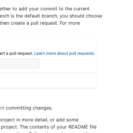
ther to add your commit to the current
anch is the default branch, you should choose
hen create a pull request. For more
art committing changes.
 project in more detail, or add some
 project. The contents of your
README
file