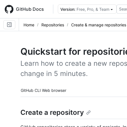
Skip
to
GitHub Docs
Sear
Version:
Free, Pro, & Team
main
content
Home
Repositories
Create & manage repositories
Quickstart for repositori
Learn how to create a new reposi
change in 5 minutes.
Tool navigation
GitHub CLI
Web browser
Create a repository