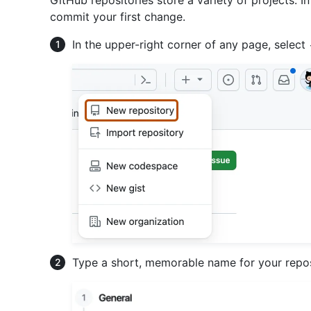
GitHub repositories store a variety of projects. In
commit your first change.
In the upper-right corner of any page, select
Type a short, memorable name for your reposi