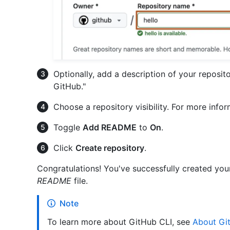
Optionally, add a description of your reposito
GitHub."
Choose a repository visibility. For more info
Toggle
Add README
to
On
.
Click
Create repository
.
Congratulations! You've successfully created your f
README
file.
Note
To learn more about GitHub CLI, see
About Gi