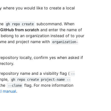
y where you would like to create a local
the
subcommand. When
gh repo create
 GitHub from scratch
and enter the name of
 belong to an organization instead of to your
name and project name with
organization-
repository locally, confirm yes when asked if
rectory.
repository name and a visibility flag (
--
ample,
gh repo create project-name --
 the
flag. For more information
--clone
I manual
.