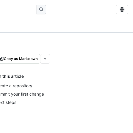
Copy as Markdown
n this article
eate a repository
mmit your first change
xt steps