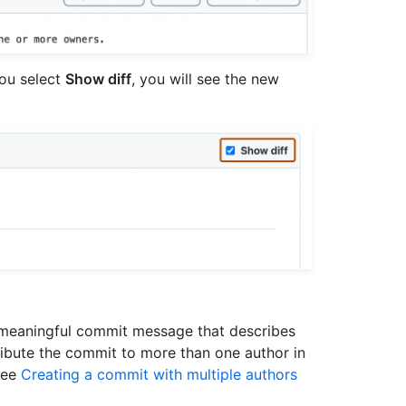
you select
Show diff
, you will see the new
, meaningful commit message that describes
ribute the commit to more than one author in
see
Creating a commit with multiple authors