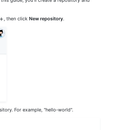
 this guide, you'll create a repository and
, then click
New repository
.
tory. For example, "hello-world".