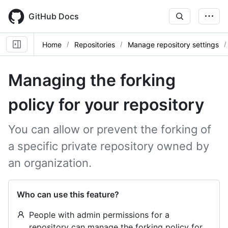
Skip
to
GitHub Docs
main
content
Home
Repositories
Manage repository settings
Managing the forking
policy for your repository
You can allow or prevent the forking of
a specific private repository owned by
an organization.
Who can use this feature?
People with admin permissions for a
repository can manage the forking policy for