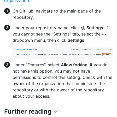
organization
.
On GitHub, navigate to the main page of the
repository.
Under your repository name, click
Settings
. If
you cannot see the "Settings" tab, select the
dropdown menu, then click
Settings
.
Under "Features", select
Allow forking
. If you do
not have this option, you may not have
permissions to control this setting. Check with the
owner of the organization that administers the
repository or with the owner of the repository
about your access.
Further reading