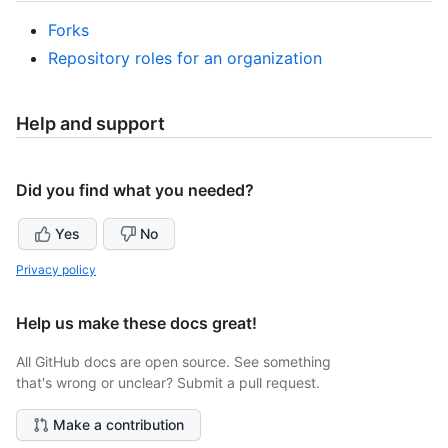
Forks
Repository roles for an organization
Help and support
Did you find what you needed?
Yes
No
Privacy policy
Help us make these docs great!
All GitHub docs are open source. See something
that's wrong or unclear? Submit a pull request.
Make a contribution