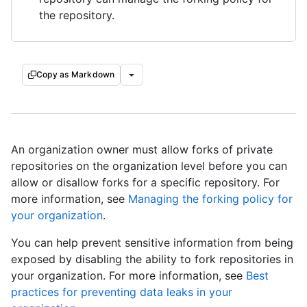
the repository.
Copy as Markdown
An organization owner must allow forks of private
repositories on the organization level before you can
allow or disallow forks for a specific repository. For
more information, see
Managing the forking policy for
your organization
.
You can help prevent sensitive information from being
exposed by disabling the ability to fork repositories in
your organization. For more information, see
Best
practices for preventing data leaks in your