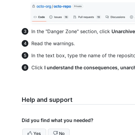
In the "Danger Zone" section, click
Unarchive 
Read the warnings.
In the text box, type the name of the reposit
Click
I understand the consequences, unarch
Help and support
Did you find what you needed?
Yes
No