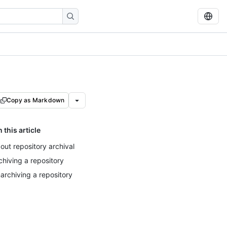
Copy as Markdown
n this article
out repository archival
chiving a repository
archiving a repository