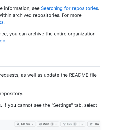
re information, see
Searching for repositories
.
within archived repositories. For more
ts
.
once, you can archive the entire organization.
ion
.
requests, as well as update the README file
repository.
s
. If you cannot see the "Settings" tab, select