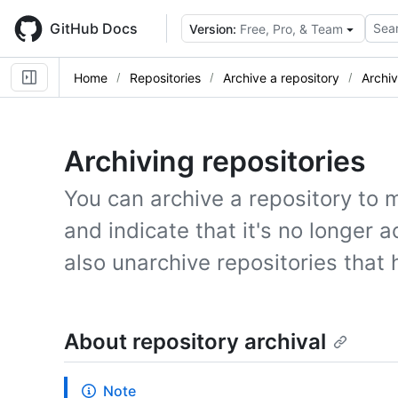
Skip
to
GitHub Docs
Sear
Version:
Free, Pro, & Team
main
content
Home
Repositories
Archive a repository
Archiv
Archiving repositories
You can archive a repository to m
and indicate that it's no longer 
also unarchive repositories that
About repository archival
Note