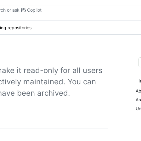
ch or ask
Copilot
ing repositories
ake it read-only for all users
actively maintained. You can
I
Ab
 have been archived.
Ar
Un