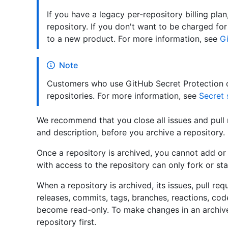
If you have a legacy per-repository billing plan
repository. If you don't want to be charged fo
to a new product. For more information, see
Gi
Note
Customers who use GitHub Secret Protection c
repositories. For more information, see
Secret 
We recommend that you close all issues and pull 
and description, before you archive a repository.
Once a repository is archived, you cannot add or
with access to the repository can only fork or sta
When a repository is archived, its issues, pull requ
releases, commits, tags, branches, reactions, co
become read-only. To make changes in an archive
repository first.