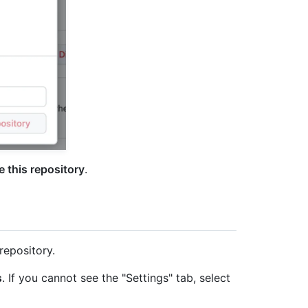
 this repository
.
repository.
s
. If you cannot see the "Settings" tab, select