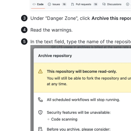
Under "Danger Zone", click
Archive this repo
Read the warnings.
In the text field, type the name of the reposi