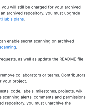
, you will still be charged for your archived
r an archived repository, you must upgrade
tHub's plans
.
an enable secret scanning on archived
scanning
.
requests, as well as update the README file
 remove collaborators or teams. Contributors
r your project.
ests, code, labels, milestones, projects, wiki,
de scanning alerts, comments and permissions
d repository, you must unarchive the