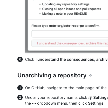
Click
I understand the consequences, archive
Unarchiving a repository
On GitHub, navigate to the main page of the 
Under your repository name, click
Setting
the
dropdown menu, then click
Settings
.