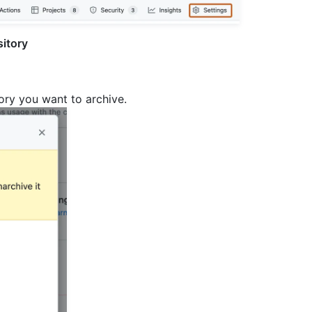
sitory
tory you want to archive.