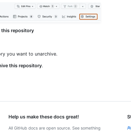
this repository
ory you want to unarchive.
ive this repository
.
Help us make these docs great!
S
All GitHub docs are open source. See something