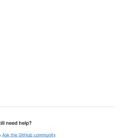
till need help?
Ask the GitHub community