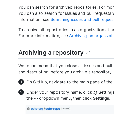
You can search for archived repositories. For mo
You can also search for issues and pull requests 
information, see
Searching issues and pull reques
To archive all repositories in an organization at 
For more information, see
Archiving an organizat
Archiving a repository
We recommend that you close all issues and pull 
and description, before you archive a repository.
On GitHub, navigate to the main page of the 
Under your repository name, click
Setting
the
dropdown menu, then click
Settings
.