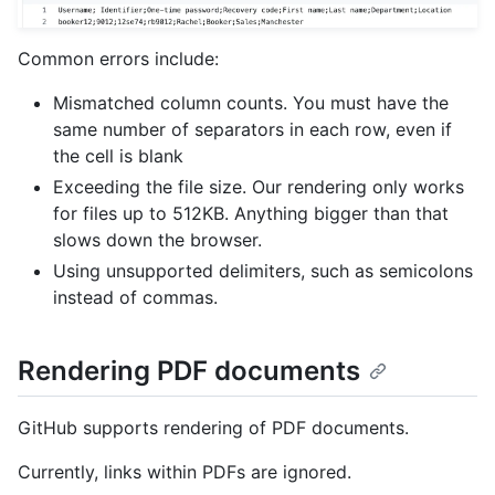
Common errors include:
Mismatched column counts. You must have the
same number of separators in each row, even if
the cell is blank
Exceeding the file size. Our rendering only works
for files up to 512KB. Anything bigger than that
slows down the browser.
Using unsupported delimiters, such as semicolons
instead of commas.
Rendering PDF documents
GitHub supports rendering of PDF documents.
Currently, links within PDFs are ignored.