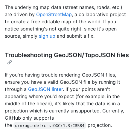
The underlying map data (street names, roads, etc.)
are driven by
OpenStreetMap
, a collaborative project
to create a free editable map of the world. If you
notice something's not quite right, since it's open
source, simply
sign up
and submit a fix.
Troubleshooting GeoJSON/TopoJSON files
If you're having trouble rendering GeoJSON files,
ensure you have a valid GeoJSON file by running it
through a
GeoJSON linter
. If your points aren't
appearing where you'd expect (for example, in the
middle of the ocean), it's likely that the data is in a
projection which is currently unsupported. Currently,
GitHub only supports
the
projection.
urn:ogc:def:crs:OGC:1.3:CRS84