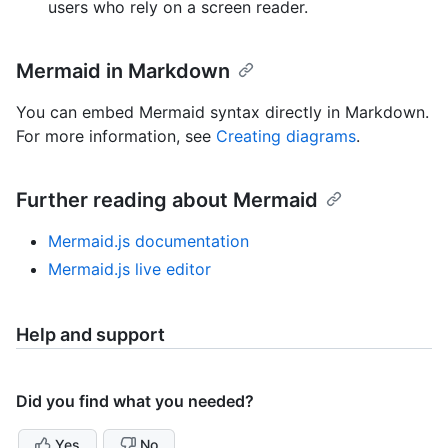
users who rely on a screen reader.
Mermaid in Markdown
You can embed Mermaid syntax directly in Markdown.
For more information, see
Creating diagrams
.
Further reading about Mermaid
Mermaid.js documentation
Mermaid.js live editor
Help and support
Did you find what you needed?
Yes
No