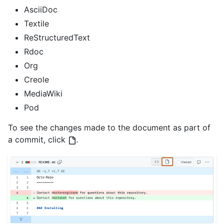
AsciiDoc
Textile
ReStructuredText
Rdoc
Org
Creole
MediaWiki
Pod
To see the changes made to the document as part of
a commit, click
.