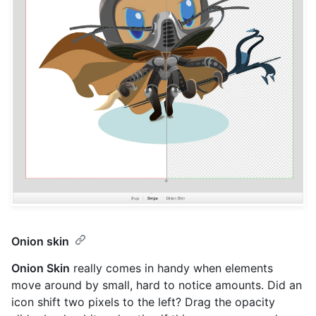
Onion skin
Onion Skin
really comes in handy when elements
move around by small, hard to notice amounts. Did an
icon shift two pixels to the left? Drag the opacity