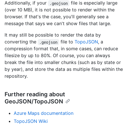
Additionally, if your
file is especially large
.geojson
(over 10 MB), it is not possible to render within the
browser. If that's the case, you'll generally see a
message that says we can't show files that large.
It may still be possible to render the data by
converting the
file to
TopoJSON
, a
.geojson
compression format that, in some cases, can reduce
filesize by up to 80%. Of course, you can always
break the file into smaller chunks (such as by state or
by year), and store the data as multiple files within the
repository.
Further reading about
GeoJSON/TopoJSON
Azure Maps documentation
TopoJSON Wiki