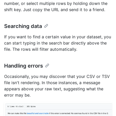
number, or select multiple rows by holding down the
shift key. Just copy the URL and send it to a friend.
Searching data
If you want to find a certain value in your dataset, you
can start typing in the search bar directly above the
file. The rows will filter automatically.
Handling errors
Occasionally, you may discover that your CSV or TSV
file isn't rendering. In those instances, a message
appears above your raw text, suggesting what the
error may be.