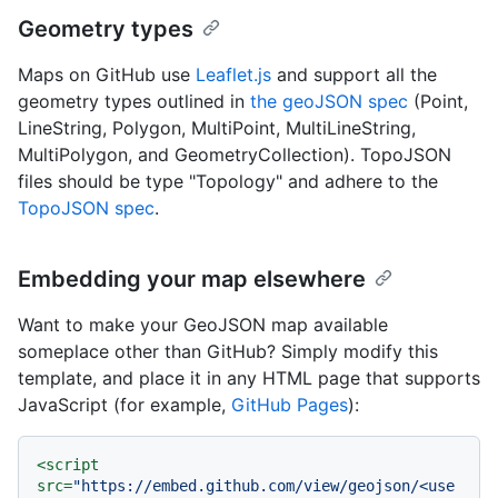
Geometry types
Maps on GitHub use
Leaflet.js
and support all the
geometry types outlined in
the geoJSON spec
(Point,
LineString, Polygon, MultiPoint, MultiLineString,
MultiPolygon, and GeometryCollection). TopoJSON
files should be type "Topology" and adhere to the
TopoJSON spec
.
Embedding your map elsewhere
Want to make your GeoJSON map available
someplace other than GitHub? Simply modify this
template, and place it in any HTML page that supports
JavaScript (for example,
GitHub Pages
):
<
script
src
=
"https://embed.github.com/view/geojson/<use