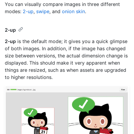
You can visually compare images in three different
modes:
2-up
,
swipe
, and
onion skin
.
2-up
2-up
is the default mode; it gives you a quick glimpse
of both images. In addition, if the image has changed
size between versions, the actual dimension change is
displayed. This should make it very apparent when
things are resized, such as when assets are upgraded
to higher resolutions.