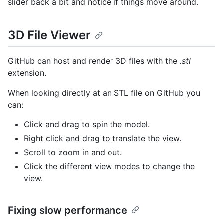
slider back a bit and notice if things move around.
3D File Viewer
GitHub can host and render 3D files with the
.stl
extension.
When looking directly at an STL file on GitHub you
can:
Click and drag to spin the model.
Right click and drag to translate the view.
Scroll to zoom in and out.
Click the different view modes to change the
view.
Fixing slow performance