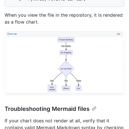
When you view the file in the repository, it is rendered
as a flow chart.
Troubleshooting Mermaid files
If your chart does not render at all, verify that it
contains valid Mermaid Markdown syntax by checking