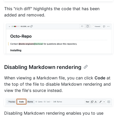
This "rich diff" highlights the code that has been
added and removed.
Disabling Markdown rendering
When viewing a Markdown file, you can click
Code
at
the top of the file to disable Markdown rendering and
view the file's source instead.
Disabling Markdown rendering enables you to use