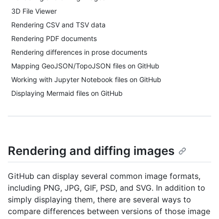
3D File Viewer
Rendering CSV and TSV data
Rendering PDF documents
Rendering differences in prose documents
Mapping GeoJSON/TopoJSON files on GitHub
Working with Jupyter Notebook files on GitHub
Displaying Mermaid files on GitHub
Rendering and diffing images
GitHub can display several common image formats,
including PNG, JPG, GIF, PSD, and SVG. In addition to
simply displaying them, there are several ways to
compare differences between versions of those image