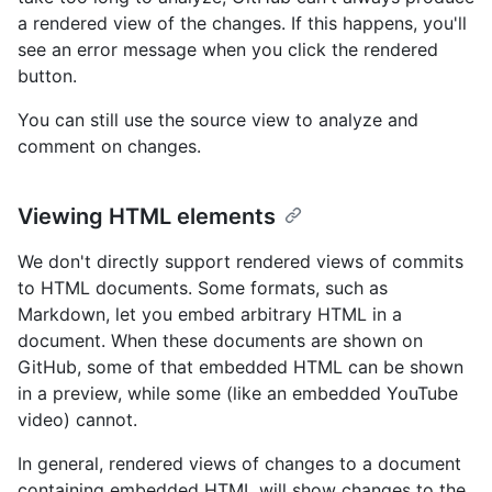
a rendered view of the changes. If this happens, you'll
see an error message when you click the rendered
button.
You can still use the source view to analyze and
comment on changes.
Viewing HTML elements
We don't directly support rendered views of commits
to HTML documents. Some formats, such as
Markdown, let you embed arbitrary HTML in a
document. When these documents are shown on
GitHub, some of that embedded HTML can be shown
in a preview, while some (like an embedded YouTube
video) cannot.
In general, rendered views of changes to a document
containing embedded HTML will show changes to the