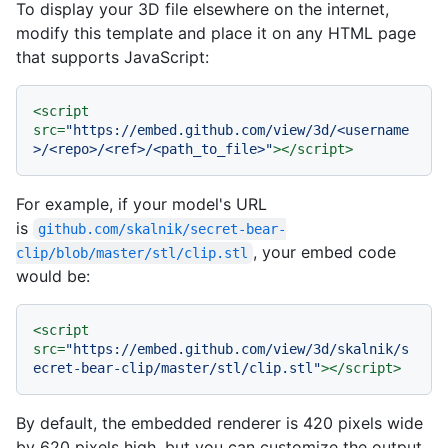
To display your 3D file elsewhere on the internet,
modify this template and place it on any HTML page
that supports JavaScript:
<
script
src
=
"https://embed.github.com/view/3d/<username
>/<repo>/<ref>/<path_to_file>"
>
</
script
>
For example, if your model's URL
is
github.com/skalnik/secret-bear-
, your embed code
clip/blob/master/stl/clip.stl
would be:
<
script
src
=
"https://embed.github.com/view/3d/skalnik/s
ecret-bear-clip/master/stl/clip.stl"
>
</
script
>
By default, the embedded renderer is 420 pixels wide
by 620 pixels high, but you can customize the output