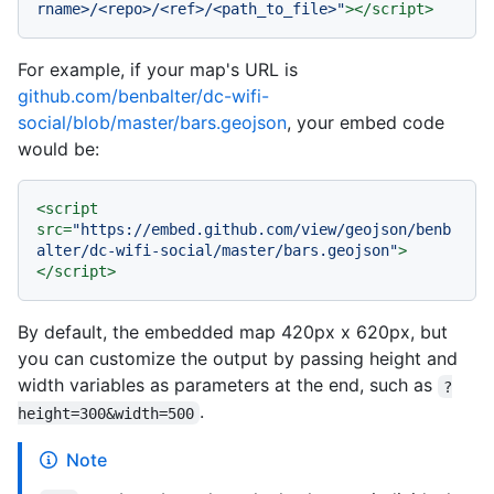
rname>/<repo>/<ref>/<path_to_file>"
>
</
script
>
For example, if your map's URL is
github.com/benbalter/dc-wifi-
social/blob/master/bars.geojson
, your embed code
would be:
<
script
src
=
"https://embed.github.com/view/geojson/benb
alter/dc-wifi-social/master/bars.geojson"
>
</
script
>
By default, the embedded map 420px x 620px, but
you can customize the output by passing height and
width variables as parameters at the end, such as
?
.
height=300&width=500
Note