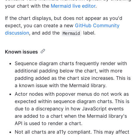
your chart with the
Mermaid live editor
.
If the chart displays, but does not appear as you'd
expect, you can create a new
GitHub Community
discussion
, and add the
label.
Mermaid
Known issues
Sequence diagram charts frequently render with
additional padding below the chart, with more
padding added as the chart size increases. This is
a known issue with the Mermaid library.
Actor nodes with popover menus do not work as
expected within sequence diagram charts. This is
due to a discrepancy in how JavaScript events
are added to a chart when the Mermaid library's
API is used to render a chart.
Not all charts are a11y compliant. This may affect