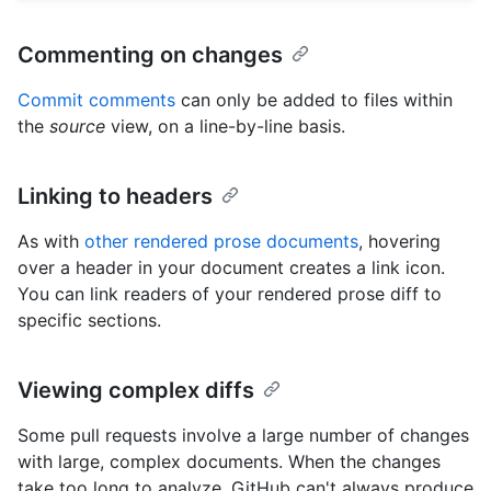
Commenting on changes
Commit comments
can only be added to files within
the
source
view, on a line-by-line basis.
Linking to headers
As with
other rendered prose documents
, hovering
over a header in your document creates a link icon.
You can link readers of your rendered prose diff to
specific sections.
Viewing complex diffs
Some pull requests involve a large number of changes
with large, complex documents. When the changes
take too long to analyze, GitHub can't always produce