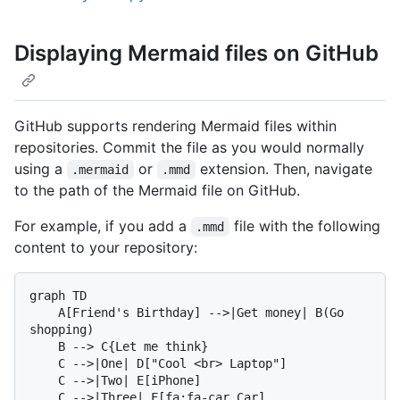
Displaying Mermaid files on GitHub
GitHub supports rendering Mermaid files within
repositories. Commit the file as you would normally
using a
or
extension. Then, navigate
.mermaid
.mmd
to the path of the Mermaid file on GitHub.
For example, if you add a
file with the following
.mmd
content to your repository:
graph TD

    A[Friend's Birthday] -->|Get money| B(Go 
shopping)

    B --> C{Let me think}

    C -->|One| D["Cool <br> Laptop"]

    C -->|Two| E[iPhone]
