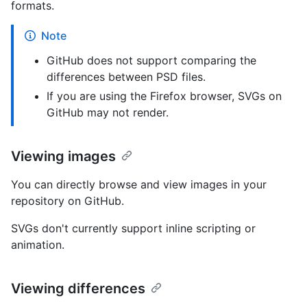
formats.
Note
GitHub does not support comparing the
differences between PSD files.
If you are using the Firefox browser, SVGs on
GitHub may not render.
Viewing images
You can directly browse and view images in your
repository on GitHub.
SVGs don't currently support inline scripting or
animation.
Viewing differences