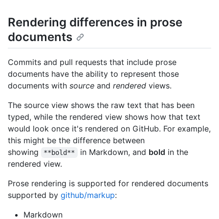
Rendering differences in prose
documents
Commits and pull requests that include prose
documents have the ability to represent those
documents with
source
and
rendered
views.
The source view shows the raw text that has been
typed, while the rendered view shows how that text
would look once it's rendered on GitHub. For example,
this might be the difference between
showing
in Markdown, and
bold
in the
**bold**
rendered view.
Prose rendering is supported for rendered documents
supported by
github/markup
:
Markdown