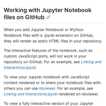
Working with Jupyter Notebook
files on GitHub
When you add Jupyter Notebook or IPython
Notebook files with a
.ipynb
extension on GitHub,
they will render as static HTML files in your repository.
The interactive features of the notebook, such as
custom JavaScript plots, will not work in your
repository on GitHub. For an example, see
Linking and
Interactions.ipynb
.
To view your Jupyter notebook with JavaScript
content rendered or to share your notebook files with
others you can use
nbviewer
. For an example, see
Linking and Interactions.ipynb
rendered on nbviewer.
To view a fully interactive version of your Jupyter