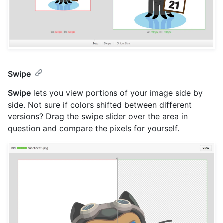
Swipe
Swipe
lets you view portions of your image side by
side. Not sure if colors shifted between different
versions? Drag the swipe slider over the area in
question and compare the pixels for yourself.