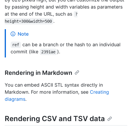
by passing height and width variables as parameters
at the end of the URL, such as
?
.
height=300&width=500
Note
can be a branch or the hash to an individual
ref
commit (like
).
2391ae
Rendering in Markdown
You can embed ASCII STL syntax directly in
Markdown. For more information, see
Creating
diagrams
.
Rendering CSV and TSV data