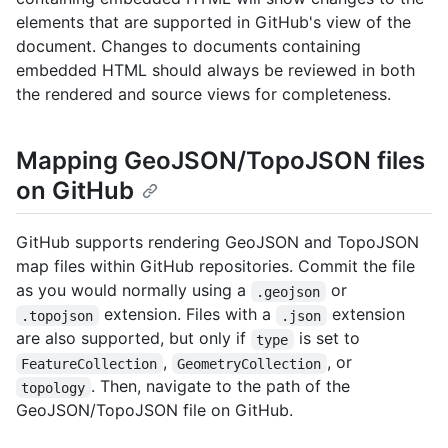
elements that are supported in GitHub's view of the
document. Changes to documents containing
embedded HTML should always be reviewed in both
the rendered and source views for completeness.
Mapping GeoJSON/TopoJSON files
on GitHub
GitHub supports rendering GeoJSON and TopoJSON
map files within GitHub repositories. Commit the file
as you would normally using a
or
.geojson
extension. Files with a
extension
.topojson
.json
are also supported, but only if
is set to
type
,
, or
FeatureCollection
GeometryCollection
. Then, navigate to the path of the
topology
GeoJSON/TopoJSON file on GitHub.