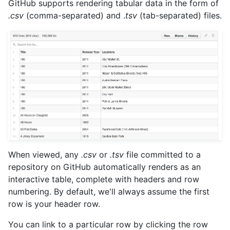
GitHub supports rendering tabular data in the form of
.csv
(comma-separated) and .
tsv
(tab-separated) files.
When viewed, any
.csv
or
.tsv
file committed to a
repository on GitHub automatically renders as an
interactive table, complete with headers and row
numbering. By default, we'll always assume the first
row is your header row.
You can link to a particular row by clicking the row