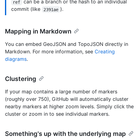
can be a branch or the hash to an individual
ref
commit (like
).
2391ae
Mapping in Markdown
You can embed GeoJSON and TopoJSON directly in
Markdown. For more information, see
Creating
diagrams
.
Clustering
If your map contains a large number of markers
(roughly over 750), GitHub will automatically cluster
nearby markers at higher zoom levels. Simply click the
cluster or zoom in to see individual markers.
Something's up with the underlying map