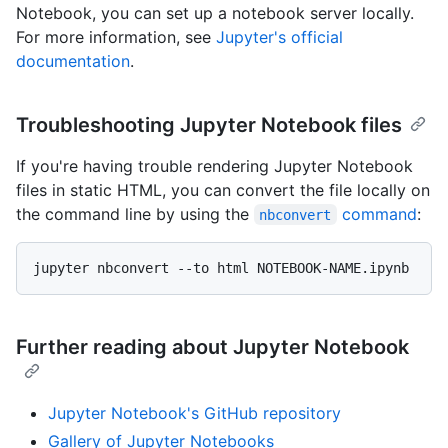
Notebook, you can set up a notebook server locally.
For more information, see
Jupyter's official
documentation
.
Troubleshooting Jupyter Notebook files
If you're having trouble rendering Jupyter Notebook
files in static HTML, you can convert the file locally on
the command line by using the
command
:
nbconvert
Further reading about Jupyter Notebook
Jupyter Notebook's GitHub repository
Gallery of Jupyter Notebooks