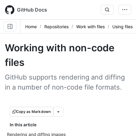
Skip
to
GitHub Docs
main
content
Home
Repositories
Work with files
Using files
Working with non-code
files
GitHub supports rendering and diffing
in a number of non-code file formats.
Copy as Markdown
In this article
Rendering and diffing images