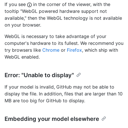
If you see
in the corner of the viewer, with the
tooltip "WebGL powered hardware support not
available," then the WebGL technology is not available
on your browser.
WebGL is necessary to take advantage of your
computer's hardware to its fullest. We recommend you
try browsers like
Chrome
or
Firefox
, which ship with
WebGL enabled.
Error: "Unable to display"
If your model is invalid, GitHub may not be able to
display the file. In addition, files that are larger than 10
MB are too big for GitHub to display.
Embedding your model elsewhere