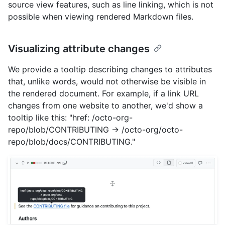
source view features, such as line linking, which is not
possible when viewing rendered Markdown files.
Visualizing attribute changes
We provide a tooltip describing changes to attributes
that, unlike words, would not otherwise be visible in
the rendered document. For example, if a link URL
changes from one website to another, we'd show a
tooltip like this: "href: /octo-org-
repo/blob/CONTRIBUTING -> /octo-org/octo-
repo/blob/docs/CONTRIBUTING."