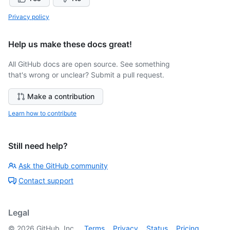
Privacy policy
Help us make these docs great!
All GitHub docs are open source. See something
that's wrong or unclear? Submit a pull request.
Make a contribution
Learn how to contribute
Still need help?
Ask the GitHub community
Contact support
Legal
©
2026
GitHub, Inc.
Terms
Privacy
Status
Pricing