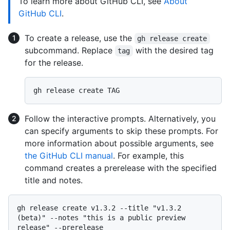
To learn more about GitHub CLI, see
About
GitHub CLI
.
To create a release, use the
gh release create
subcommand. Replace
with the desired tag
tag
for the release.
Follow the interactive prompts. Alternatively, you
can specify arguments to skip these prompts. For
more information about possible arguments, see
the GitHub CLI manual
. For example, this
command creates a prerelease with the specified
title and notes.
gh release create v1.3.2 --title "v1.3.2 
(beta)" --notes "this is a public preview 