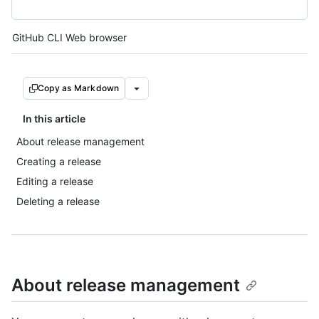
Tool navigation
GitHub CLI
Web browser
Copy as Markdown
In this article
About release management
Creating a release
Editing a release
Deleting a release
About release management