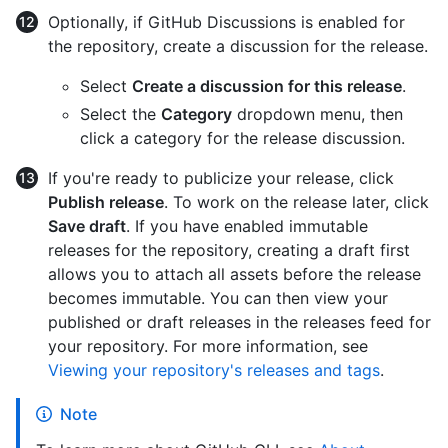
Optionally, if GitHub Discussions is enabled for
the repository, create a discussion for the release.
Select
Create a discussion for this release
.
Select the
Category
dropdown menu, then
click a category for the release discussion.
If you're ready to publicize your release, click
Publish release
. To work on the release later, click
Save draft
. If you have enabled immutable
releases for the repository, creating a draft first
allows you to attach all assets before the release
becomes immutable. You can then view your
published or draft releases in the releases feed for
your repository. For more information, see
Viewing your repository's releases and tags
.
Note