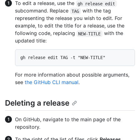
To edit a release, use the
gh release edit
subcommand. Replace
with the tag
TAG
representing the release you wish to edit. For
example, to edit the title for a release, use the
following code, replacing
with the
NEW-TITLE
updated title:
For more information about possible arguments,
see
the GitHub CLI manual
.
Deleting a release
On GitHub, navigate to the main page of the
repository.
To the right of the list of files, click
Releases
.