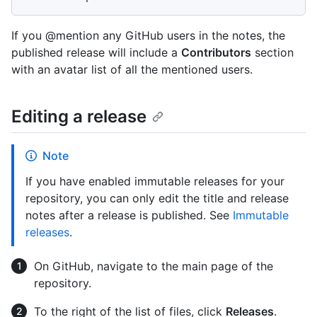
If you @mention any GitHub users in the notes, the
published release will include a
Contributors
section
with an avatar list of all the mentioned users.
Editing a release
Note
If you have enabled immutable releases for your
repository, you can only edit the title and release
notes after a release is published. See
Immutable
releases
.
On GitHub, navigate to the main page of the
repository.
To the right of the list of files, click
Releases
.