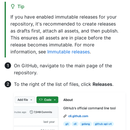
Tip
If you have enabled immutable releases for your
repository, it's recommended to create releases
as drafts first, attach all assets, and then publish.
This ensures all assets are in place before the
release becomes immutable. For more
information, see
Immutable releases
.
On GitHub, navigate to the main page of the
repository.
To the right of the list of files, click
Releases
.