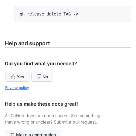
Help and support
Did you find what you needed?
Yes
No
Privacy policy
Help us make these docs great!
All GitHub docs are open source. See something
that's wrong or unclear? Submit a pull request.
Make a contribution