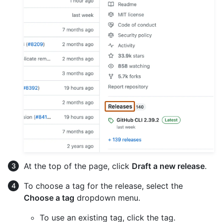
At the top of the page, click
Draft a new release
.
To choose a tag for the release, select the
Choose a tag
dropdown menu.
To use an existing tag, click the tag.