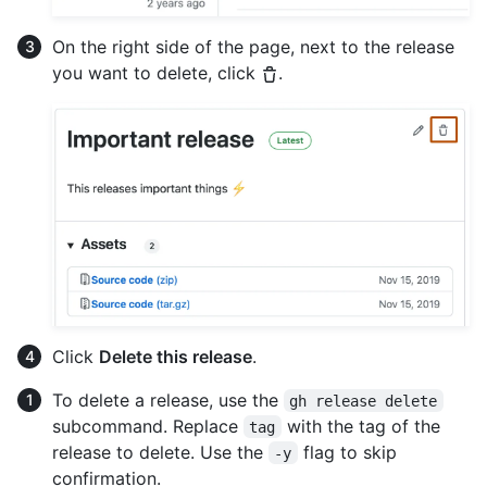
On the right side of the page, next to the release
you want to delete, click
.
Click
Delete this release
.
To delete a release, use the
gh release delete
subcommand. Replace
with the tag of the
tag
release to delete. Use the
flag to skip
-y
confirmation.