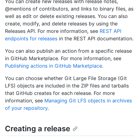
You can create new releases with release notes,
@mentions of contributors, and links to binary files, as
well as edit or delete existing releases. You can also
create, modify, and delete releases by using the
Releases API. For more information, see
REST API
endpoints for releases
in the REST API documentation.
You can also publish an action from a specific release
in GitHub Marketplace. For more information, see
Publishing actions in GitHub Marketplace
.
You can choose whether Git Large File Storage (Git
LFS) objects are included in the ZIP files and tarballs
that GitHub creates for each release. For more
information, see
Managing Git LFS objects in archives
of your repository
.
Creating a release