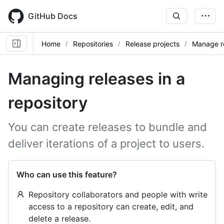
Skip
to
GitHub Docs
main
content
Home
Repositories
Release projects
Manage r
Managing releases in a
repository
You can create releases to bundle and
deliver iterations of a project to users.
Who can use this feature?
Repository collaborators and people with write
access to a repository can create, edit, and
delete a release.