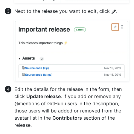
Next to the release you want to edit, click
.
Edit the details for the release in the form, then
click
Update release
. If you add or remove any
@mentions of GitHub users in the description,
those users will be added or removed from the
avatar list in the
Contributors
section of the
release.