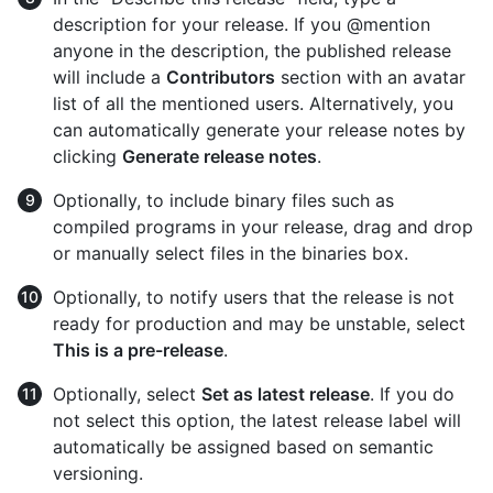
description for your release. If you @mention
anyone in the description, the published release
will include a
Contributors
section with an avatar
list of all the mentioned users. Alternatively, you
can automatically generate your release notes by
clicking
Generate release notes
.
Optionally, to include binary files such as
compiled programs in your release, drag and drop
or manually select files in the binaries box.
Optionally, to notify users that the release is not
ready for production and may be unstable, select
This is a pre-release
.
Optionally, select
Set as latest release
. If you do
not select this option, the latest release label will
automatically be assigned based on semantic
versioning.