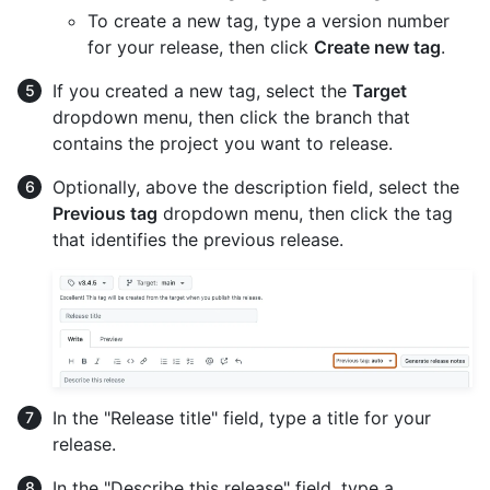
To create a new tag, type a version number
for your release, then click
Create new tag
.
If you created a new tag, select the
Target
dropdown menu, then click the branch that
contains the project you want to release.
Optionally, above the description field, select the
Previous tag
dropdown menu, then click the tag
that identifies the previous release.
In the "Release title" field, type a title for your
release.
In the "Describe this release" field, type a