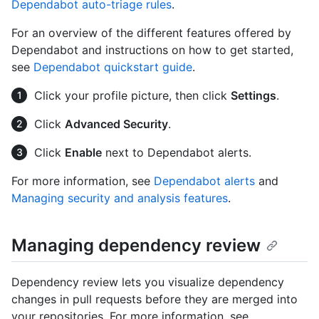
Dependabot auto-triage rules
.
For an overview of the different features offered by
Dependabot and instructions on how to get started,
see
Dependabot quickstart guide
.
Click your profile picture, then click
Settings
.
Click
Advanced Security
.
Click
Enable
next to Dependabot alerts.
For more information, see
Dependabot alerts
and
Managing security and analysis features
.
Managing dependency review
Dependency review lets you visualize dependency
changes in pull requests before they are merged into
your repositories. For more information, see