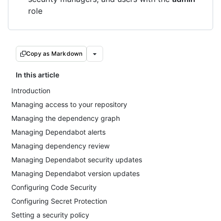
role
Copy as Markdown
In this article
Introduction
Managing access to your repository
Managing the dependency graph
Managing Dependabot alerts
Managing dependency review
Managing Dependabot security updates
Managing Dependabot version updates
Configuring Code Security
Configuring Secret Protection
Setting a security policy