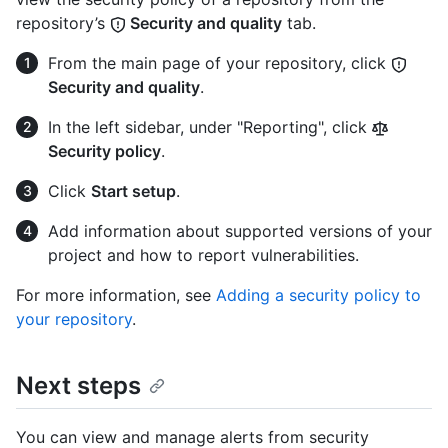
repository’s
Security and quality
tab.
From the main page of your repository, click
Security and quality
.
In the left sidebar, under "Reporting", click
Security policy
.
Click
Start setup
.
Add information about supported versions of your
project and how to report vulnerabilities.
For more information, see
Adding a security policy to
your repository
.
Next steps
You can view and manage alerts from security