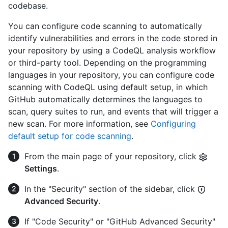
codebase.
You can configure code scanning to automatically
identify vulnerabilities and errors in the code stored in
your repository by using a CodeQL analysis workflow
or third-party tool. Depending on the programming
languages in your repository, you can configure code
scanning with CodeQL using default setup, in which
GitHub automatically determines the languages to
scan, query suites to run, and events that will trigger a
new scan. For more information, see
Configuring
default setup for code scanning
.
From the main page of your repository, click
Settings
.
In the "Security" section of the sidebar, click
Advanced Security
.
If "Code Security" or "GitHub Advanced Security"