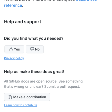
reference
.
Help and support
Did you find what you needed?
Yes
No
Privacy policy
Help us make these docs great!
All GitHub docs are open source. See something
that's wrong or unclear? Submit a pull request.
Make a contribution
Learn how to contribute