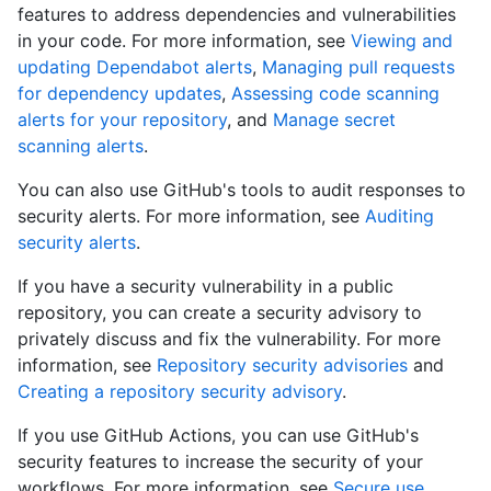
features to address dependencies and vulnerabilities
in your code. For more information, see
Viewing and
updating Dependabot alerts
,
Managing pull requests
for dependency updates
,
Assessing code scanning
alerts for your repository
, and
Manage secret
scanning alerts
.
You can also use GitHub's tools to audit responses to
security alerts. For more information, see
Auditing
security alerts
.
If you have a security vulnerability in a public
repository, you can create a security advisory to
privately discuss and fix the vulnerability. For more
information, see
Repository security advisories
and
Creating a repository security advisory
.
If you use GitHub Actions, you can use GitHub's
security features to increase the security of your
workflows. For more information, see
Secure use