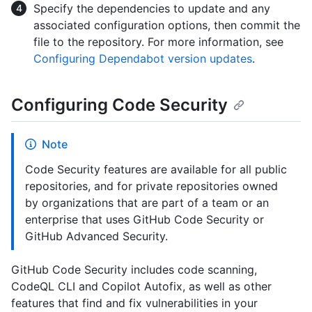
Specify the dependencies to update and any
associated configuration options, then commit the
file to the repository. For more information, see
Configuring Dependabot version updates
.
Configuring Code Security
Note
Code Security features are available for all public
repositories, and for private repositories owned
by organizations that are part of a team or an
enterprise that uses GitHub Code Security or
GitHub Advanced Security.
GitHub Code Security includes code scanning,
CodeQL CLI and Copilot Autofix, as well as other
features that find and fix vulnerabilities in your