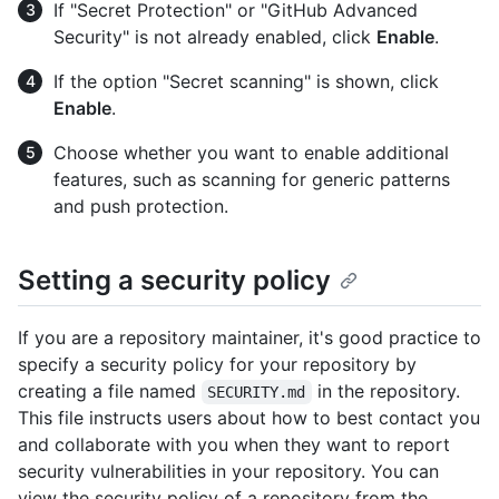
If "Secret Protection" or "GitHub Advanced
Security" is not already enabled, click
Enable
.
If the option "Secret scanning" is shown, click
Enable
.
Choose whether you want to enable additional
features, such as scanning for generic patterns
and push protection.
Setting a security policy
If you are a repository maintainer, it's good practice to
specify a security policy for your repository by
creating a file named
in the repository.
SECURITY.md
This file instructs users about how to best contact you
and collaborate with you when they want to report
security vulnerabilities in your repository. You can
view the security policy of a repository from the