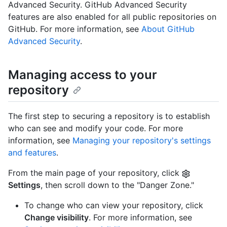
Advanced Security. GitHub Advanced Security
features are also enabled for all public repositories on
GitHub. For more information, see
About GitHub
Advanced Security
.
Managing access to your
repository
The first step to securing a repository is to establish
who can see and modify your code. For more
information, see
Managing your repository's settings
and features
.
From the main page of your repository, click
Settings
, then scroll down to the "Danger Zone."
To change who can view your repository, click
Change visibility
. For more information, see