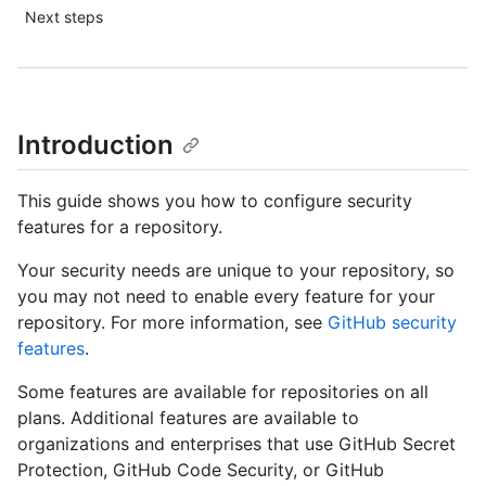
Next steps
Introduction
This guide shows you how to configure security
features for a repository.
Your security needs are unique to your repository, so
you may not need to enable every feature for your
repository. For more information, see
GitHub security
features
.
Some features are available for repositories on all
plans. Additional features are available to
organizations and enterprises that use GitHub Secret
Protection, GitHub Code Security, or GitHub