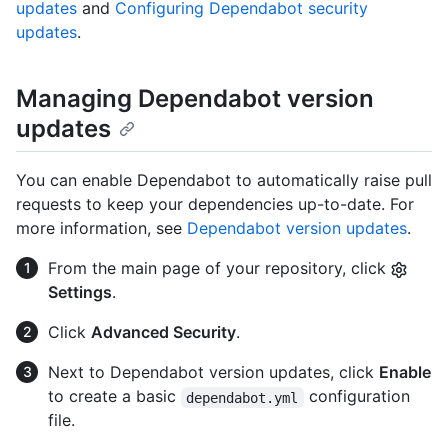
updates
and
Configuring Dependabot security
updates
.
Managing Dependabot version
updates
You can enable Dependabot to automatically raise pull
requests to keep your dependencies up-to-date. For
more information, see
Dependabot version updates
.
From the main page of your repository, click
Settings
.
Click
Advanced Security
.
Next to Dependabot version updates, click
Enable
to create a basic
configuration
dependabot.yml
file.