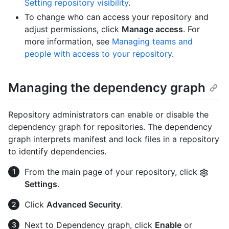
Setting repository visibility
.
To change who can access your repository and
adjust permissions, click
Manage access
. For
more information, see
Managing teams and
people with access to your repository
.
Managing the dependency graph
Repository administrators can enable or disable the
dependency graph for repositories. The dependency
graph interprets manifest and lock files in a repository
to identify dependencies.
From the main page of your repository, click
Settings
.
Click
Advanced Security
.
Next to Dependency graph, click
Enable
or