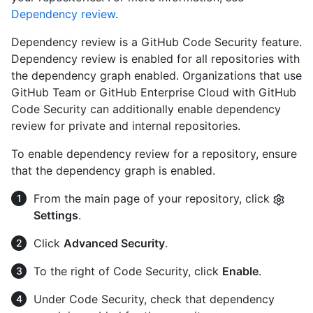
Dependency review
.
Dependency review is a GitHub Code Security feature.
Dependency review is enabled for all repositories with
the dependency graph enabled. Organizations that use
GitHub Team or GitHub Enterprise Cloud with GitHub
Code Security can additionally enable dependency
review for private and internal repositories.
To enable dependency review for a repository, ensure
that the dependency graph is enabled.
From the main page of your repository, click
Settings
.
Click
Advanced Security
.
To the right of Code Security, click
Enable
.
Under Code Security, check that dependency