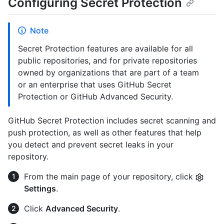
Configuring Secret Protection
Note
Secret Protection features are available for all
public repositories, and for private repositories
owned by organizations that are part of a team
or an enterprise that uses GitHub Secret
Protection or GitHub Advanced Security.
GitHub Secret Protection includes secret scanning and
push protection, as well as other features that help
you detect and prevent secret leaks in your
repository.
From the main page of your repository, click
Settings
.
Click
Advanced Security
.