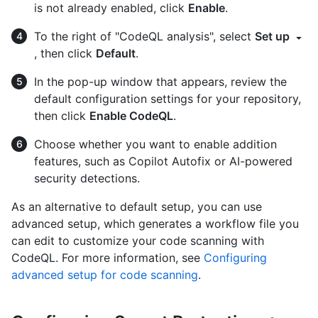
is not already enabled, click
Enable
.
To the right of "CodeQL analysis", select
Set up
, then click
Default
.
In the pop-up window that appears, review the
default configuration settings for your repository,
then click
Enable CodeQL
.
Choose whether you want to enable addition
features, such as Copilot Autofix or AI-powered
security detections.
As an alternative to default setup, you can use
advanced setup, which generates a workflow file you
can edit to customize your code scanning with
CodeQL. For more information, see
Configuring
advanced setup for code scanning
.