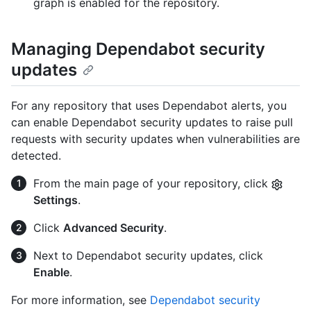
graph is enabled for the repository.
Managing Dependabot security
updates
For any repository that uses Dependabot alerts, you
can enable Dependabot security updates to raise pull
requests with security updates when vulnerabilities are
detected.
From the main page of your repository, click
Settings
.
Click
Advanced Security
.
Next to Dependabot security updates, click
Enable
.
For more information, see
Dependabot security