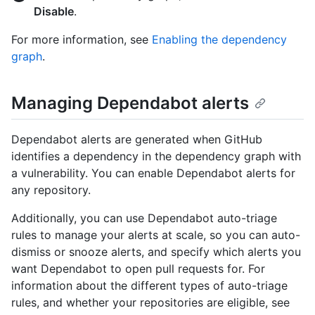
Disable
.
For more information, see
Enabling the dependency
graph
.
Managing Dependabot alerts
Dependabot alerts are generated when GitHub
identifies a dependency in the dependency graph with
a vulnerability. You can enable Dependabot alerts for
any repository.
Additionally, you can use Dependabot auto-triage
rules to manage your alerts at scale, so you can auto-
dismiss or snooze alerts, and specify which alerts you
want Dependabot to open pull requests for. For
information about the different types of auto-triage
rules, and whether your repositories are eligible, see