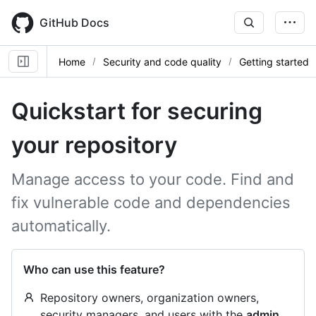
Skip
to
GitHub Docs
main
content
Home
Security and code quality
Getting started
Quickstart for securing
your repository
Manage access to your code. Find and
fix vulnerable code and dependencies
automatically.
Who can use this feature?
Repository owners, organization owners,
security managers, and users with the
admin