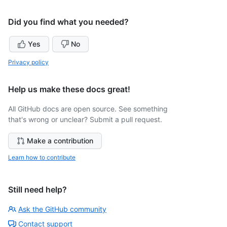
Did you find what you needed?
Yes
No
Privacy policy
Help us make these docs great!
All GitHub docs are open source. See something
that's wrong or unclear? Submit a pull request.
Make a contribution
Learn how to contribute
Still need help?
Ask the GitHub community
Contact support