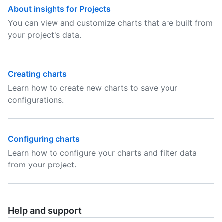
About insights for Projects
You can view and customize charts that are built from
your project's data.
Creating charts
Learn how to create new charts to save your
configurations.
Configuring charts
Learn how to configure your charts and filter data
from your project.
Help and support