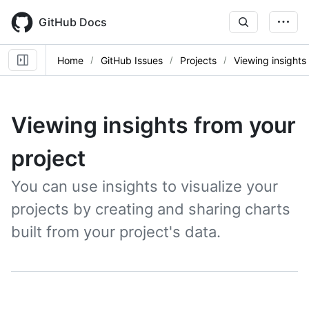
Skip
to
GitHub Docs
main
content
Home
GitHub Issues
Projects
Viewing insights
Viewing insights from your
project
You can use insights to visualize your
projects by creating and sharing charts
built from your project's data.