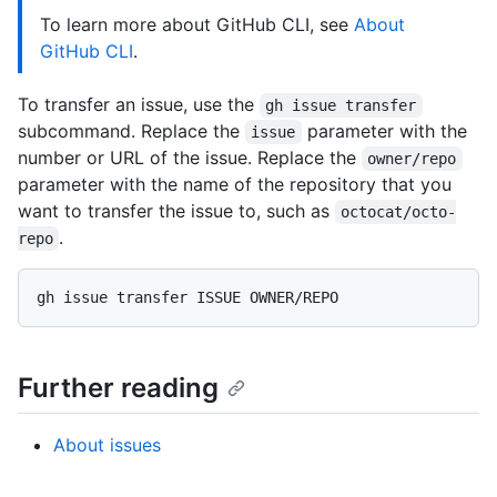
To learn more about GitHub CLI, see
About
GitHub CLI
.
To transfer an issue, use the
gh issue transfer
subcommand. Replace the
parameter with the
issue
number or URL of the issue. Replace the
owner/repo
parameter with the name of the repository that you
want to transfer the issue to, such as
octocat/octo-
.
repo
Further reading
About issues