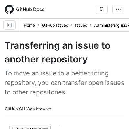
Skip
to
GitHub Docs
main
content
Home
GitHub Issues
Issues
Administering issu
Transferring an issue to
another repository
To move an issue to a better fitting
repository, you can transfer open issues
to other repositories.
Tool navigation
GitHub CLI
Web browser