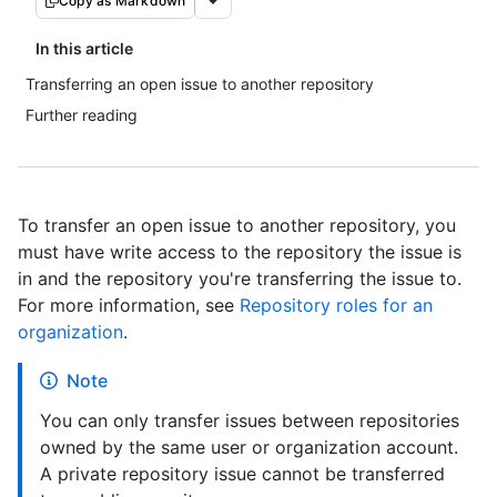
Copy as Markdown
In this article
Transferring an open issue to another repository
Further reading
To transfer an open issue to another repository, you
must have write access to the repository the issue is
in and the repository you're transferring the issue to.
For more information, see
Repository roles for an
organization
.
Note
You can only transfer issues between repositories
owned by the same user or organization account.
A private repository issue cannot be transferred