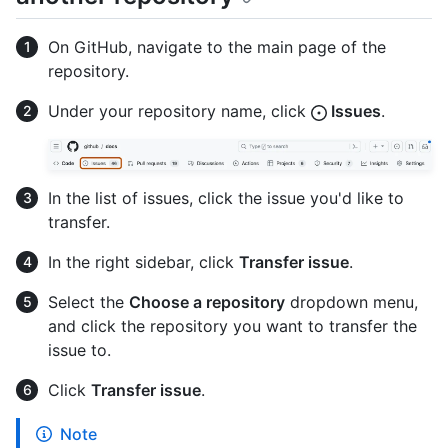
On GitHub, navigate to the main page of the
repository.
Under your repository name, click
Issues
.
In the list of issues, click the issue you'd like to
transfer.
In the right sidebar, click
Transfer issue
.
Select the
Choose a repository
dropdown menu,
and click the repository you want to transfer the
issue to.
Click
Transfer issue
.
Note