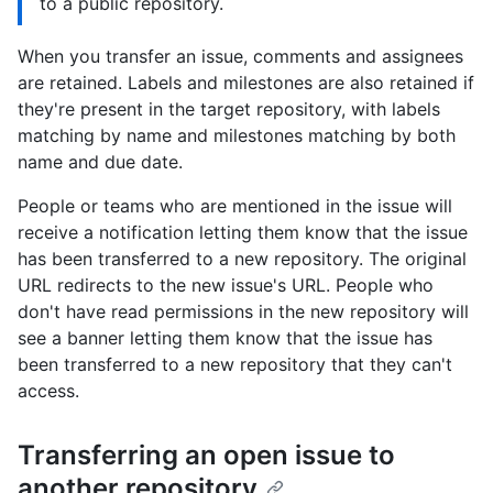
to a public repository.
When you transfer an issue, comments and assignees
are retained. Labels and milestones are also retained if
they're present in the target repository, with labels
matching by name and milestones matching by both
name and due date.
People or teams who are mentioned in the issue will
receive a notification letting them know that the issue
has been transferred to a new repository. The original
URL redirects to the new issue's URL. People who
don't have read permissions in the new repository will
see a banner letting them know that the issue has
been transferred to a new repository that they can't
access.
Transferring an open issue to
another repository