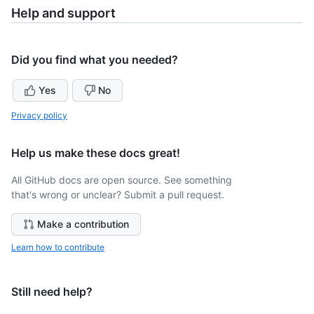
Help and support
Did you find what you needed?
Yes
No
Privacy policy
Help us make these docs great!
All GitHub docs are open source. See something
that's wrong or unclear? Submit a pull request.
Make a contribution
Learn how to contribute
Still need help?