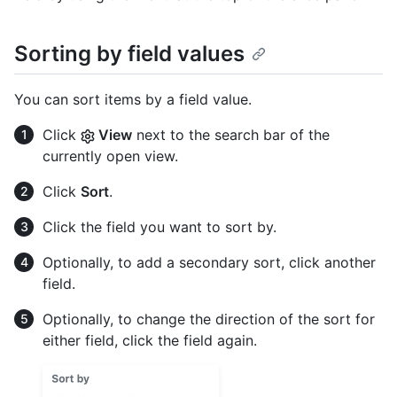
Sorting by field values
You can sort items by a field value.
Click
View
next to the search bar of the
currently open view.
Click
Sort
.
Click the field you want to sort by.
Optionally, to add a secondary sort, click another
field.
Optionally, to change the direction of the sort for
either field, click the field again.