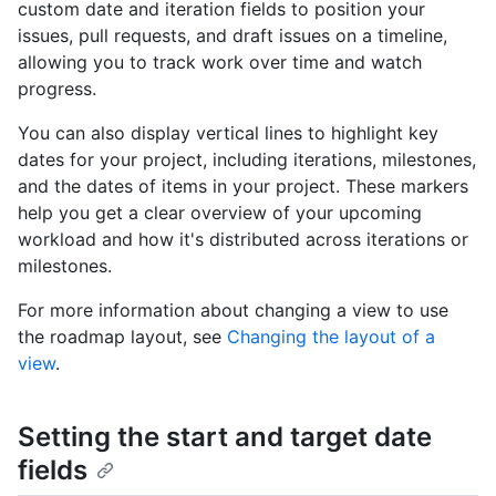
custom date and iteration fields to position your
issues, pull requests, and draft issues on a timeline,
allowing you to track work over time and watch
progress.
You can also display vertical lines to highlight key
dates for your project, including iterations, milestones,
and the dates of items in your project. These markers
help you get a clear overview of your upcoming
workload and how it's distributed across iterations or
milestones.
For more information about changing a view to use
the roadmap layout, see
Changing the layout of a
view
.
Setting the start and target date
fields