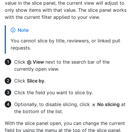
value in the slice panel, the current view will adjust to
only show items with that value. The slice panel works
with the current filter applied to your view.
Note
You cannot slice by title, reviewers, or linked pull
requests.
Click
View
next to the search bar of the
currently open view.
Click
Slice by
.
Click the field you want to slice by.
Optionally, to disable slicing, click
No slicing
at
the bottom of the list.
With the slice panel open, you can change the current
field by using the menu at the top of the slice panel.