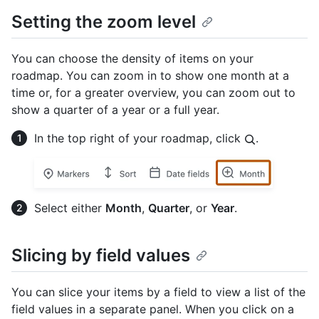
Setting the zoom level
You can choose the density of items on your
roadmap. You can zoom in to show one month at a
time or, for a greater overview, you can zoom out to
show a quarter of a year or a full year.
In the top right of your roadmap, click
.
Select either
Month
,
Quarter
, or
Year
.
Slicing by field values
You can slice your items by a field to view a list of the
field values in a separate panel. When you click on a