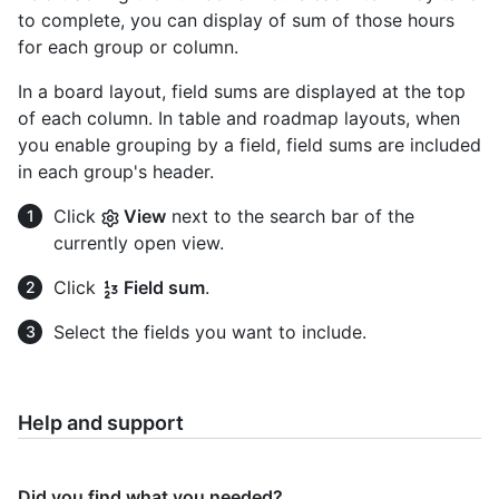
to complete, you can display of sum of those hours
for each group or column.
In a board layout, field sums are displayed at the top
of each column. In table and roadmap layouts, when
you enable grouping by a field, field sums are included
in each group's header.
Click
View
next to the search bar of the
currently open view.
Click
Field sum
.
Select the fields you want to include.
Help and support
Did you find what you needed?