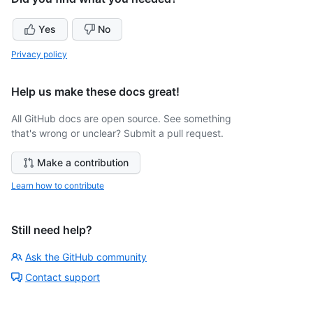
Yes
No
Privacy policy
Help us make these docs great!
All GitHub docs are open source. See something
that's wrong or unclear? Submit a pull request.
Make a contribution
Learn how to contribute
Still need help?
Ask the GitHub community
Contact support