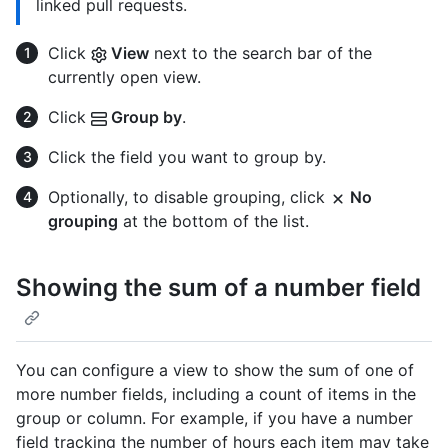
linked pull requests.
Click
View
next to the search bar of the
currently open view.
Click
Group by
.
Click the field you want to group by.
Optionally, to disable grouping, click
No
grouping
at the bottom of the list.
Showing the sum of a number field
You can configure a view to show the sum of one of
more number fields, including a count of items in the
group or column. For example, if you have a number
field tracking the number of hours each item may take