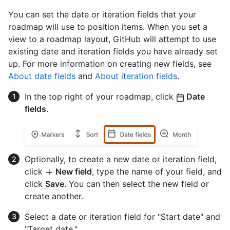
You can set the date or iteration fields that your
roadmap will use to position items. When you set a
view to a roadmap layout, GitHub will attempt to use
existing date and iteration fields you have already set
up. For more information on creating new fields, see
About date fields
and
About iteration fields
.
In the top right of your roadmap, click
Date
fields
.
Optionally, to create a new date or iteration field,
click
New field
, type the name of your field, and
click
Save
. You can then select the new field or
create another.
Select a date or iteration field for "Start date" and
"Target date."