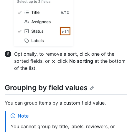
Optionally, to remove a sort, click one of the
sorted fields, or
click
No sorting
at the bottom
of the list.
Grouping by field values
You can group items by a custom field value.
Note
You cannot group by title, labels, reviewers, or