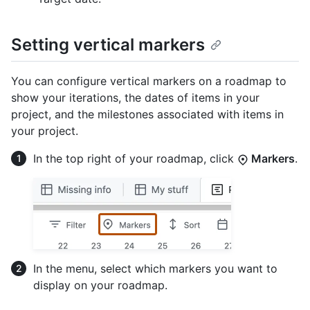
Setting vertical markers
You can configure vertical markers on a roadmap to
show your iterations, the dates of items in your
project, and the milestones associated with items in
your project.
In the top right of your roadmap, click
Markers
.
In the menu, select which markers you want to
display on your roadmap.