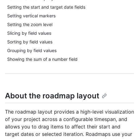
Setting the start and target date fields
Setting vertical markers
Setting the zoom level
Slicing by field values
Sorting by field values
Grouping by field values
Showing the sum of a number field
About the roadmap layout
The roadmap layout provides a high-level visualization
of your project across a configurable timespan, and
allows you to drag items to affect their start and
target dates or selected iteration. Roadmaps use your