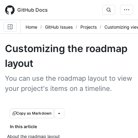
Skip
to
GitHub Docs
main
content
Home
GitHub Issues
Projects
Customizing vie
Customizing the roadmap
layout
You can use the roadmap layout to view
your project's items on a timeline.
Copy as Markdown
In this article
About the roadmap layout