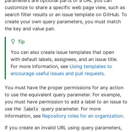
parameters are optional parts of a URL you can
customize to share a specific web page view, such as
search filter results or an issue template on GitHub. To
create your own query parameters, you must match
the key and value pair.
Tip
You can also create issue templates that open
with default labels, assignees, and an issue title.
For more information, see
Using templates to
encourage useful issues and pull requests
.
You must have the proper permissions for any action
to use the equivalent query parameter. For example,
you must have permission to add a label to an issue to
use the
query parameter. For more
labels
information, see
Repository roles for an organization
.
If you create an invalid URL using query parameters,