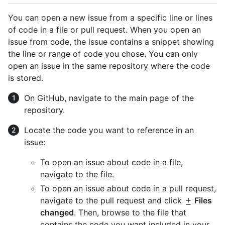
You can open a new issue from a specific line or lines
of code in a file or pull request. When you open an
issue from code, the issue contains a snippet showing
the line or range of code you chose. You can only
open an issue in the same repository where the code
is stored.
On GitHub, navigate to the main page of the
repository.
Locate the code you want to reference in an
issue:
To open an issue about code in a file,
navigate to the file.
To open an issue about code in a pull request,
navigate to the pull request and click
Files
changed
. Then, browse to the file that
contains the code you want included in your