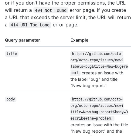
or if you don't have the proper permissions, the URL
will return a
error page. If you create
404 Not Found
a URL that exceeds the server limit, the URL will return
a
error page.
414 URI Too Long
Query parameter
Example
title
https:/
/
github.com/
octo-
org/
octo-repo/
issues/
new?
labels=bug&title=New+bug+re
creates an issue with
port
the label "bug" and title
"New bug report."
body
https:/
/
github.com/
octo-
org/
octo-repo/
issues/
new?
title=New+bug+report&body=D
escribe+the+problem.
creates an issue with the title
"New bug report" and the