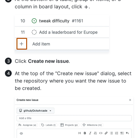
column in board layout, click
.
Click
Create new issue
.
At the top of the "Create new issue" dialog, select
the repository where you want the new issue to
be created.