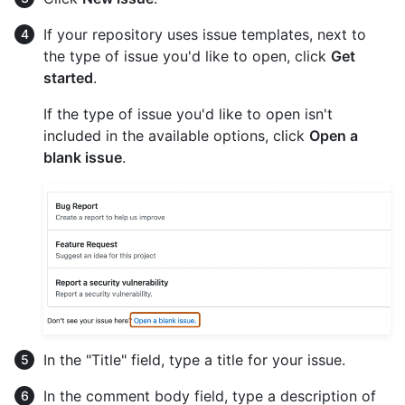
If your repository uses issue templates, next to
the type of issue you'd like to open, click
Get
started
.
If the type of issue you'd like to open isn't
included in the available options, click
Open a
blank issue
.
In the "Title" field, type a title for your issue.
In the comment body field, type a description of