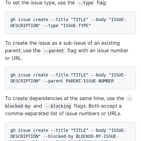
To set the issue type, use the
flag.
--type
gh issue create --title "TITLE" --body "ISSUE-
To create the issue as a sub-issue of an existing
parent, use the
flag with an issue number
--parent
or URL.
gh issue create --title "TITLE" --body "ISSUE-
To create dependencies at the same time, use the
--
and
flags. Both accept a
blocked-by
--blocking
comma-separated list of issue numbers or URLs.
gh issue create --title "TITLE" --body "ISSUE-
DESCRIPTION" --blocked-by BLOCKED-BY-ISSUE-