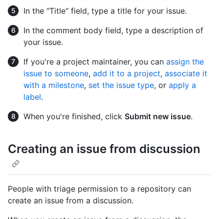
In the "Title" field, type a title for your issue.
In the comment body field, type a description of
your issue.
If you're a project maintainer, you can
assign the
issue to someone
,
add it to a project
,
associate it
with a milestone
,
set the issue type
, or
apply a
label
.
When you're finished, click
Submit new issue
.
Creating an issue from discussion
People with triage permission to a repository can
create an issue from a discussion.