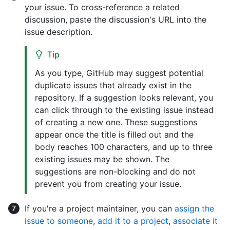
your issue. To cross-reference a related
discussion, paste the discussion's URL into the
issue description.
Tip
As you type, GitHub may suggest potential
duplicate issues that already exist in the
repository. If a suggestion looks relevant, you
can click through to the existing issue instead
of creating a new one. These suggestions
appear once the title is filled out and the
body reaches 100 characters, and up to three
existing issues may be shown. The
suggestions are non-blocking and do not
prevent you from creating your issue.
If you're a project maintainer, you can
assign the
issue to someone
,
add it to a project
,
associate it