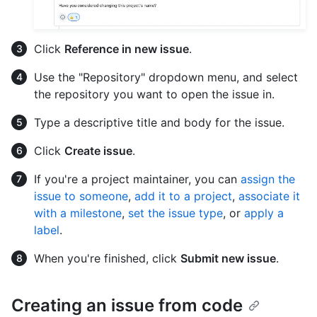
Click
Reference in new issue
.
Use the "Repository" dropdown menu, and select
the repository you want to open the issue in.
Type a descriptive title and body for the issue.
Click
Create issue
.
If you're a project maintainer, you can
assign the
issue to someone
,
add it to a project
,
associate it
with a milestone
,
set the issue type
, or
apply a
label
.
When you're finished, click
Submit new issue
.
Creating an issue from code