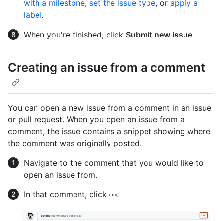
with a milestone
,
set the issue type
, or
apply a
label
.
When you're finished, click
Submit new issue
.
Creating an issue from a comment
You can open a new issue from a comment in an issue
or pull request. When you open an issue from a
comment, the issue contains a snippet showing where
the comment was originally posted.
Navigate to the comment that you would like to
open an issue from.
In that comment, click
.