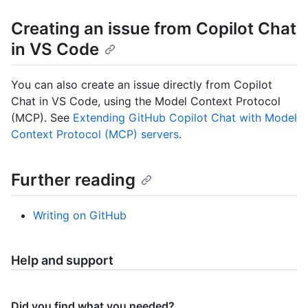
Creating an issue from Copilot Chat
in VS Code
You can also create an issue directly from Copilot
Chat in VS Code, using the Model Context Protocol
(MCP). See
Extending GitHub Copilot Chat with Model
Context Protocol (MCP) servers
.
Further reading
Writing on GitHub
Help and support
Did you find what you needed?