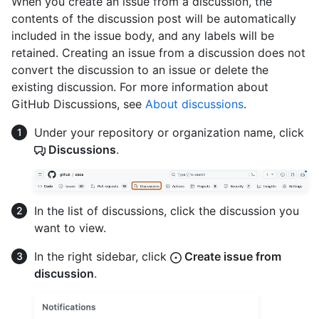
When you create an issue from a discussion, the
contents of the discussion post will be automatically
included in the issue body, and any labels will be
retained. Creating an issue from a discussion does not
convert the discussion to an issue or delete the
existing discussion. For more information about
GitHub Discussions, see
About discussions
.
Under your repository or organization name, click
Discussions
.
In the list of discussions, click the discussion you
want to view.
In the right sidebar, click
Create issue from
discussion
.