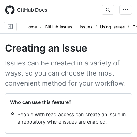
Skip
to
GitHub Docs
main
content
Home
GitHub Issues
Issues
Using issues
Cr
Creating an issue
Issues can be created in a variety of
ways, so you can choose the most
convenient method for your workflow.
Who can use this feature?
People with read access can create an issue in
a repository where issues are enabled.