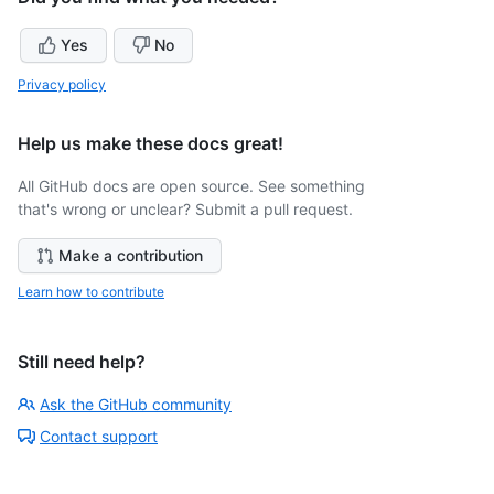
Yes
No
Privacy policy
Help us make these docs great!
All GitHub docs are open source. See something
that's wrong or unclear? Submit a pull request.
Make a contribution
Learn how to contribute
Still need help?
Ask the GitHub community
Contact support