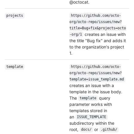
@octocat.
projects
https:/
/
github.com/
octo-
org/
octo-repo/
issues/
new?
title=Bug+fix&projects=octo
creates an issue with
-org/
1
the title "Bug fix" and adds it
to the organization's project
1.
template
https:/
/
github.com/
octo-
org/
octo-repo/
issues/
new?
template=issue_template.md
creates an issue with a
template in the issue body.
The
query
template
parameter works with
templates stored in
an
ISSUE_TEMPLATE
subdirectory within the
root,
or
docs/
.github/