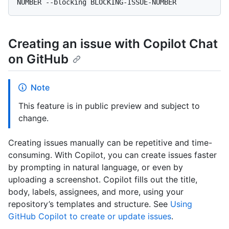
Creating an issue with Copilot Chat
on GitHub
Note
This feature is in public preview and subject to
change.
Creating issues manually can be repetitive and time-
consuming. With Copilot, you can create issues faster
by prompting in natural language, or even by
uploading a screenshot. Copilot fills out the title,
body, labels, assignees, and more, using your
repository’s templates and structure. See
Using
GitHub Copilot to create or update issues
.