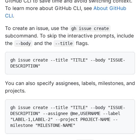
GitHub CLI to save time and avoid switching context.
To learn more about GitHub CLI, see
About GitHub
CLI
.
To create an issue, use the
gh issue create
subcommand. To skip the interactive prompts, include
the
and the
flags.
--body
--title
gh issue create --title "TITLE" --body "ISSUE-
You can also specify assignees, labels, milestones, and
projects.
gh issue create --title "TITLE" --body "ISSUE-
DESCRIPTION" --assignee @me,USERNAME --label 
"LABEL-1,LABEL-2" --project PROJECT-NAME --