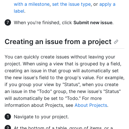
with a milestone
,
set the issue type
, or
apply a
label
.
When you're finished, click
Submit new issue
.
Creating an issue from a project
You can quickly create issues without leaving your
project. When using a view that is grouped by a field,
creating an issue in that group will automatically set
the new issue's field to the group's value. For example,
if you group your view by "Status", when you create
an issue in the "Todo" group, the new issue's "Status"
will automatically be set to "Todo." For more
information about Projects, see
About Projects
.
Navigate to your project.
At the bottom of a table, group of items, or a