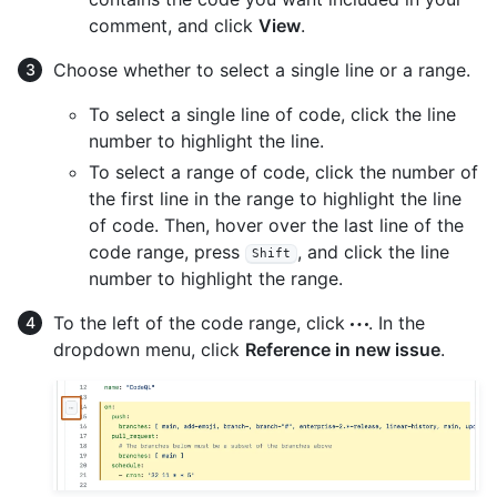
comment, and click
View
.
Choose whether to select a single line or a range.
To select a single line of code, click the line
number to highlight the line.
To select a range of code, click the number of
the first line in the range to highlight the line
of code. Then, hover over the last line of the
code range, press
, and click the line
Shift
number to highlight the range.
To the left of the code range, click
. In the
dropdown menu, click
Reference in new issue
.