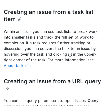
Creating an issue from a task list
item
Within an issue, you can use task lists to break work
into smaller tasks and track the full set of work to
completion. If a task requires further tracking or
discussion, you can convert the task to an issue by
hovering over the task and clicking
in the upper-
right corner of the task. For more information, see
About tasklists
.
Creating an issue from a URL query
You can use query parameters to open issues. Query