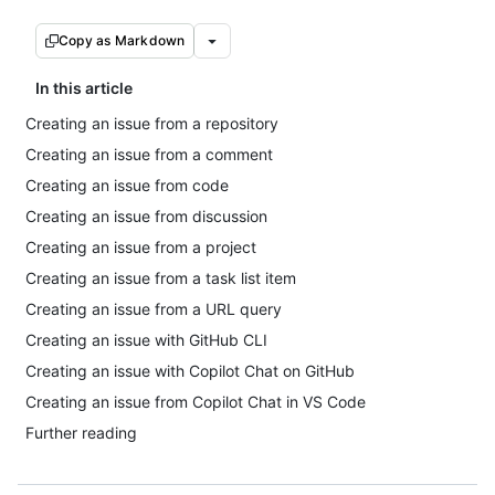
Copy as Markdown
In this article
Creating an issue from a repository
Creating an issue from a comment
Creating an issue from code
Creating an issue from discussion
Creating an issue from a project
Creating an issue from a task list item
Creating an issue from a URL query
Creating an issue with GitHub CLI
Creating an issue with Copilot Chat on GitHub
Creating an issue from Copilot Chat in VS Code
Further reading