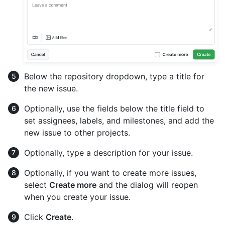
Below the repository dropdown, type a title for
the new issue.
Optionally, use the fields below the title field to
set assignees, labels, and milestones, and add the
new issue to other projects.
Optionally, type a description for your issue.
Optionally, if you want to create more issues,
select
Create more
and the dialog will reopen
when you create your issue.
Click
Create
.