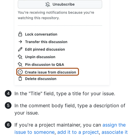
In the "Title" field, type a title for your issue.
In the comment body field, type a description of
your issue.
If you're a project maintainer, you can
assign the
issue to someone
,
add it to a project
,
associate it