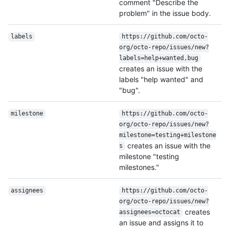
comment "Describe the
problem" in the issue body.
labels
https:/
/
github.com/
octo-
org/
octo-repo/
issues/
new?
labels=help+wanted,bug
creates an issue with the
labels "help wanted" and
"bug".
milestone
https:/
/
github.com/
octo-
org/
octo-repo/
issues/
new?
milestone=testing+milestone
creates an issue with the
s
milestone "testing
milestones."
assignees
https:/
/
github.com/
octo-
org/
octo-repo/
issues/
new?
creates
assignees=octocat
an issue and assigns it to