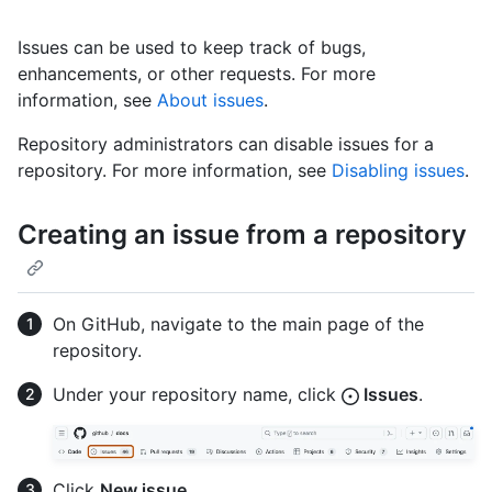
Issues can be used to keep track of bugs,
enhancements, or other requests. For more
information, see
About issues
.
Repository administrators can disable issues for a
repository. For more information, see
Disabling issues
.
Creating an issue from a repository
On GitHub, navigate to the main page of the
repository.
Under your repository name, click
Issues
.
Click
New issue
.