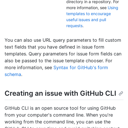
directory in a repository. For
more information, see
Using
templates to encourage
useful issues and pull
requests
.
You can also use URL query parameters to fill custom
text fields that you have defined in issue form
templates. Query parameters for issue form fields can
also be passed to the issue template chooser. For
more information, see
Syntax for GitHub's form
schema
.
Creating an issue with GitHub CLI
GitHub CLI is an open source tool for using GitHub
from your computer's command line. When you're
working from the command line, you can use the