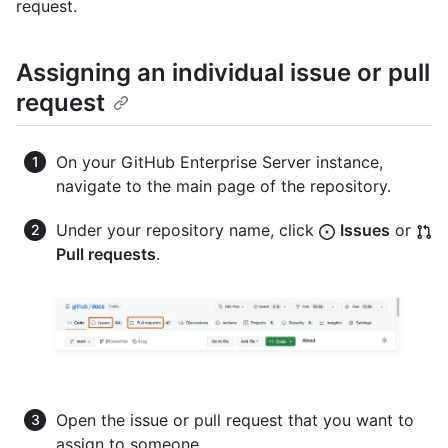
request.
Assigning an individual issue or pull
request
On your GitHub Enterprise Server instance,
navigate to the main page of the repository.
Under your repository name, click
Issues
or
Pull requests
.
Open the issue or pull request that you want to
assign to someone.