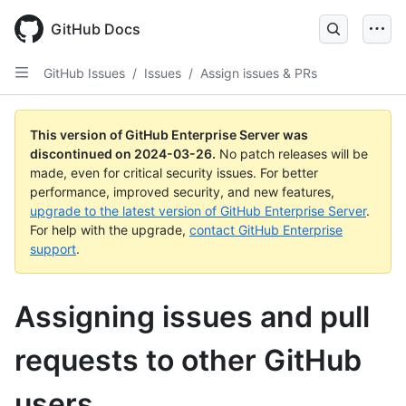
Skip
to
GitHub Docs
main
content
GitHub Issues
/
Issues
/
Assign issues & PRs
This version of GitHub Enterprise Server was
discontinued on
2024-03-26
.
No patch releases will be
made, even for critical security issues. For better
performance, improved security, and new features,
upgrade to the latest version of GitHub Enterprise Server
.
For help with the upgrade,
contact GitHub Enterprise
support
.
Assigning issues and pull
requests to other GitHub
users