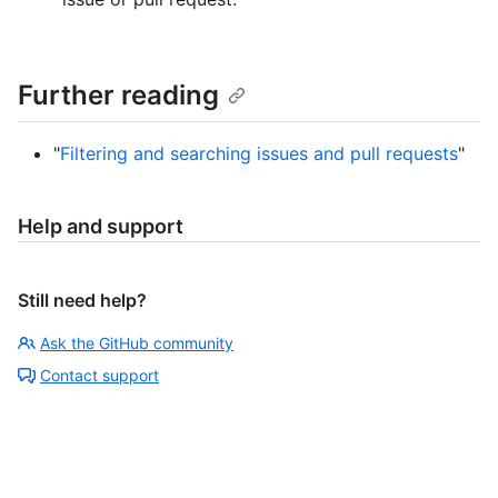
Further reading
"
Filtering and searching issues and pull requests
"
Help and support
Still need help?
Ask the GitHub community
Contact support