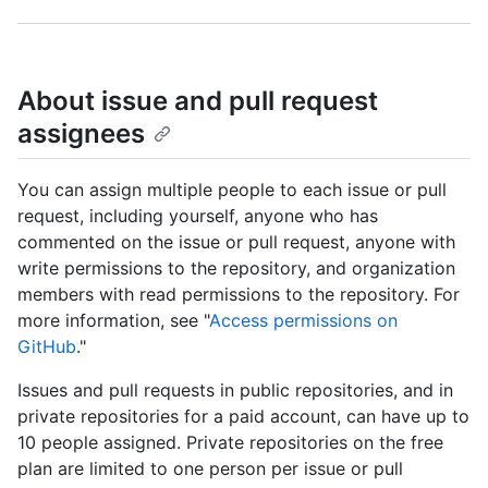
About issue and pull request
assignees
You can assign multiple people to each issue or pull
request, including yourself, anyone who has
commented on the issue or pull request, anyone with
write permissions to the repository, and organization
members with read permissions to the repository. For
more information, see "
Access permissions on
GitHub
."
Issues and pull requests in public repositories, and in
private repositories for a paid account, can have up to
10 people assigned. Private repositories on the free
plan are limited to one person per issue or pull