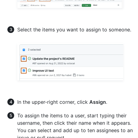
Select the items you want to assign to someone.
In the upper-right corner, click
Assign
.
To assign the items to a user, start typing their
username, then click their name when it appears.
You can select and add up to ten assignees to an
issue or pull request.