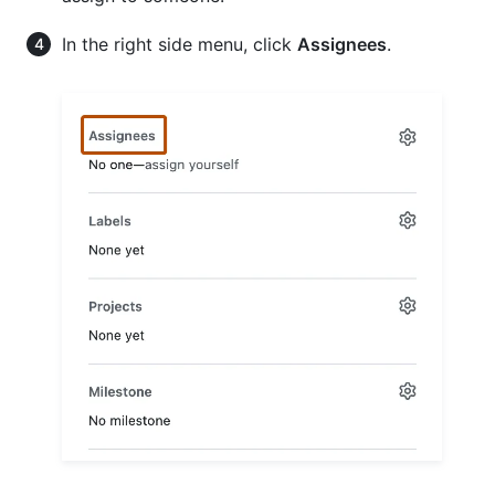
In the right side menu, click
Assignees
.