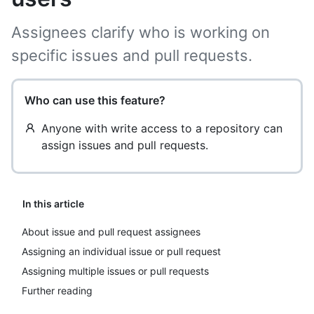
Assignees clarify who is working on
specific issues and pull requests.
Who can use this feature?
Anyone with write access to a repository can
assign issues and pull requests.
In this article
About issue and pull request assignees
Assigning an individual issue or pull request
Assigning multiple issues or pull requests
Further reading