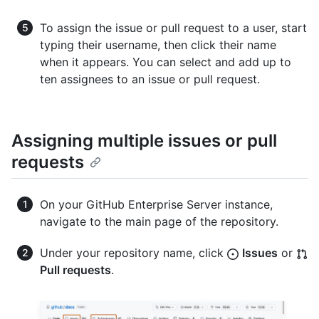
To assign the issue or pull request to a user, start
typing their username, then click their name
when it appears. You can select and add up to
ten assignees to an issue or pull request.
Assigning multiple issues or pull
requests
On your GitHub Enterprise Server instance,
navigate to the main page of the repository.
Under your repository name, click
Issues
or
Pull requests
.