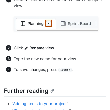
view.
Click
Rename view
.
Type the new name for your view.
To save changes, press
.
Return
Further reading
"
Adding items to your project
"