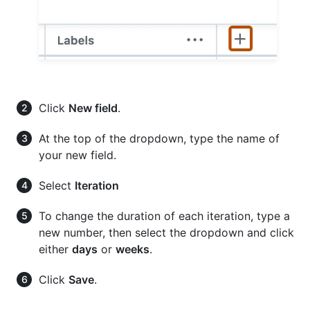
Click
New field
.
At the top of the dropdown, type the name of
your new field.
Select
Iteration
To change the duration of each iteration, type a
new number, then select the dropdown and click
either
days
or
weeks
.
Click
Save
.