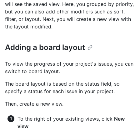
will see the saved view. Here, you grouped by priority,
but you can also add other modifiers such as sort,
filter, or layout. Next, you will create a new view with
the layout modified.
Adding a board layout
To view the progress of your project's issues, you can
switch to board layout.
The board layout is based on the status field, so
specify a status for each issue in your project.
Then, create a new view.
To the right of your existing views, click
New
view