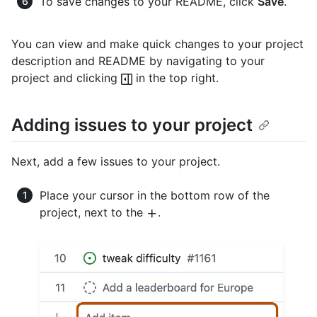
To save changes to your README, click
Save
.
You can view and make quick changes to your project
description and README by navigating to your
project and clicking
in the top right.
Adding issues to your project
Next, add a few issues to your project.
Place your cursor in the bottom row of the
project, next to the
.