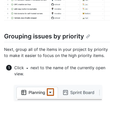
Grouping issues by priority
Next, group all of the items in your project by priority
to make it easier to focus on the high priority items.
Click
next to the name of the currently open
view.