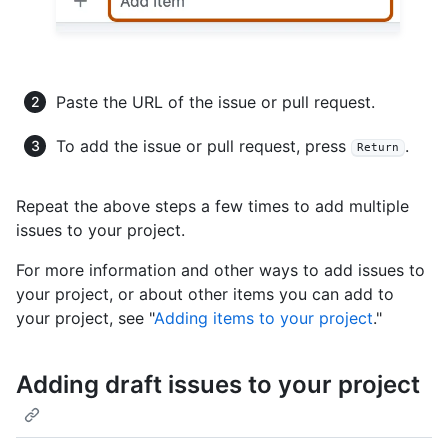
Paste the URL of the issue or pull request.
To add the issue or pull request, press
.
Return
Repeat the above steps a few times to add multiple
issues to your project.
For more information and other ways to add issues to
your project, or about other items you can add to
your project, see "
Adding items to your project
."
Adding draft issues to your project