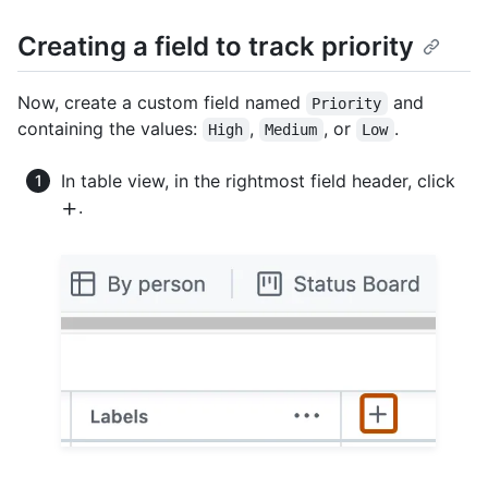
Creating a field to track priority
Now, create a custom field named
and
Priority
containing the values:
,
, or
.
High
Medium
Low
In table view, in the rightmost field header, click
.