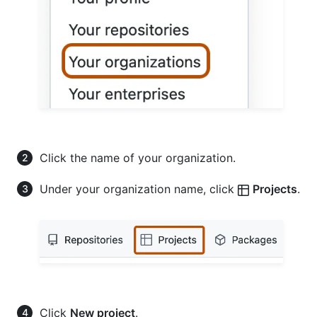
Click the name of your organization.
Under your organization name, click
Projects
.
Click
New project
.