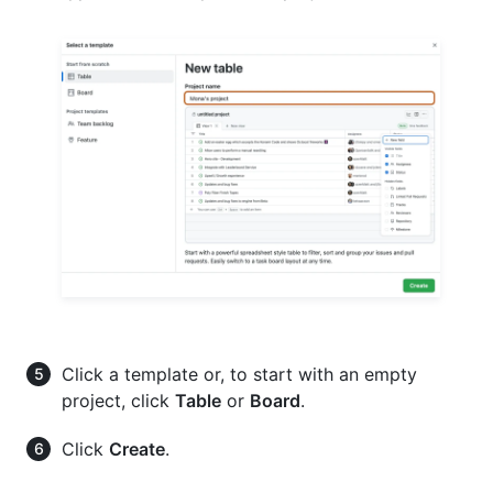
Click a template or, to start with an empty
project, click
Table
or
Board
.
Click
Create
.