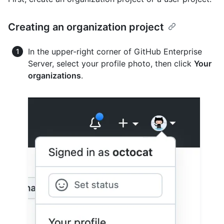
Creating an organization project
In the upper-right corner of GitHub Enterprise
Server, select your profile photo, then click
Your
organizations
.