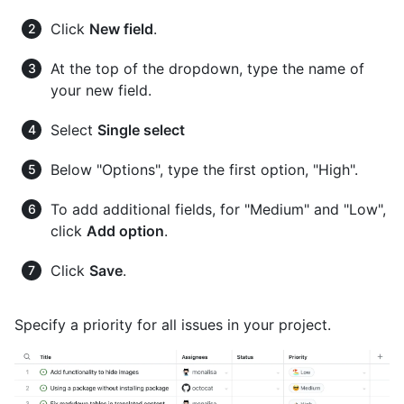
Click
New field
.
At the top of the dropdown, type the name of
your new field.
Select
Single select
Below "Options", type the first option, "High".
To add additional fields, for "Medium" and "Low",
click
Add option
.
Click
Save
.
Specify a priority for all issues in your project.