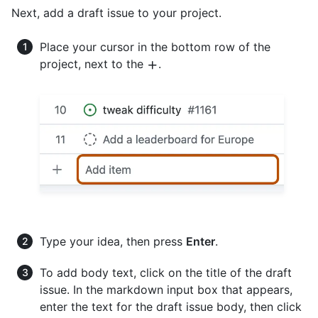
Next, add a draft issue to your project.
Place your cursor in the bottom row of the
project, next to the
.
Type your idea, then press
Enter
.
To add body text, click on the title of the draft
issue. In the markdown input box that appears,
enter the text for the draft issue body, then click