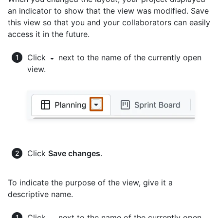
an indicator to show that the view was modified. Save
this view so that you and your collaborators can easily
access it in the future.
Click
next to the name of the currently open
view.
Click
Save changes
.
To indicate the purpose of the view, give it a
descriptive name.
Click
next to the name of the currently open