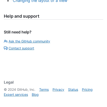
"
Changing the layout of a view
"
Help and support
Still need help?
Ask the GitHub community
Contact support
Legal
©
2024
GitHub, Inc.
Terms
Privacy
Status
Pricing
Expert services
Blog