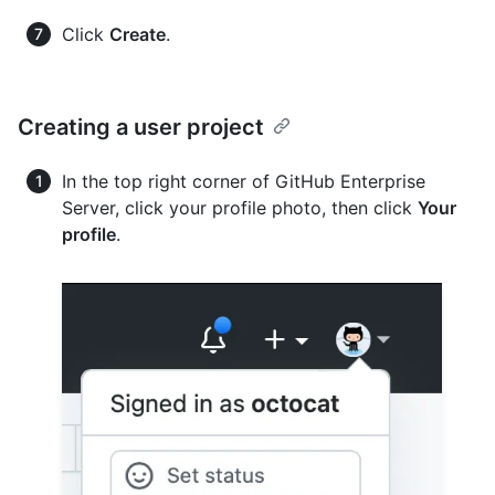
Click
Create
.
Creating a user project
In the top right corner of GitHub Enterprise
Server, click your profile photo, then click
Your
profile
.