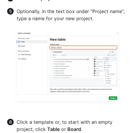
Optionally, in the text box under "Project name",
type a name for your new project.
Click a template or, to start with an empty
project, click
Table
or
Board
.