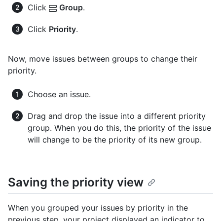
Click
Group
.
Click
Priority
.
Now, move issues between groups to change their
priority.
Choose an issue.
Drag and drop the issue into a different priority
group. When you do this, the priority of the issue
will change to be the priority of its new group.
Saving the priority view
When you grouped your issues by priority in the
previous step, your project displayed an indicator to