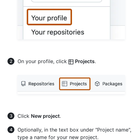
On your profile, click
Projects
.
Click
New project
.
Optionally, in the text box under "Project name",
type a name for your new project.