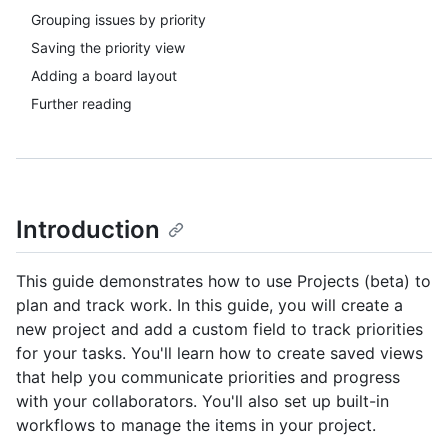
Grouping issues by priority
Saving the priority view
Adding a board layout
Further reading
Introduction
This guide demonstrates how to use Projects (beta) to
plan and track work. In this guide, you will create a
new project and add a custom field to track priorities
for your tasks. You'll learn how to create saved views
that help you communicate priorities and progress
with your collaborators. You'll also set up built-in
workflows to manage the items in your project.