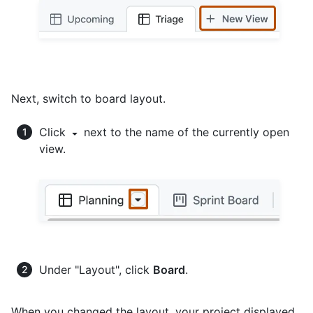
Next, switch to board layout.
Click
next to the name of the currently open
view.
Under "Layout", click
Board
.
When you changed the layout, your project displayed