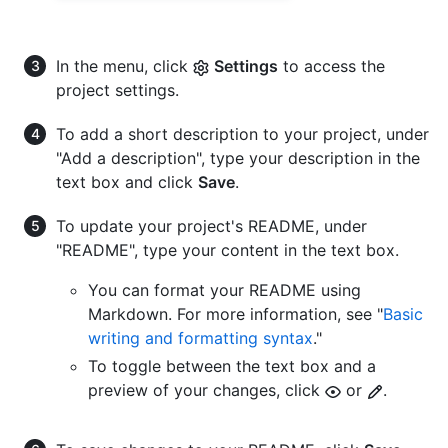
In the menu, click
Settings
to access the
project settings.
To add a short description to your project, under
"Add a description", type your description in the
text box and click
Save
.
To update your project's README, under
"README", type your content in the text box.
You can format your README using
Markdown. For more information, see "
Basic
writing and formatting syntax
."
To toggle between the text box and a
preview of your changes, click
or
.