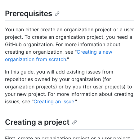
Prerequisites
You can either create an organization project or a user
project. To create an organization project, you need a
GitHub organization. For more information about
creating an organization, see "
Creating a new
organization from scratch
."
In this guide, you will add existing issues from
repositories owned by your organization (for
organization projects) or by you (for user projects) to
your new project. For more information about creating
issues, see "
Creating an issue
."
Creating a project
First, create an organization project or a user project.