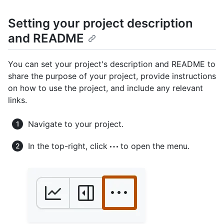
Setting your project description
and README
You can set your project's description and README to
share the purpose of your project, provide instructions
on how to use the project, and include any relevant
links.
Navigate to your project.
In the top-right, click
to open the menu.