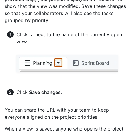
show that the view was modified. Save these changes
so that your collaborators will also see the tasks
grouped by priority.
Click
next to the name of the currently open
view.
Click
Save changes
.
You can share the URL with your team to keep
everyone aligned on the project priorities.
When a view is saved, anyone who opens the project