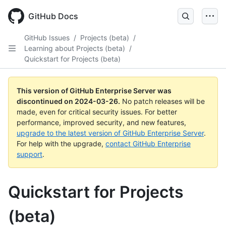
Skip
to
GitHub Docs
main
content
GitHub Issues
/
Projects (beta)
/
Learning about Projects (beta)
/
Quickstart for Projects (beta)
This version of GitHub Enterprise Server was
discontinued on
2024-03-26
.
No patch releases will be
made, even for critical security issues. For better
performance, improved security, and new features,
upgrade to the latest version of GitHub Enterprise Server
.
For help with the upgrade,
contact GitHub Enterprise
support
.
Quickstart for Projects
(beta)