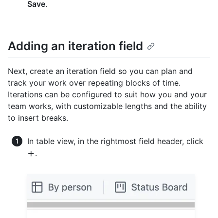
Save
.
Adding an iteration field
Next, create an iteration field so you can plan and
track your work over repeating blocks of time.
Iterations can be configured to suit how you and your
team works, with customizable lengths and the ability
to insert breaks.
In table view, in the rightmost field header, click
.