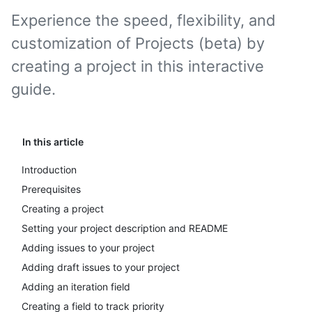
Experience the speed, flexibility, and
customization of Projects (beta) by
creating a project in this interactive
guide.
In this article
Introduction
Prerequisites
Creating a project
Setting your project description and README
Adding issues to your project
Adding draft issues to your project
Adding an iteration field
Creating a field to track priority