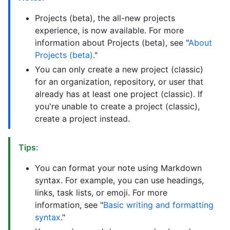
Projects (beta), the all-new projects
experience, is now available. For more
information about Projects (beta), see "
About
Projects (beta)
."
You can only create a new project (classic)
for an organization, repository, or user that
already has at least one project (classic). If
you're unable to create a project (classic),
create a project instead.
Tips:
You can format your note using Markdown
syntax. For example, you can use headings,
links, task lists, or emoji. For more
information, see "
Basic writing and formatting
syntax
."