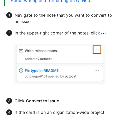
"
About writing and formatting on GitHub
."
Navigate to the note that you want to convert to
an issue.
In the upper-right corner of the notes, click
.
Click
Convert to issue
.
If the card is on an organization-wide project