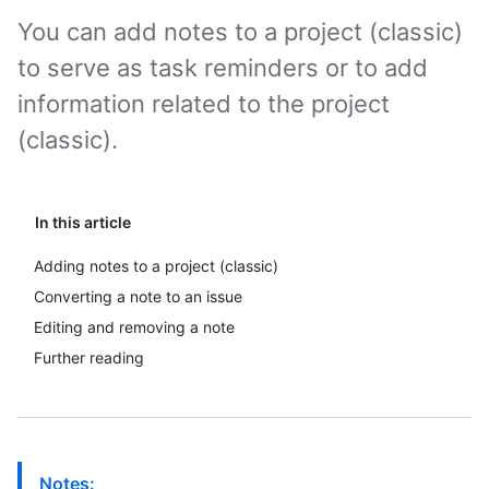
You can add notes to a project (classic)
to serve as task reminders or to add
information related to the project
(classic).
In this article
Adding notes to a project (classic)
Converting a note to an issue
Editing and removing a note
Further reading
Notes: