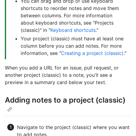
You can drag and drop or use keyboard
shortcuts to reorder notes and move them
between columns. For more information
about keyboard shortcuts, see "Projects
(classic)" in "
Keyboard shortcuts
."
Your project (classic) must have at least one
column before you can add notes. For more
information, see "
Creating a project (classic)
."
When you add a URL for an issue, pull request, or
another project (classic) to a note, you'll see a
preview in a summary card below your text.
Adding notes to a project (classic)
Navigate to the project (classic) where you want
to add notes.