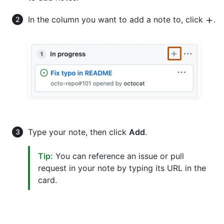
In the column you want to add a note to, click
.
Type your note, then click
Add
.
Tip:
You can reference an issue or pull
request in your note by typing its URL in the
card.