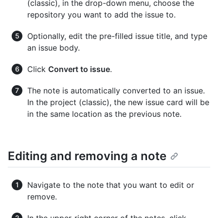
(classic), in the drop-down menu, choose the
repository you want to add the issue to.
Optionally, edit the pre-filled issue title, and type
an issue body.
Click
Convert to issue
.
The note is automatically converted to an issue.
In the project (classic), the new issue card will be
in the same location as the previous note.
Editing and removing a note
Navigate to the note that you want to edit or
remove.
In the upper-right corner of the notes, click
.