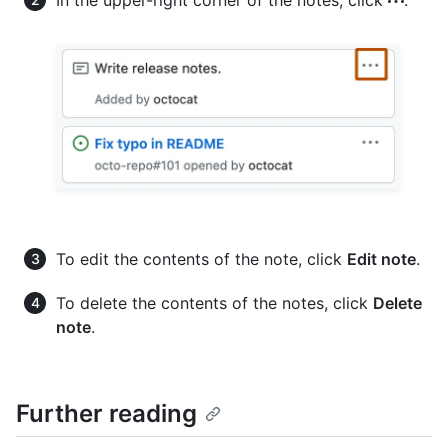
To edit the contents of the note, click
Edit note
.
To delete the contents of the notes, click
Delete
note
.
Further reading