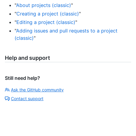
"
About projects (classic)
"
"
Creating a project (classic)
"
"
Editing a project (classic)
"
"
Adding issues and pull requests to a project
(classic)
"
Help and support
Still need help?
Ask the GitHub community
Contact support