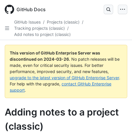
Skip
to
GitHub Docs
main
content
GitHub Issues
/
Projects (classic)
/
Tracking projects (classic)
/
Add notes to project (classic)
This version of GitHub Enterprise Server was
discontinued on
2024-03-26
.
No patch releases will be
made, even for critical security issues. For better
performance, improved security, and new features,
upgrade to the latest version of GitHub Enterprise Server
.
For help with the upgrade,
contact GitHub Enterprise
support
.
Adding notes to a project
(classic)