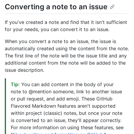
Converting a note to an issue
If you've created a note and find that it isn't sufficient
for your needs, you can convert it to an issue.
When you convert a note to an issue, the issue is
automatically created using the content from the note.
The first line of the note will be the issue title and any
additional content from the note will be added to the
issue description.
Tip:
You can add content in the body of your
note to @mention someone, link to another issue
or pull request, and add emoji. These GitHub
Flavored Markdown features aren't supported
within project (classic) notes, but once your note
is converted to an issue, they'll appear correctly.
For more information on using these features, see