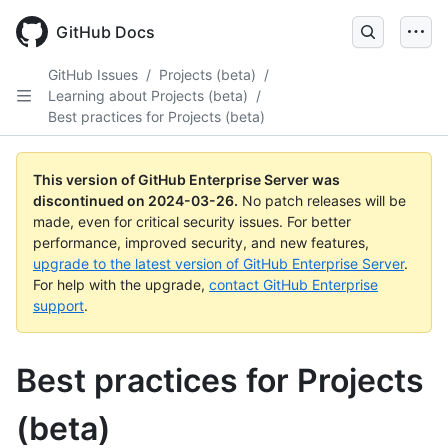
Skip
to
GitHub Docs
main
content
GitHub Issues
/
Projects (beta)
/
Learning about Projects (beta)
/
Best practices for Projects (beta)
This version of GitHub Enterprise Server was
discontinued on
2024-03-26
.
No patch releases will be
made, even for critical security issues. For better
performance, improved security, and new features,
upgrade to the latest version of GitHub Enterprise Server
.
For help with the upgrade,
contact GitHub Enterprise
support
.
Best practices for Projects
(beta)