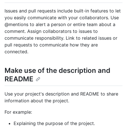
Issues and pull requests include built-in features to let
you easily communicate with your collaborators. Use
@mentions to alert a person or entire team about a
comment. Assign collaborators to issues to
communicate responsibility. Link to related issues or
pull requests to communicate how they are
connected.
Make use of the description and
README
Use your project's description and README to share
information about the project.
For example:
Explaining the purpose of the project.