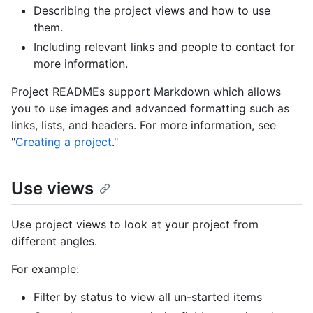
Describing the project views and how to use
them.
Including relevant links and people to contact for
more information.
Project READMEs support Markdown which allows
you to use images and advanced formatting such as
links, lists, and headers. For more information, see
"
Creating a project
."
Use views
Use project views to look at your project from
different angles.
For example:
Filter by status to view all un-started items