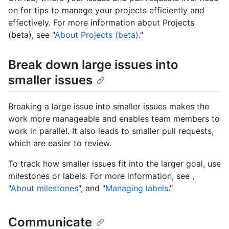
on for tips to manage your projects efficiently and
effectively. For more information about Projects
(beta), see "
About Projects (beta)
."
Break down large issues into
smaller issues
Breaking a large issue into smaller issues makes the
work more manageable and enables team members to
work in parallel. It also leads to smaller pull requests,
which are easier to review.
To track how smaller issues fit into the larger goal, use
milestones or labels. For more information, see ,
"
About milestones
", and "
Managing labels
."
Communicate