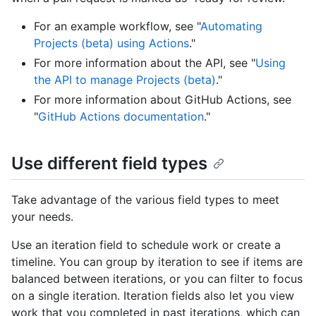
For an example workflow, see "
Automating
Projects (beta) using Actions
."
For more information about the API, see "
Using
the API to manage Projects (beta)
."
For more information about GitHub Actions, see
"
GitHub Actions documentation
."
Use different field types
Take advantage of the various field types to meet
your needs.
Use an iteration field to schedule work or create a
timeline. You can group by iteration to see if items are
balanced between iterations, or you can filter to focus
on a single iteration. Iteration fields also let you view
work that you completed in past iterations, which can