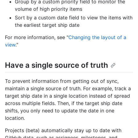
Group by a custom priority field to monitor the
volume of high priority items
Sort by a custom date field to view the items with
the earliest target ship date
For more information, see "
Changing the layout of a
view
."
Have a single source of truth
To prevent information from getting out of sync,
maintain a single source of truth. For example, track a
target ship date in a single location instead of spread
across multiple fields. Then, if the target ship date
shifts, you only need to update the date in one
location.
Projects (beta) automatically stay up to date with
GitHub data, such as assignees, milestones, and