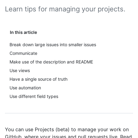
Learn tips for managing your projects.
In this article
Break down large issues into smaller issues
Communicate
Make use of the description and README
Use views
Have a single source of truth
Use automation
Use different field types
You can use Projects (beta) to manage your work on
GitHub, where your issues and pull requests live. Read