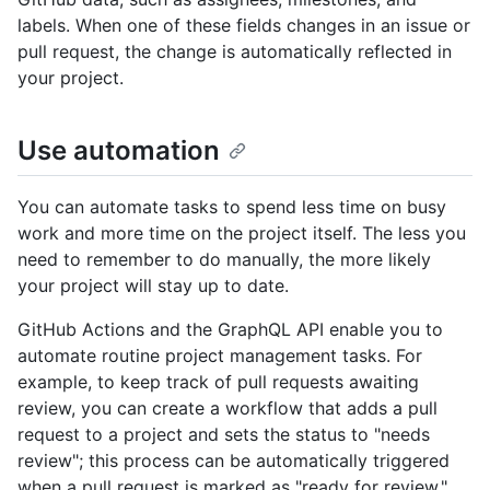
labels. When one of these fields changes in an issue or
pull request, the change is automatically reflected in
your project.
Use automation
You can automate tasks to spend less time on busy
work and more time on the project itself. The less you
need to remember to do manually, the more likely
your project will stay up to date.
GitHub Actions and the GraphQL API enable you to
automate routine project management tasks. For
example, to keep track of pull requests awaiting
review, you can create a workflow that adds a pull
request to a project and sets the status to "needs
review"; this process can be automatically triggered
when a pull request is marked as "ready for review."