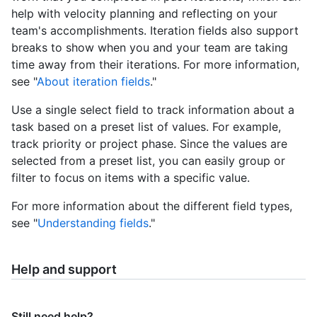
help with velocity planning and reflecting on your
team's accomplishments. Iteration fields also support
breaks to show when you and your team are taking
time away from their iterations. For more information,
see "
About iteration fields
."
Use a single select field to track information about a
task based on a preset list of values. For example,
track priority or project phase. Since the values are
selected from a preset list, you can easily group or
filter to focus on items with a specific value.
For more information about the different field types,
see "
Understanding fields
."
Help and support
Still need help?