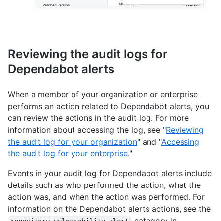
Reviewing the audit logs for
Dependabot alerts
When a member of your organization or enterprise
performs an action related to Dependabot alerts, you
can review the actions in the audit log. For more
information about accessing the log, see "
Reviewing
the audit log for your organization
" and "
Accessing
the audit log for your enterprise
."
Events in your audit log for Dependabot alerts include
details such as who performed the action, what the
action was, and when the action was performed. For
information on the Dependabot alerts actions, see the
category in
repository_vulnerability_alert