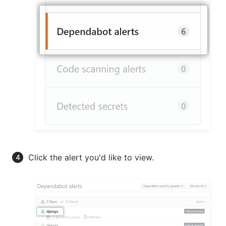
Click the alert you'd like to view.