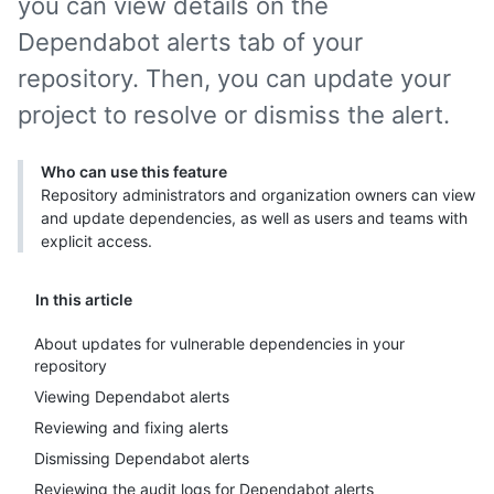
you can view details on the
Dependabot alerts tab of your
repository. Then, you can update your
project to resolve or dismiss the alert.
Who can use this feature
Repository administrators and organization owners can view
and update dependencies, as well as users and teams with
explicit access.
In this article
About updates for vulnerable dependencies in your
repository
Viewing Dependabot alerts
Reviewing and fixing alerts
Dismissing Dependabot alerts
Reviewing the audit logs for Dependabot alerts