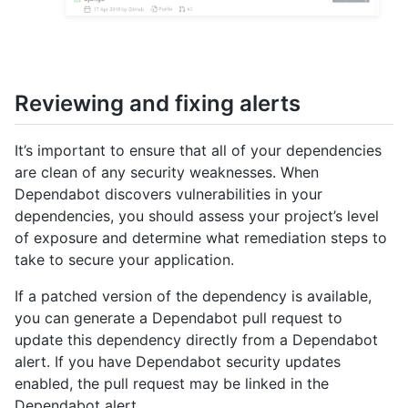
Reviewing and fixing alerts
It’s important to ensure that all of your dependencies
are clean of any security weaknesses. When
Dependabot discovers vulnerabilities in your
dependencies, you should assess your project’s level
of exposure and determine what remediation steps to
take to secure your application.
If a patched version of the dependency is available,
you can generate a Dependabot pull request to
update this dependency directly from a Dependabot
alert. If you have Dependabot security updates
enabled, the pull request may be linked in the
Dependabot alert.