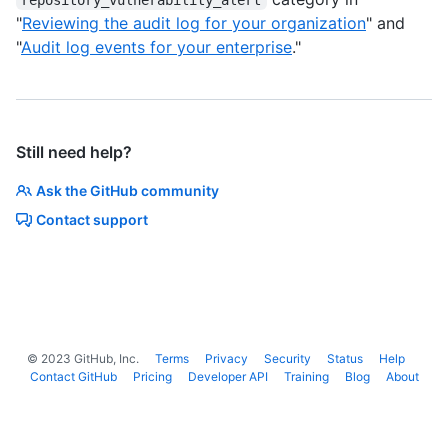
"
Reviewing the audit log for your organization
" and
"
Audit log events for your enterprise
."
Still need help?
Ask the GitHub community
Contact support
©
2023
GitHub, Inc.
Terms
Privacy
Security
Status
Help
Contact GitHub
Pricing
Developer API
Training
Blog
About