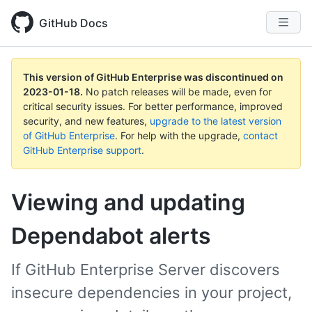
GitHub Docs
This version of GitHub Enterprise was discontinued on
2023-01-18
.
No patch releases will be made, even for
critical security issues. For better performance, improved
security, and new features,
upgrade to the latest version
of GitHub Enterprise
. For help with the upgrade,
contact
GitHub Enterprise support
.
Viewing and updating
Dependabot alerts
If GitHub Enterprise Server discovers
insecure dependencies in your project,