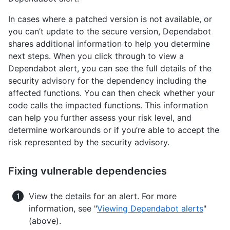
In cases where a patched version is not available, or
you can’t update to the secure version, Dependabot
shares additional information to help you determine
next steps. When you click through to view a
Dependabot alert, you can see the full details of the
security advisory for the dependency including the
affected functions. You can then check whether your
code calls the impacted functions. This information
can help you further assess your risk level, and
determine workarounds or if you’re able to accept the
risk represented by the security advisory.
Fixing vulnerable dependencies
View the details for an alert. For more
information, see "
Viewing Dependabot alerts
"
(above).