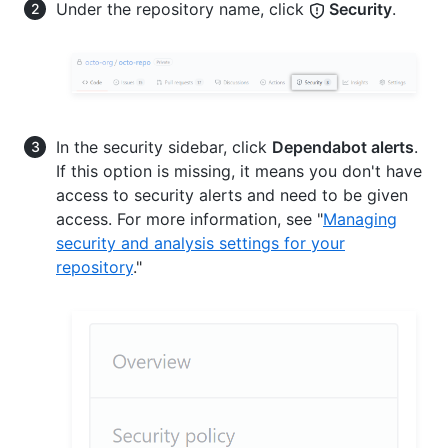
Under the repository name, click
Security
.
In the security sidebar, click
Dependabot alerts
.
If this option is missing, it means you don't have
access to security alerts and need to be given
access. For more information, see "
Managing
security and analysis settings for your
repository
."