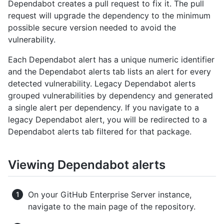
Dependabot creates a pull request to fix it. The pull
request will upgrade the dependency to the minimum
possible secure version needed to avoid the
vulnerability.
Each Dependabot alert has a unique numeric identifier
and the Dependabot alerts tab lists an alert for every
detected vulnerability. Legacy Dependabot alerts
grouped vulnerabilities by dependency and generated
a single alert per dependency. If you navigate to a
legacy Dependabot alert, you will be redirected to a
Dependabot alerts tab filtered for that package.
Viewing Dependabot alerts
On your GitHub Enterprise Server instance,
navigate to the main page of the repository.