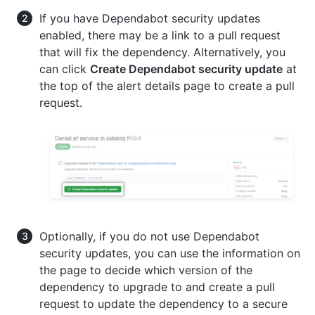
If you have Dependabot security updates
enabled, there may be a link to a pull request
that will fix the dependency. Alternatively, you
can click
Create Dependabot security update
at
the top of the alert details page to create a pull
request.
Optionally, if you do not use Dependabot
security updates, you can use the information on
the page to decide which version of the
dependency to upgrade to and create a pull
request to update the dependency to a secure