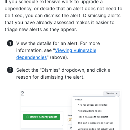
If you schedule extensive work to upgrade a
dependency, or decide that an alert does not need to
be fixed, you can dismiss the alert. Dismissing alerts
that you have already assessed makes it easier to
triage new alerts as they appear.
View the details for an alert. For more
information, see "
Viewing vulnerable
dependencies
" (above).
Select the "Dismiss" dropdown, and click a
reason for dismissing the alert.