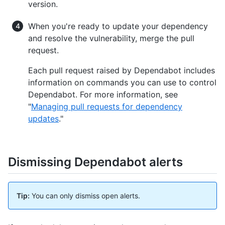
version.
When you're ready to update your dependency
and resolve the vulnerability, merge the pull
request.
Each pull request raised by Dependabot includes
information on commands you can use to control
Dependabot. For more information, see
"
Managing pull requests for dependency
updates
."
Dismissing Dependabot alerts
Tip:
You can only dismiss open alerts.