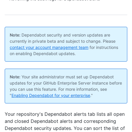
Note:
Dependabot security and version updates are
currently in private beta and subject to change. Please
contact your account management team
for instructions
on enabling Dependabot updates.
Note:
Your site administrator must set up Dependabot
updates for your GitHub Enterprise Server instance before
you can use this feature. For more information, see
"
Enabling Dependabot for your enterprise
."
Your repository's Dependabot alerts tab lists all open
and closed Dependabot alerts and corresponding
Dependabot security updates. You can sort the list of