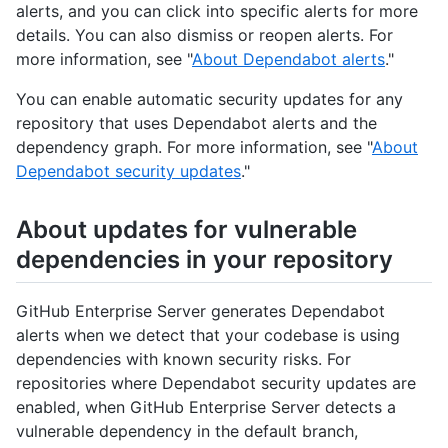
alerts, and you can click into specific alerts for more
details. You can also dismiss or reopen alerts. For
more information, see "
About Dependabot alerts
."
You can enable automatic security updates for any
repository that uses Dependabot alerts and the
dependency graph. For more information, see "
About
Dependabot security updates
."
About updates for vulnerable
dependencies in your repository
GitHub Enterprise Server generates Dependabot
alerts when we detect that your codebase is using
dependencies with known security risks. For
repositories where Dependabot security updates are
enabled, when GitHub Enterprise Server detects a
vulnerable dependency in the default branch,