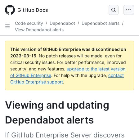
GitHub Docs
Code security
/
Dependabot
/
Dependabot alerts
/
View Dependabot alerts
This version of GitHub Enterprise was discontinued on
2023-03-15
.
No patch releases will be made, even for
critical security issues. For better performance, improved
security, and new features,
upgrade to the latest version
of GitHub Enterprise
. For help with the upgrade,
contact
GitHub Enterprise support
.
Viewing and updating
Dependabot alerts
If GitHub Enterprise Server discovers