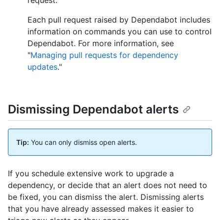
Each pull request raised by Dependabot includes
information on commands you can use to control
Dependabot. For more information, see
"
Managing pull requests for dependency
updates
."
Dismissing Dependabot alerts
Tip:
You can only dismiss open alerts.
If you schedule extensive work to upgrade a
dependency, or decide that an alert does not need to
be fixed, you can dismiss the alert. Dismissing alerts
that you have already assessed makes it easier to