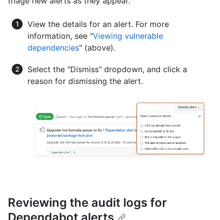
triage new alerts as they appear.
View the details for an alert. For more
information, see "
Viewing vulnerable
dependencies
" (above).
Select the "Dismiss" dropdown, and click a
reason for dismissing the alert.
Reviewing the audit logs for
Dependabot alerts