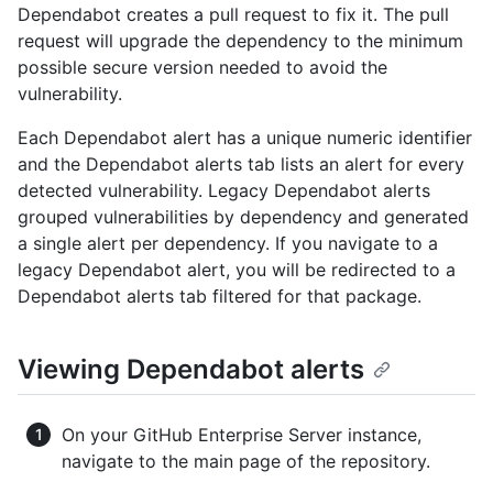
Dependabot creates a pull request to fix it. The pull
request will upgrade the dependency to the minimum
possible secure version needed to avoid the
vulnerability.
Each Dependabot alert has a unique numeric identifier
and the Dependabot alerts tab lists an alert for every
detected vulnerability. Legacy Dependabot alerts
grouped vulnerabilities by dependency and generated
a single alert per dependency. If you navigate to a
legacy Dependabot alert, you will be redirected to a
Dependabot alerts tab filtered for that package.
Viewing Dependabot alerts
On your GitHub Enterprise Server instance,
navigate to the main page of the repository.