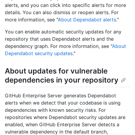
alerts, and you can click into specific alerts for more
details. You can also dismiss or reopen alerts. For
more information, see "
About Dependabot alerts
."
You can enable automatic security updates for any
repository that uses Dependabot alerts and the
dependency graph. For more information, see "
About
Dependabot security updates
."
About updates for vulnerable
dependencies in your repository
GitHub Enterprise Server generates Dependabot
alerts when we detect that your codebase is using
dependencies with known security risks. For
repositories where Dependabot security updates are
enabled, when GitHub Enterprise Server detects a
vulnerable dependency in the default branch,