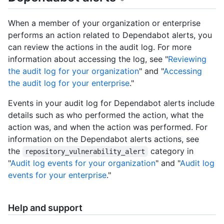
When a member of your organization or enterprise
performs an action related to Dependabot alerts, you
can review the actions in the audit log. For more
information about accessing the log, see "
Reviewing
the audit log for your organization
" and "
Accessing
the audit log for your enterprise
."
Events in your audit log for Dependabot alerts include
details such as who performed the action, what the
action was, and when the action was performed. For
information on the Dependabot alerts actions, see
the
category in
repository_vulnerability_alert
"
Audit log events for your organization
" and "
Audit log
events for your enterprise
."
Help and support