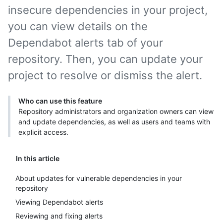
insecure dependencies in your project,
you can view details on the
Dependabot alerts tab of your
repository. Then, you can update your
project to resolve or dismiss the alert.
Who can use this feature
Repository administrators and organization owners can view
and update dependencies, as well as users and teams with
explicit access.
In this article
About updates for vulnerable dependencies in your
repository
Viewing Dependabot alerts
Reviewing and fixing alerts