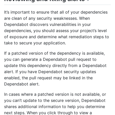
It’s important to ensure that all of your dependencies
are clean of any security weaknesses. When
Dependabot discovers vulnerabilities in your
dependencies, you should assess your project’s level
of exposure and determine what remediation steps to
take to secure your application.
If a patched version of the dependency is available,
you can generate a Dependabot pull request to
update this dependency directly from a Dependabot
alert. If you have Dependabot security updates
enabled, the pull request may be linked in the
Dependabot alert.
In cases where a patched version is not available, or
you can’t update to the secure version, Dependabot
shares additional information to help you determine
next steps. When you click through to view a