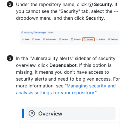
Under the repository name, click
Security
. If
you cannot see the "Security" tab, select the
dropdown menu, and then click
Security
.
In the "Vulnerability alerts" sidebar of security
overview, click
Dependabot
. If this option is
missing, it means you don't have access to
security alerts and need to be given access. For
more information, see "
Managing security and
analysis settings for your repository
."