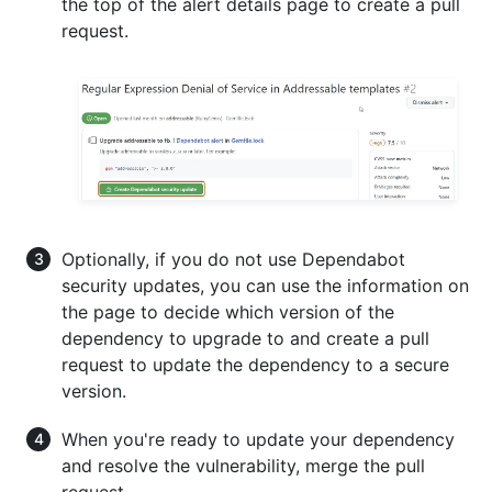
the top of the alert details page to create a pull
request.
Optionally, if you do not use Dependabot
security updates, you can use the information on
the page to decide which version of the
dependency to upgrade to and create a pull
request to update the dependency to a secure
version.
When you're ready to update your dependency
and resolve the vulnerability, merge the pull
request.