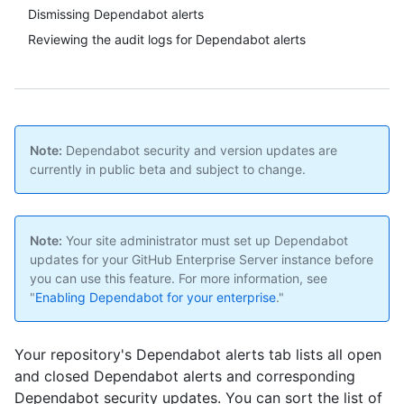
Dismissing Dependabot alerts
Reviewing the audit logs for Dependabot alerts
Note:
Dependabot security and version updates are
currently in public beta and subject to change.
Note:
Your site administrator must set up Dependabot
updates for your GitHub Enterprise Server instance before
you can use this feature. For more information, see
"
Enabling Dependabot for your enterprise
."
Your repository's Dependabot alerts tab lists all open
and closed Dependabot alerts and corresponding
Dependabot security updates. You can sort the list of