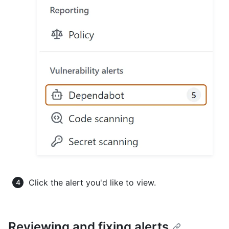
Click the alert you'd like to view.
Reviewing and fixing alerts