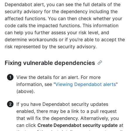
Dependabot alert, you can see the full details of the
security advisory for the dependency including the
affected functions. You can then check whether your
code calls the impacted functions. This information
can help you further assess your risk level, and
determine workarounds or if you’re able to accept the
risk represented by the security advisory.
Fixing vulnerable dependencies
View the details for an alert. For more
information, see "
Viewing Dependabot alerts
"
(above).
If you have Dependabot security updates
enabled, there may be a link to a pull request
that will fix the dependency. Alternatively, you
can click
Create Dependabot security update
at