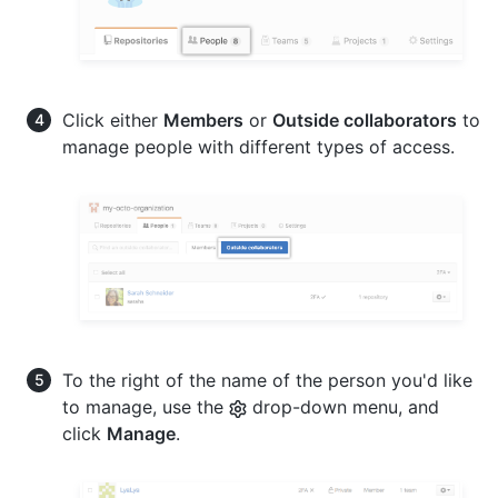
Click either
Members
or
Outside collaborators
to
manage people with different types of access.
To the right of the name of the person you'd like
to manage, use the
drop-down menu, and
click
Manage
.