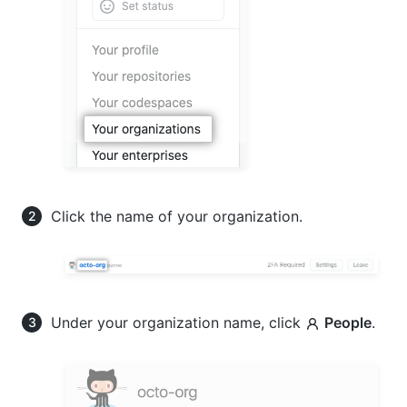
Click the name of your organization.
Under your organization name, click
People
.