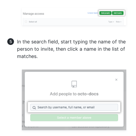
In the search field, start typing the name of the
person to invite, then click a name in the list of
matches.