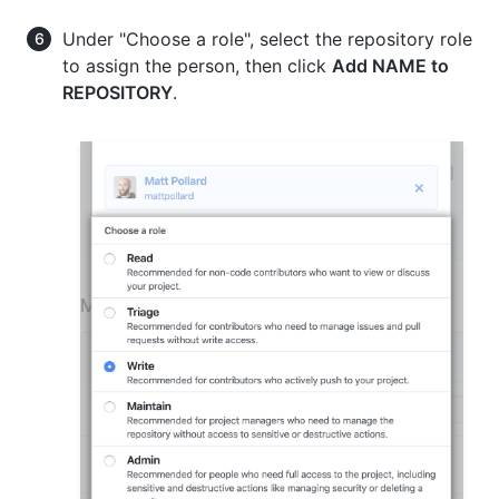
Under "Choose a role", select the repository role
to assign the person, then click
Add NAME to
REPOSITORY
.