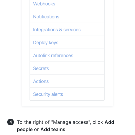
To the right of "Manage access", click
Add
people
or
Add teams
.