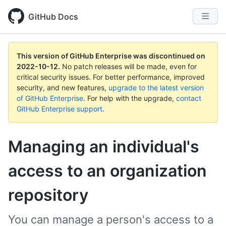
GitHub Docs
This version of GitHub Enterprise was discontinued on
2022-10-12
.
No patch releases will be made, even for
critical security issues. For better performance, improved
security, and new features,
upgrade to the latest version
of GitHub Enterprise
. For help with the upgrade,
contact
GitHub Enterprise support
.
Managing an individual's
access to an organization
repository
You can manage a person's access to a