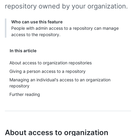
repository owned by your organization.
Who can use this feature
People with admin access to a repository can manage
access to the repository.
In this article
About access to organization repositories
Giving a person access to a repository
Managing an individual's access to an organization
repository
Further reading
About access to organization