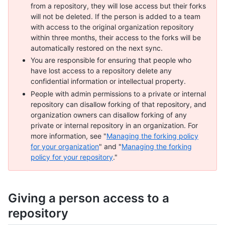
from a repository, they will lose access but their forks
will not be deleted. If the person is added to a team
with access to the original organization repository
within three months, their access to the forks will be
automatically restored on the next sync.
You are responsible for ensuring that people who
have lost access to a repository delete any
confidential information or intellectual property.
People with admin permissions to a private or internal
repository can disallow forking of that repository, and
organization owners can disallow forking of any
private or internal repository in an organization. For
more information, see "
Managing the forking policy
for your organization
" and "
Managing the forking
policy for your repository
."
Giving a person access to a
repository