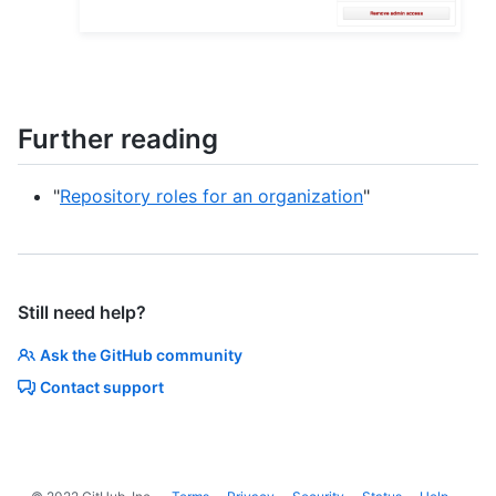
Further reading
"
Repository roles for an organization
"
Still need help?
Ask the GitHub community
Contact support