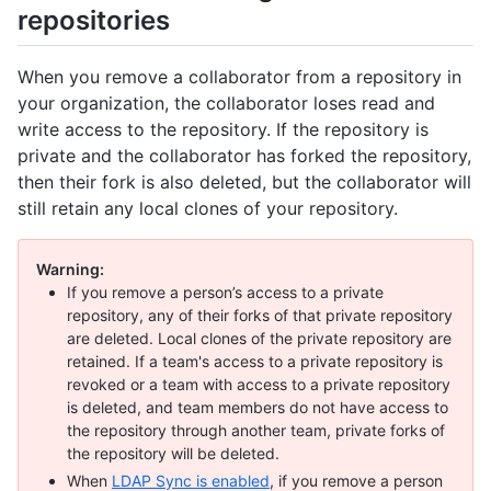
repositories
When you remove a collaborator from a repository in
your organization, the collaborator loses read and
write access to the repository. If the repository is
private and the collaborator has forked the repository,
then their fork is also deleted, but the collaborator will
still retain any local clones of your repository.
Warning:
If you remove a person’s access to a private
repository, any of their forks of that private repository
are deleted. Local clones of the private repository are
retained. If a team's access to a private repository is
revoked or a team with access to a private repository
is deleted, and team members do not have access to
the repository through another team, private forks of
the repository will be deleted.
When
LDAP Sync is enabled
, if you remove a person