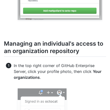
Managing an individual's access to
an organization repository
In the top right corner of GitHub Enterprise
Server, click your profile photo, then click
Your
organizations
.