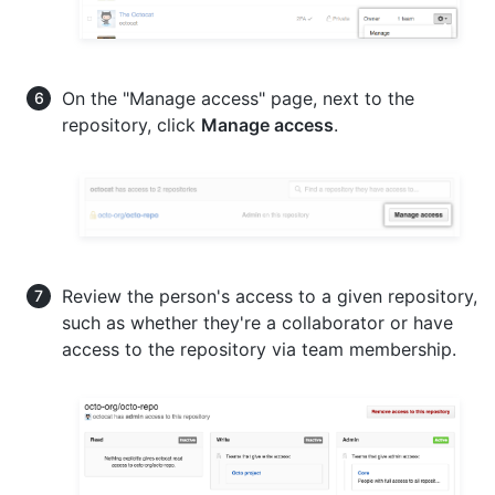
On the "Manage access" page, next to the
repository, click
Manage access
.
Review the person's access to a given repository,
such as whether they're a collaborator or have
access to the repository via team membership.