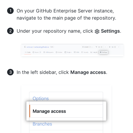
On your GitHub Enterprise Server instance,
navigate to the main page of the repository.
Under your repository name, click
Settings
.
In the left sidebar, click
Manage access
.