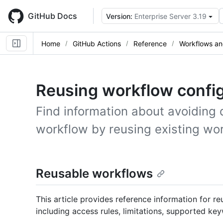
Skip
to
GitHub Docs
Version:
Enterprise Server 3.19
main
content
Home
GitHub Actions
Reference
Workflows an
Reusing workflow confi
Find information about avoiding 
workflow by reusing existing wo
Reusable workflows
This article provides reference information for 
including access rules, limitations, supported ke