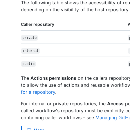
The following table shows the accessibility of re
depending on the visibility of the host repository.
Caller repository
A
private
internal
public
The
Actions permissions
on the callers reposito
to allow the use of actions and reusable workflo
for a repository
.
For internal or private repositories, the
Access
po
called workflow's repository must be explicitly c
containing caller workflows - see
Managing GitHub