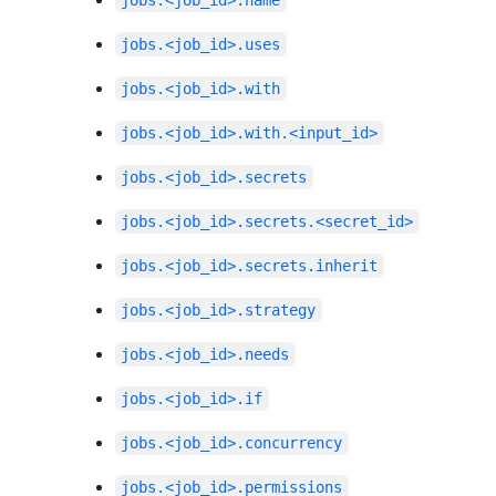
jobs.<job_id>.name
jobs.<job_id>.uses
jobs.<job_id>.with
jobs.<job_id>.with.<input_id>
jobs.<job_id>.secrets
jobs.<job_id>.secrets.<secret_id>
jobs.<job_id>.secrets.inherit
jobs.<job_id>.strategy
jobs.<job_id>.needs
jobs.<job_id>.if
jobs.<job_id>.concurrency
jobs.<job_id>.permissions