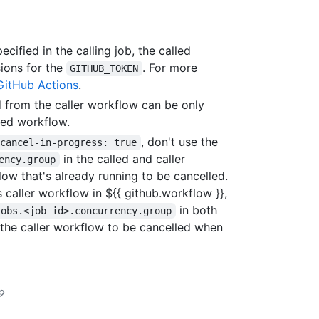
ecified in the calling job, the called
sions for the
. For more
GITHUB_TOKEN
GitHub Actions
.
 from the caller workflow can be only
led workflow.
, don't use the
.cancel-in-progress: true
in the called and caller
ency.group
low that's already running to be cancelled.
 caller workflow in ${{ github.workflow }},
in both
jobs.<job_id>.concurrency.group
 the caller workflow to be cancelled when