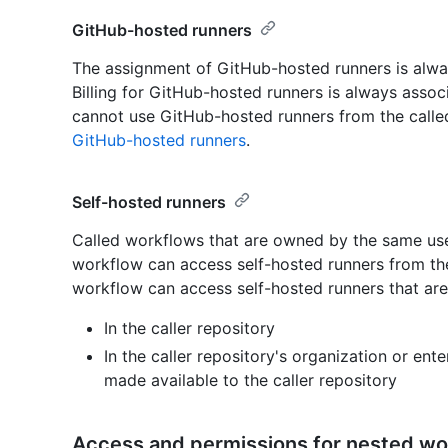
GitHub-hosted runners
The assignment of GitHub-hosted runners is alway
Billing for GitHub-hosted runners is always associ
cannot use GitHub-hosted runners from the called
GitHub-hosted runners
.
Self-hosted runners
Called workflows that are owned by the same user
workflow can access self-hosted runners from the 
workflow can access self-hosted runners that are
In the caller repository
In the caller repository's organization or ent
made available to the caller repository
Access and permissions for nested wo