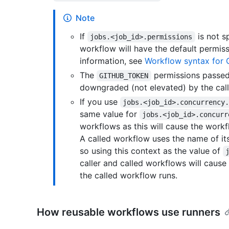
Note
If
is not sp
jobs.<job_id>.permissions
workflow will have the default permis
information, see
Workflow syntax for 
The
permissions passed
GITHUB_TOKEN
downgraded (not elevated) by the cal
If you use
jobs.<job_id>.concurrency
same value for
jobs.<job_id>.concurr
workflows as this will cause the workf
A called workflow uses the name of its
so using this context as the value of
caller and called workflows will cause
the called workflow runs.
How reusable workflows use runners