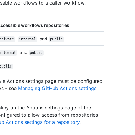
usable workflows to a caller workflow,
ccessible workflows repositories
,
, and
private
internal
public
, and
internal
public
public
ry's Actions settings page must be configured
ws - see
Managing GitHub Actions settings
licy on the Actions settings page of the
onfigured to allow access from repositories
 Actions settings for a repository
.