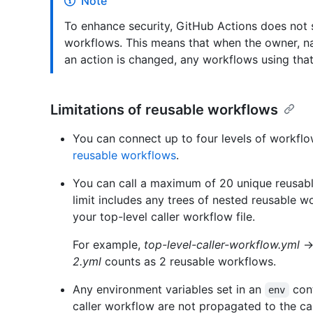
Note
To enhance security, GitHub Actions does not s
workflows. This means that when the owner, na
an action is changed, any workflows using that 
Limitations of reusable workflows
You can connect up to four levels of workflo
reusable workflows
.
You can call a maximum of 20 unique reusable
limit includes any trees of nested reusable w
your top-level caller workflow file.
For example,
top-level-caller-workflow.yml
2.yml
counts as 2 reusable workflows.
Any environment variables set in an
cont
env
caller workflow are not propagated to the ca