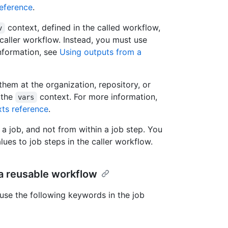
eference
.
context, defined in the called workflow,
v
caller workflow. Instead, you must use
nformation, see
Using outputs from a
them at the organization, repository, or
 the
context. For more information,
vars
ts reference
.
 a job, and not from within a job step. You
lues to job steps in the caller workflow.
 a reusable workflow
use the following keywords in the job