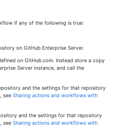
ow if any of the following is true:
ository on GitHub Enterprise Server.
defined on GitHub.com. Instead store a copy
rprise Server instance, and call the
epository and the settings for that repository
n, see
Sharing actions and workflows with
ository and the settings for that repository
n, see
Sharing actions and workflows with