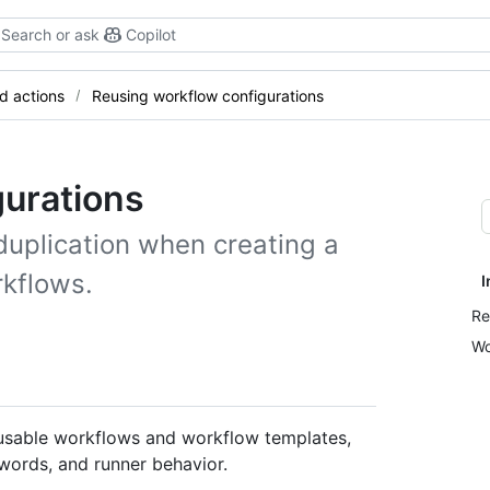
Search or ask
Copilot
d actions
Reusing workflow configurations
gurations
duplication when creating a
rkflows.
I
Re
Wo
reusable workflows and workflow templates,
ywords, and runner behavior.