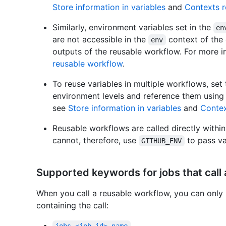
Store information in variables
and
Contexts r
Similarly, environment variables set in the
en
are not accessible in the
context of the 
env
outputs of the reusable workflow. For more i
reusable workflow
.
To reuse variables in multiple workflows, set 
environment levels and reference them using
see
Store information in variables
and
Contex
Reusable workflows are called directly within
cannot, therefore, use
to pass va
GITHUB_ENV
Supported keywords for jobs that call
When you call a reusable workflow, you can only 
containing the call: