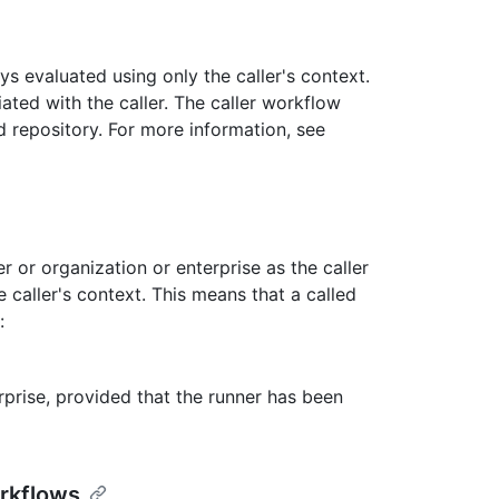
s evaluated using only the caller's context.
ated with the caller. The caller workflow
 repository. For more information, see
 or organization or enterprise as the caller
caller's context. This means that a called
:
erprise, provided that the runner has been
rkflows