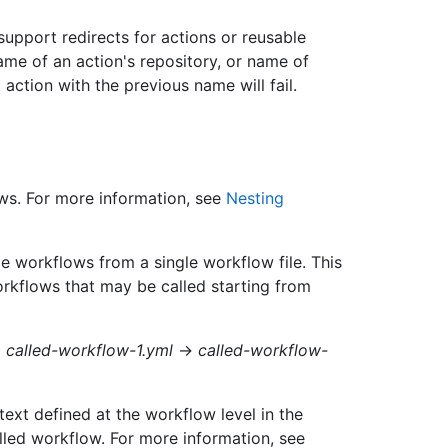
upport redirects for actions or reusable
me of an action's repository, or name of
action with the previous name will fail.
ws. For more information, see
Nesting
 workflows from a single workflow file. This
orkflows that may be called starting from
→
called-workflow-1.yml
→
called-workflow-
ext defined at the workflow level in the
lled workflow. For more information, see