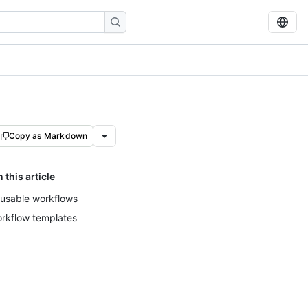
Copy as Markdown
n this article
usable workflows
rkflow templates