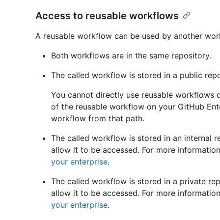
Access to reusable workflows
A reusable workflow can be used by another workfl
Both workflows are in the same repository.
The called workflow is stored in a public rep
You cannot directly use reusable workflows 
of the reusable workflow on your GitHub Ente
workflow from that path.
The called workflow is stored in an internal r
allow it to be accessed. For more informatio
your enterprise
.
The called workflow is stored in a private rep
allow it to be accessed. For more informatio
your enterprise
.