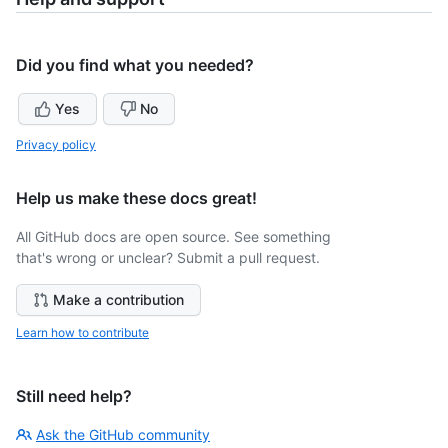
Did you find what you needed?
Yes
No
Privacy policy
Help us make these docs great!
All GitHub docs are open source. See something
that's wrong or unclear? Submit a pull request.
Make a contribution
Learn how to contribute
Still need help?
Ask the GitHub community