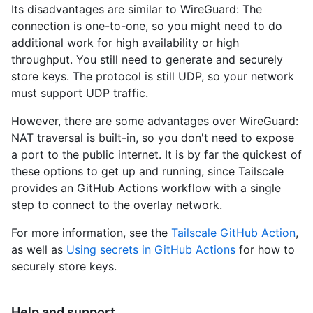
Its disadvantages are similar to WireGuard: The
connection is one-to-one, so you might need to do
additional work for high availability or high
throughput. You still need to generate and securely
store keys. The protocol is still UDP, so your network
must support UDP traffic.
However, there are some advantages over WireGuard:
NAT traversal is built-in, so you don't need to expose
a port to the public internet. It is by far the quickest of
these options to get up and running, since Tailscale
provides an GitHub Actions workflow with a single
step to connect to the overlay network.
For more information, see the
Tailscale GitHub Action
,
as well as
Using secrets in GitHub Actions
for how to
securely store keys.
Help and support