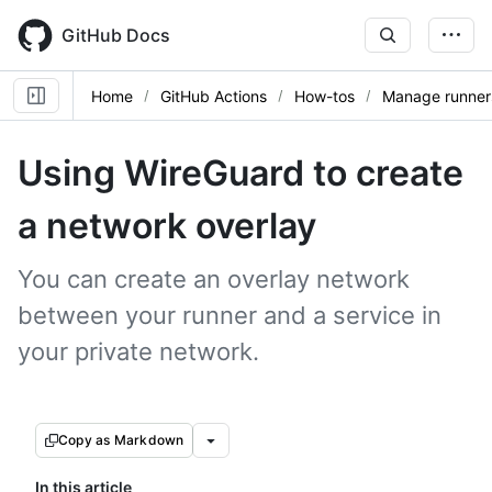
Skip
to
GitHub Docs
main
content
Home
GitHub Actions
How-tos
Manage runner
Using WireGuard to create
a network overlay
You can create an overlay network
between your runner and a service in
your private network.
Copy as Markdown
In this article