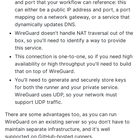
and port that your workflow can reference: this
can either be a public IP address and port, a port
mapping on a network gateway, or a service that
dynamically updates DNS.
WireGuard doesn't handle NAT traversal out of the
box, so you'll need to identify a way to provide
this service.
This connection is one-to-one, so if you need high
availability or high throughput you'll need to build
that on top of WireGuard.
You'll need to generate and securely store keys
for both the runner and your private service.
WireGuard uses UDP, so your network must
support UDP traffic.
There are some advantages too, as you can run
WireGuard on an existing server so you don't have to
maintain separate infrastructure, and it's well
supported on GitHub-hosted runners.