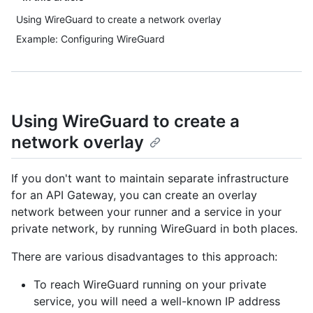
Using WireGuard to create a network overlay
Example: Configuring WireGuard
Using WireGuard to create a
network overlay
If you don't want to maintain separate infrastructure
for an API Gateway, you can create an overlay
network between your runner and a service in your
private network, by running WireGuard in both places.
There are various disadvantages to this approach:
To reach WireGuard running on your private
service, you will need a well-known IP address