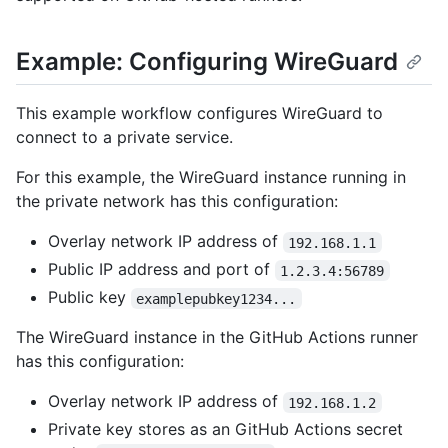
Example: Configuring WireGuard
This example workflow configures WireGuard to
connect to a private service.
For this example, the WireGuard instance running in
the private network has this configuration:
Overlay network IP address of
192.168.1.1
Public IP address and port of
1.2.3.4:56789
Public key
examplepubkey1234...
The WireGuard instance in the GitHub Actions runner
has this configuration:
Overlay network IP address of
192.168.1.2
Private key stores as an GitHub Actions secret