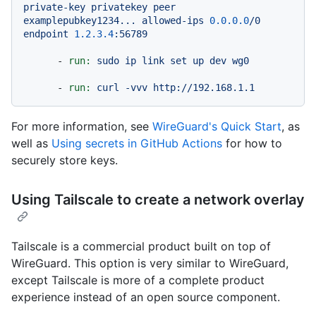
private-key
privatekey
peer
examplepubkey1234...
allowed-ips
0.0
.0
.0
/0
endpoint
1.2
.3
.4
:56789
-
run:
sudo
ip
link
set
up
dev
wg0
-
run:
curl
-vvv
http://192.168.1.1
For more information, see
WireGuard's Quick Start
, as
well as
Using secrets in GitHub Actions
for how to
securely store keys.
Using Tailscale to create a network overlay
Tailscale is a commercial product built on top of
WireGuard. This option is very similar to WireGuard,
except Tailscale is more of a complete product
experience instead of an open source component.