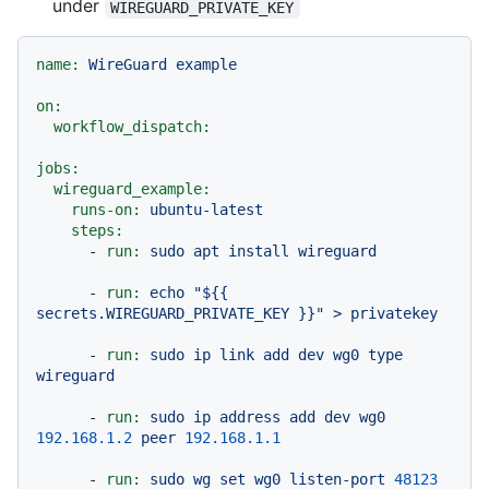
under
WIREGUARD_PRIVATE_KEY
name:
WireGuard
example
on:
workflow_dispatch:
jobs:
wireguard_example:
runs-on:
ubuntu-latest
steps:
-
run:
sudo
apt
install
wireguard
-
run:
echo
"$
{{ 
secrets.WIREGUARD_PRIVATE_KEY }}
"
>
privatekey
-
run:
sudo
ip
link
add
dev
wg0
type
wireguard
-
run:
sudo
ip
address
add
dev
wg0
192.168
.1
.2
peer
192.168
.1
.1
-
run:
sudo
wg
set
wg0
listen-port
48123